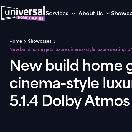
Services
About Us
Showca
Home
Showcases
New build home gets luxury cinema-style luxury seating, 5
New build home g
cinema-style luxu
5.1.4 Dolby Atmo