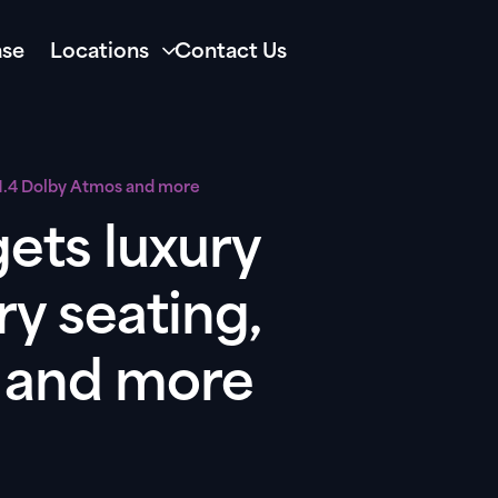
se
Locations
Contact Us
.1.4 Dolby Atmos and more
ets luxury
ry seating,
s and more