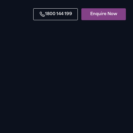
1800 144 199
Enquire Now