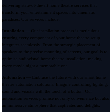
delivering state-of-the-art home theatre services that
transform your entertainment spaces into cinematic
paradises. Our services include:
Installation
— Our installation process is meticulous,
ensuring every component of your home theatre setup
integrates seamlessly. From the strategic placement of
speakers to the precise mounting of screens, our goal is to
optimise audiovisual home theatre installation, making
every movie night a memorable one.
Automation
— Embrace the future with our smart home
theatre automation solutions. Imagine controlling lighting,
sound and visuals with the touch of a button. Our
automation services promise not only convenience but also
an immersive atmosphere that captivates and delights.