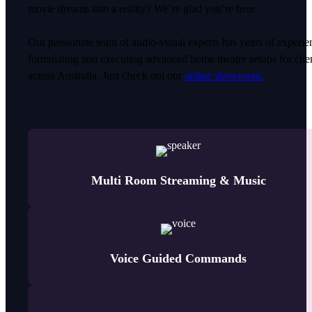
movie dreams into a reality? We’re glad you’re here.
Our passionate team of audio-visual experts has years of experie
formulating and executing advanced home theatre setups for clie
across Australia. Just check out our
online showroom.
Multi Room Streaming & Music
Voice Guided Commands