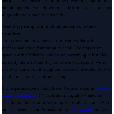
surprises. Whether it’s a full home theatre installation or a
simple upgrade, we help you make informed decisions that
align with your budget and needs.
Friendly, prompt and meticulous team of expert
installers
From the moment we arrive, our team works with
professionalism and attention to detail. We respect your
space, work efficiently and ensure everything is installed
correctly the first time. If you have any questions, we’re
happy to guide you through the process and explain how to
get the most out of your new setup.
Our expertise doesn’t stop there. We also excel in
TV wall
mount installation
, TV calibration, digital TV antenna
installation, boardroom AV setup & installation; and WiFi
signal boosters setup & installation.
Get in touch
today to