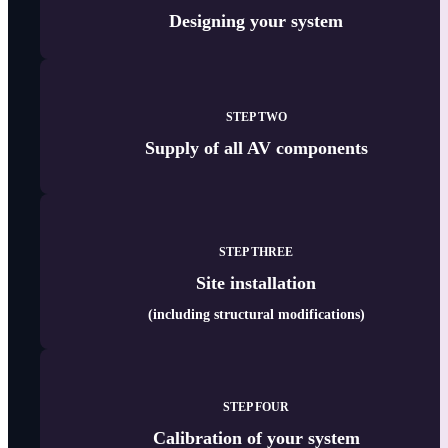
Designing your system
STEP TWO
Supply of all AV components
STEP THREE
Site
installation
(including structural modifications)
STEP FOUR
Calibration of your system