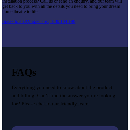
installation process? Call us or send an enquiry, and our team will
get back to you with all the details you need to bring your dream
home theatre to life.
Speak to an AV specialist
1800 144 199
FAQs
Everything you need to know about the product
and billing. Can’t find the answer you’re looking
for? Please
chat to our friendly team
.