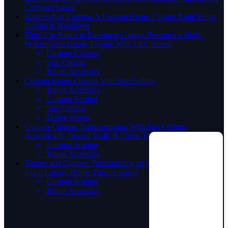
Compact Space
Handcrafted Cinema: A Custom Home Theatre Build From
Design to Handover
Third Car Space in Basement Garage Becomes a High-
Performance Home Theatre With 150″ Screen
Custom Cabinet
Star Ceiling
Room Acoustics
Custom Home Cinema with Star Celling
Room Acoustics
Custom Seating
Star Ceiling
Dolby Atmos
Gym-to-Cinema Transformation With Star Ceiling,
Acoustically Treated Walls & Three-Tier Seating
Custom Seating
Room Acoustics
Timber and Copper: Transforming an Unconventional Space
into a Luxury Home Theatre Space
Custom Seating
Room Acoustics