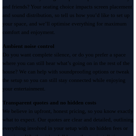
and friends? Your seating choice impacts screen placement
and sound distribution, so tell us how you’d like to set up
your space, and we’ll optimise everything for maximum
comfort and enjoyment.
Ambient noise control
Do you want complete silence, or do you prefer a space
where you can still hear what’s going on in the rest of the
house? We can help with soundproofing options or tweak
the setup so you can still stay connected while enjoying
your entertainment.
Transparent quotes and no hidden costs
We believe in upfront, honest pricing, so you know exactly
what to expect. Our quotes are clear and detailed, outlining
everything involved in your setup with no hidden fees or