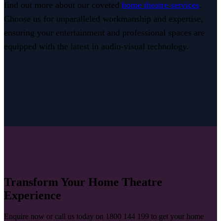
find out more about our coveted
home theatre services
.
Choose us for unparalleled workmanship and expertise,
ensuring your entertainment and professional spaces are
equipped with the latest in audio-visual technology.
Transform Your Home Theatre
Experience
Enquire now or call us today on 1800 144 199 to get your home