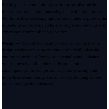
Seating
— A paramount aspect of our installations is
luxury seating that combines elegance with ergonomics.
Our home theatre seating options are curated to provide the
ultimate in comfort and style, ensuring every viewing is an
experience of unparalleled relaxation.
Design
— Beyond technical prowess, our home theatre
design services focus on creating aesthetically pleasing
environments that reflect your personality and enhance
your home’s overall ambience. From classic to
contemporary, our designs are bespoke, ensuring your
home theatre and lounge are as visually stunning as they
are technologically advanced.