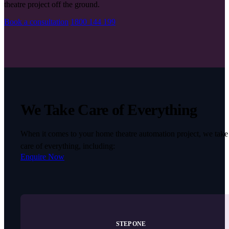
theatre project off the ground.
Book a consultation
1800 144 199
We Take Care of Everything
When it comes to your home theatre automation project, we take
care of everything, including:
Enquire Now
STEP ONE