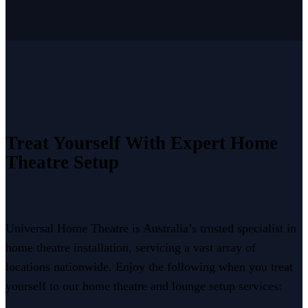
Treat Yourself With Expert Home
Theatre Setup
Universal Home Theatre is Australia’s trusted specialist in
home theatre installation, servicing a vast array of
locations nationwide. Enjoy the following when you treat
yourself to our home theatre and lounge setup services: