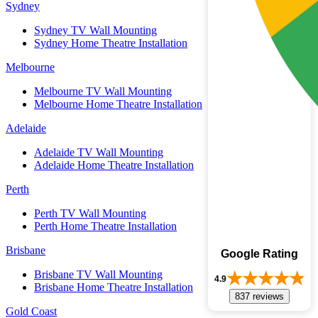
Sydney
Sydney TV Wall Mounting
Sydney Home Theatre Installation
Melbourne
Melbourne TV Wall Mounting
Melbourne Home Theatre Installation
Adelaide
Adelaide TV Wall Mounting
Adelaide Home Theatre Installation
Perth
Perth TV Wall Mounting
Perth Home Theatre Installation
Brisbane
Google Rating
Brisbane TV Wall Mounting
4.9
Brisbane Home Theatre Installation
837 reviews
Gold Coast