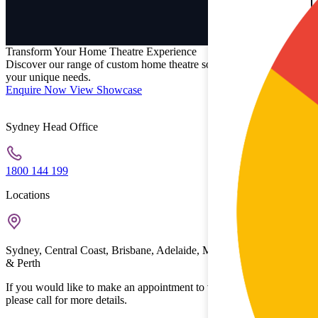
Transform Your Home Theatre Experience
Discover our range of custom home theatre solutions designed for
your unique needs.
Enquire Now
View Showcase
Sydney Head Office
1800 144 199
Locations
Sydney, Central Coast, Brisbane, Adelaide, Melbourne, Gold Coast
& Perth
If you would like to make an appointment to view the showrooms
please call for more details.