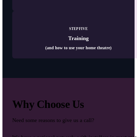
STEP FIVE
Training
(and how to use your home theatre)
Why Choose Us
Need some reasons to give us a call?