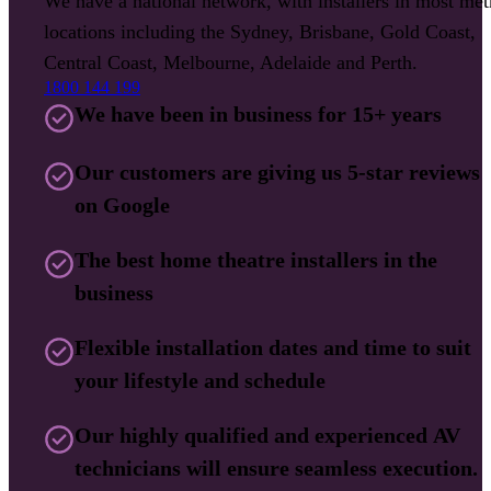
We have a national network, with installers in most met
locations including the Sydney, Brisbane, Gold Coast,
Central Coast, Melbourne, Adelaide and Perth.
1800 144 199
We have been in business for 15+ years
Our customers are giving us 5-star reviews
on Google
The best home theatre installers in the
business
Flexible installation dates and time to suit
your lifestyle and schedule
Our highly qualified and experienced AV
technicians will ensure seamless execution.