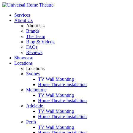
Services
About Us
About Us
Brands
The Team
Blog & Videos
FAQs
Reviews
Showcase
Locations
Locations
Sydney
TV Wall Mounting
Home Theatre Installation
Melbourne
TV Wall Mounting
Home Theatre Installation
Adelaide
TV Wall Mounting
Home Theatre Installation
Perth
TV Wall Mounting
Home Theatre Installation