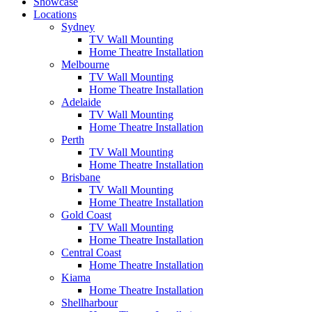
Showcase
Locations
Sydney
TV Wall Mounting
Home Theatre Installation
Melbourne
TV Wall Mounting
Home Theatre Installation
Adelaide
TV Wall Mounting
Home Theatre Installation
Perth
TV Wall Mounting
Home Theatre Installation
Brisbane
TV Wall Mounting
Home Theatre Installation
Gold Coast
TV Wall Mounting
Home Theatre Installation
Central Coast
Home Theatre Installation
Kiama
Home Theatre Installation
Shellharbour