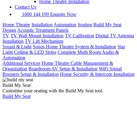
Home Theatre Installation
Contact Us
1800 144 199
Enquire Now
Home Theatre
Installation
Automation
Seating
Build My Seat
Design
Acoustic Treatment Panels
TV
TV Wall Mount Installation
TV Calibration
Digital TV Antenna
Installation
TV Lift Mechanism
Sound & Light
Sonos Home Theatre System & Installation
Star
Light Ceiling & LED Strips
Complete Multi Room Audio &
Automation
Additional Services
Home Theatre Cable Management &
Organisation
Boardroom AV Setup & Installation
WiFi Signal
Boosters Setup & Installation
Home Security & Intercom Installation
Build My Seat
Customise your seating with the Build My Seat tool.
Build My Seat
Home
Services
Home Theatre
Installation