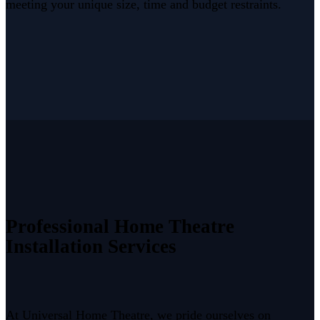
meeting your unique size, time and budget restraints.
Professional Home Theatre
Installation Services
At Universal Home Theatre, we pride ourselves on