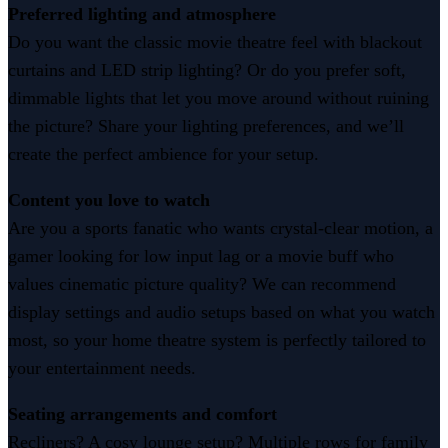
Preferred lighting and atmosphere
Do you want the classic movie theatre feel with blackout
curtains and LED strip lighting? Or do you prefer soft,
dimmable lights that let you move around without ruining
the picture? Share your lighting preferences, and we’ll
create the perfect ambience for your setup.
Content you love to watch
Are you a sports fanatic who wants crystal-clear motion, a
gamer looking for low input lag or a movie buff who
values cinematic picture quality? We can recommend
display settings and audio setups based on what you watch
most, so your home theatre system is perfectly tailored to
your entertainment needs.
Seating arrangements and comfort
Recliners? A cosy lounge setup? Multiple rows for family