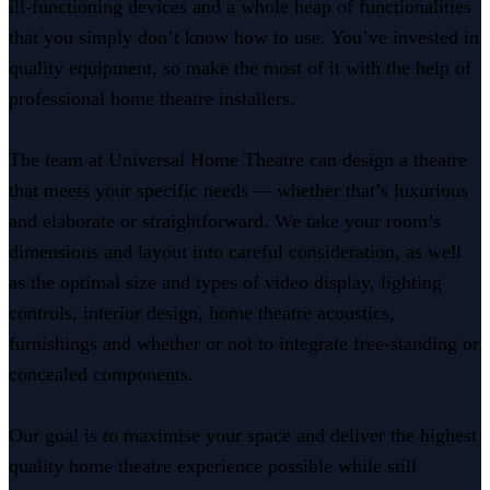
ill-functioning devices and a whole heap of functionalities
that you simply don’t know how to use. You’ve invested in
quality equipment, so make the most of it with the help of
professional home theatre installers.
The team at Universal Home Theatre can design a theatre
that meets your specific needs
—
whether that’s luxurious
and elaborate or straightforward. We take your room’s
dimensions and layout into careful consideration, as well
as the optimal size and types of video display, lighting
controls, interior design, home theatre acoustics,
furnishings and whether or not to integrate free-standing or
concealed components.
Our goal is to maximise your space and deliver the highest
quality home theatre experience possible while still