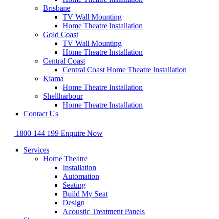
Brisbane
TV Wall Mounting
Home Theatre Installation
Gold Coast
TV Wall Mounting
Home Theatre Installation
Central Coast
Central Coast Home Theatre Installation
Kiama
Home Theatre Installation
Shellharbour
Home Theatre Installation
Contact Us
1800 144 199
Enquire Now
Services
Home Theatre
Installation
Automation
Seating
Build My Seat
Design
Acoustic Treatment Panels