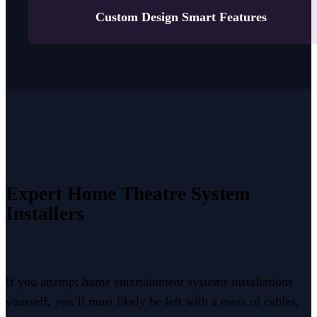
Custom Design Smart Features
Expert Home Theatre
System
Installers
If you attempt home entertainment systems installations
yourself, you’ll most likely be left with a mess of cables,