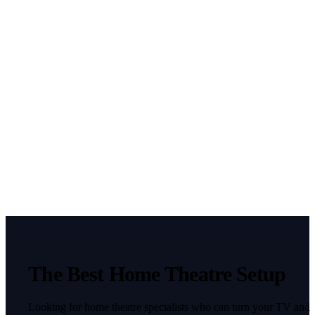
utm_content
This field is
hidden when
viewing the
form
gclid
This field is
hidden when
viewing the
form
fbclid
CAPTCHA
The Best Home Theatre Setup
Looking for home theatre specialists who can turn your TV and