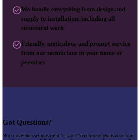
We handle everything from design and
supply to installation, including all
structural work
Friendly, meticulous and prompt service
from our technicians in your home or
premises
Got Questions?
Not sure which setup is right for you? Need more details about our