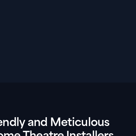
endly and Meticulous