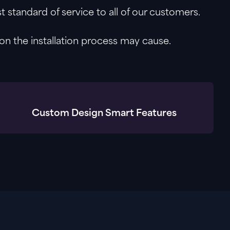
 standard of service to all of our customers.
on the installation process may cause.
Custom Design Smart Features