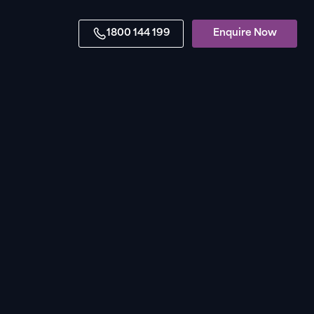
1800 144 199
Enquire Now