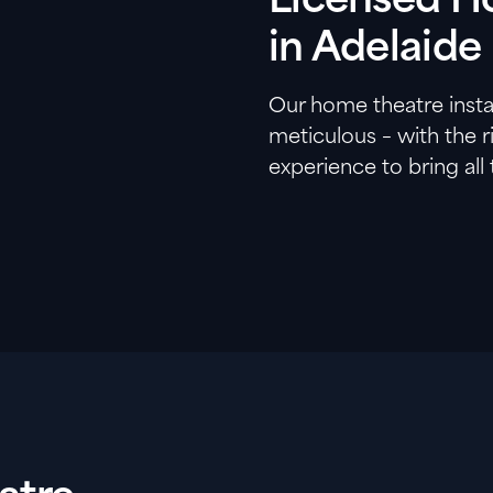
Licensed Ho
in Adelaide
Our home theatre instal
meticulous – with the 
experience to bring all