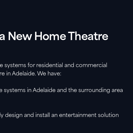
ll a New Home Theatre
re systems for residential and commercial
re in Adelaide. We have:
re systems in Adelaide and the surrounding area
 design and install an entertainment solution