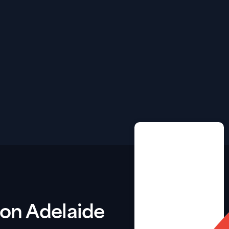
tion Adelaide