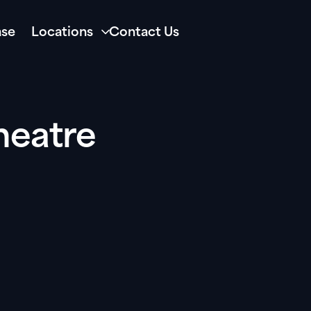
se
Locations
Contact Us
heatre