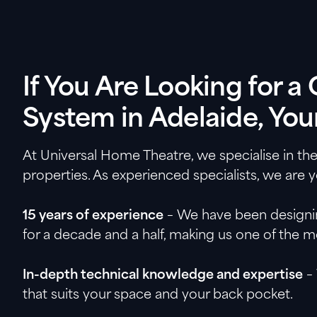
If You Are Looking for 
System in Adelaide, Your
At Universal Home Theatre, we specialise in th
properties. As experienced specialists, we are 
15 years of experience
– We have been designing
for a decade and a half, making us one of the 
In-depth technical knowledge and expertise
– 
that suits your space and your back pocket.