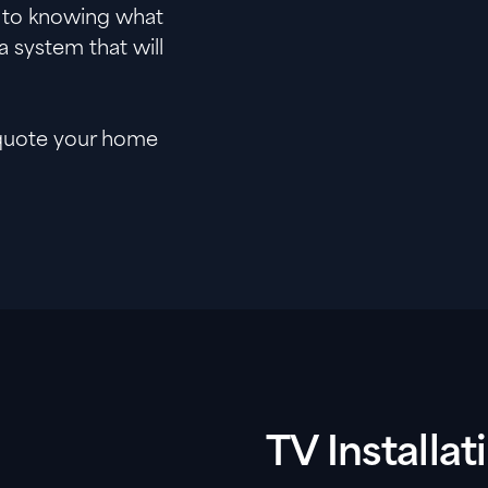
r to knowing what
a system that will
 quote your home
TV Installa