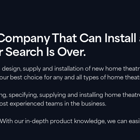
a Company That Can Insta
 Search Is Over.
e design, supply and installation of new home theat
your best choice for any and all types of home theat
, specifying, supplying and installing home theat
most experienced teams in the business.
With our in-depth product knowledge, we can easily