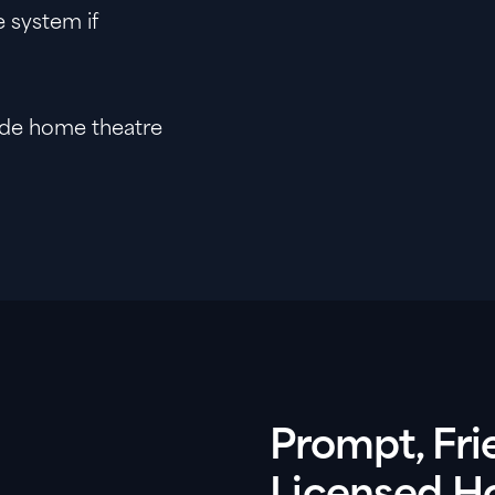
 system if
aide home theatre
Prompt, Fri