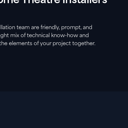
me Theatre Installers
lation team are friendly, prompt, and
right mix of technical know-how and
 the elements of your project together.