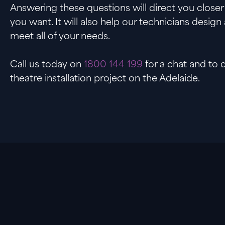
Answering these questions will direct you close
you want. It will also help our technicians design 
meet all of your needs.
Call us today on
1800 144 199
for a chat and to
theatre installation project on the Adelaide.