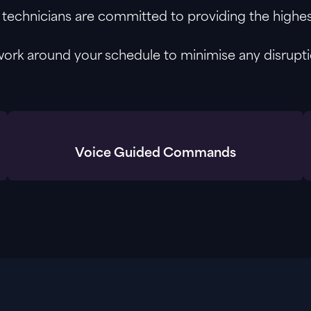
technicians are committed to providing the highest
work around your schedule to minimise any disrupti
Voice Guided Commands