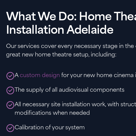
What We Do: Home The
Installation Adelaide
Our services cover every necessary stage in the 
great new home theatre setup, including:
A
custom design
for your new home cinema i
The supply of all audiovisual components
All necessary site installation work, with struc
modifications when needed
Calibration of your system