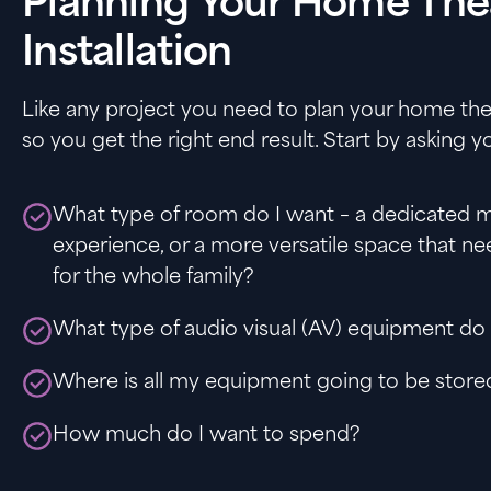
Planning Your Home The
Installation
Like any project you need to plan your home thea
so you get the right end result. Start by asking yo
What type of room do I want – a dedicated m
experience, or a more versatile space that ne
for the whole family?
What type of audio visual (AV) equipment do
Where is all my equipment going to be store
How much do I want to spend?