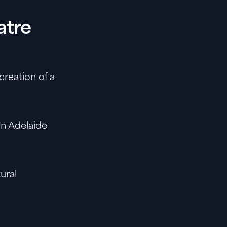
atre
creation of a
n Adelaide
tural