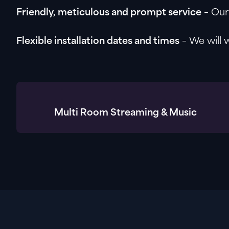
Friendly, meticulous and prompt service
– Our 
Flexible installation dates and times
– We will 
Multi Room Streaming & Music