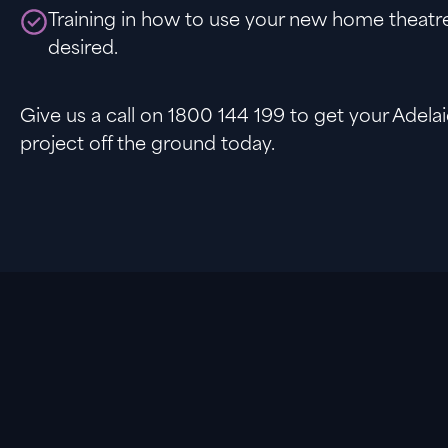
Training in how to use your new home theatre
desired.
Give us a call on 1800 144 199 to get your Adel
project off the ground today.