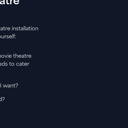
atre
tre installation
urself:
ovie theatre
eds to cater
 I want?
d?