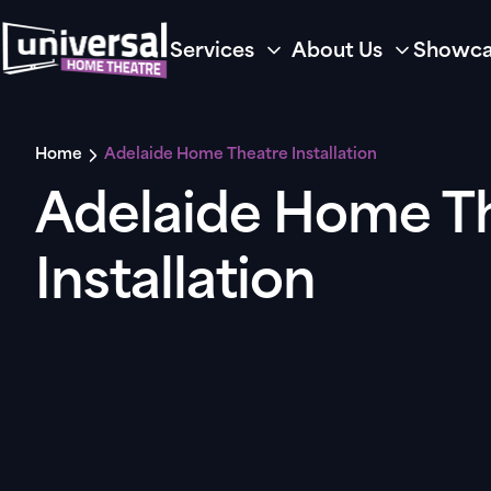
Services
About Us
Showca
Home
Adelaide Home Theatre Installation
Adelaide Home T
Installation