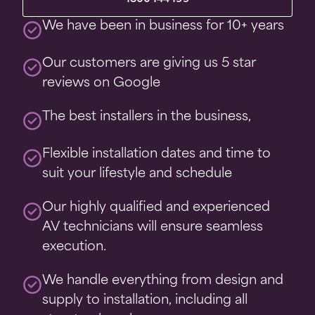
We have been in business for 10+ years
Our customers are giving us 5 star
reviews on Google
The best installers in the business,
Flexible installation dates and time to
suit your lifestyle and schedule
Our highly qualified and experienced
AV technicians will ensure seamless
execution.
We handle everything from design and
supply to installation, including all