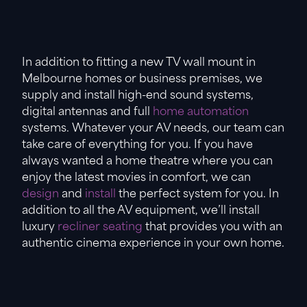
In addition to fitting a new TV wall mount in
Melbourne homes or business premises, we
supply and install high-end sound systems,
digital antennas and full
home automation
systems. Whatever your AV needs, our team can
take care of everything for you. If you have
always wanted a home theatre where you can
enjoy the latest movies in comfort, we can
design
and
install
the perfect system for you. In
addition to all the AV equipment, we’ll install
luxury
recliner seating
that provides you with an
authentic cinema experience in your own home.