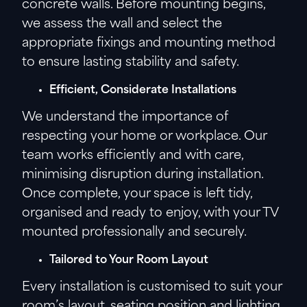
concrete walls. Before mounting begins,
we assess the wall and select the
appropriate fixings and mounting method
to ensure lasting stability and safety.
Efficient, Considerate Installations
We understand the importance of
respecting your home or workplace. Our
team works efficiently and with care,
minimising disruption during installation.
Once complete, your space is left tidy,
organised and ready to enjoy, with your TV
mounted professionally and securely.
Tailored to Your Room Layout
Every installation is customised to suit your
room’s layout, seating position and lighting