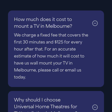
How much does it cost to
mount a TV in Melbourne?
We charge a fixed fee that covers the
first 30 minutes and $125 for every
hour after that. For an accurate
estimate of how much it will cost to
have us wall mount your TV in
Melbourne, please call or email us
today.
Why should I choose
Universal Home Theatres for