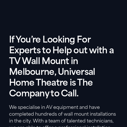
If You’re Looking For
Experts to Help out with a
TV Wall Mount in
Melbourne, Universal
Home Theatre is The
Company to Call.
We specialise in AV equipment and have
completed hundreds of wall mount installations
in the city. With a team of talented technicians,