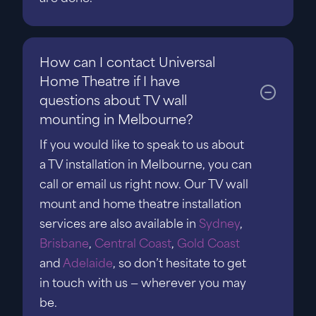
How can I contact Universal
Home Theatre if I have
questions about TV wall
mounting in Melbourne?
If you would like to speak to us about
a TV installation in Melbourne, you can
call or email us right now. Our TV wall
mount and home theatre installation
services are also available in
Sydney
,
Brisbane
,
Central Coast
,
Gold Coast
and
Adelaide
, so don’t hesitate to get
in touch with us — wherever you may
be.