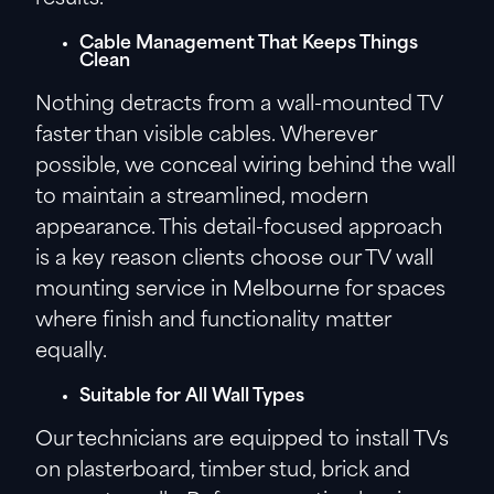
Cable Management That Keeps Things
Clean
Nothing detracts from a wall-mounted TV
faster than visible cables. Wherever
possible, we conceal wiring behind the wall
to maintain a streamlined, modern
appearance. This detail-focused approach
is a key reason clients choose our TV wall
mounting service in Melbourne for spaces
where finish and functionality matter
equally.
Suitable for All Wall Types
Our technicians are equipped to install TVs
on plasterboard, timber stud, brick and