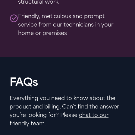
structural work.
Friendly, meticulous and prompt
service from our technicians in your
home or premises
FAQs
Everything you need to know about the
product and billing. Can’t find the answer
you’re looking for? Please
chat to our
friendly team
.