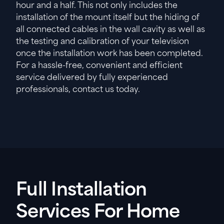
hour and a half. This not only includes the
installation of the mount itself but the hiding of
all connected cables in the wall cavity as well as
the testing and calibration of your television
once the installation work has been completed.
For a hassle-free, convenient and efficient
service delivered by fully experienced
professionals, contact us today.
Full Installation
Services For Home