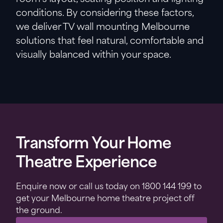
conditions. By considering these factors,
we deliver TV wall mounting Melbourne
solutions that feel natural, comfortable and
visually balanced within your space.
Transform Your Home
Theatre Experience
Enquire now or call us today on 1800 144 199 to
get your Melbourne home theatre project off
the ground.