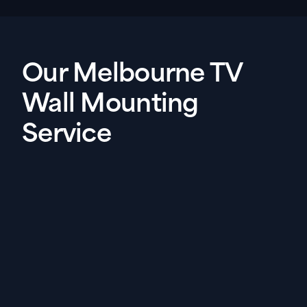
Our Melbourne TV
Wall Mounting
Service