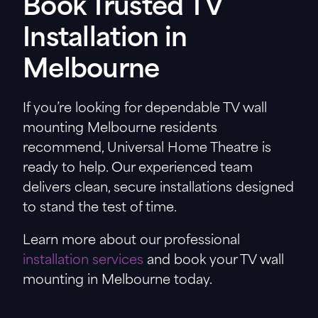
Book Trusted TV
Installation in
Melbourne
If you’re looking for dependable TV wall
mounting Melbourne residents
recommend, Universal Home Theatre is
ready to help. Our experienced team
delivers clean, secure installations designed
to stand the test of time.
Learn more about our professional
installation services
and book your TV wall
mounting in Melbourne today.