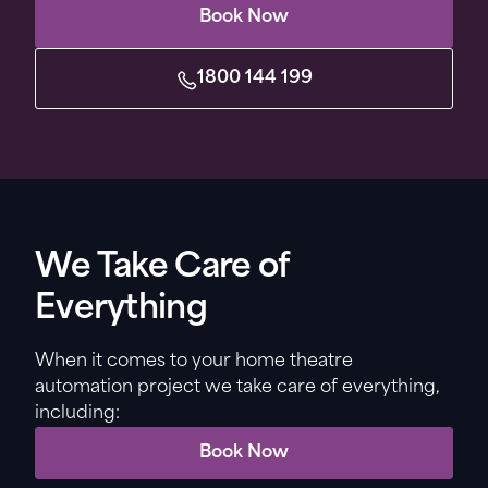
Book Now
1800 144 199
We Take Care of
Everything
When it comes to your home theatre
automation project we take care of everything,
including:
Book Now