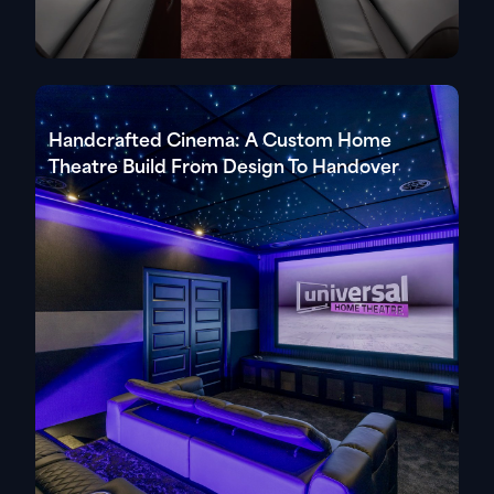
Handcrafted Cinema: A Custom Home
Theatre Build From Design To Handover