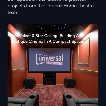
projects from the Univeral Home Theatre
team.
Red Velvet & Star Ceiling: Building A
Boutique Cinema In A Compact Space