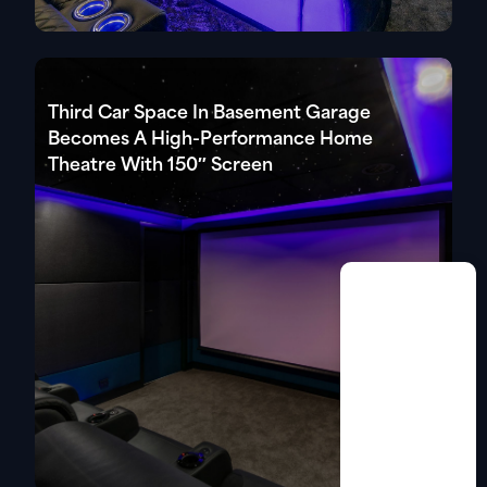
Third Car Space In Basement Garage
Becomes A High-Performance Home
Theatre With 150″ Screen