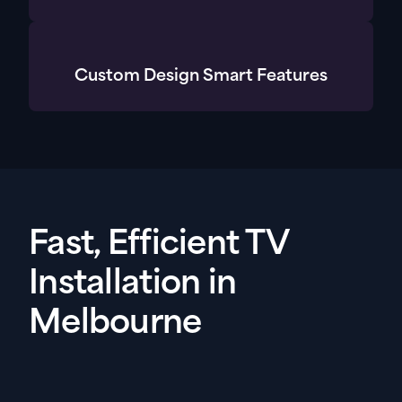
Custom Design Smart Features
Fast, Efficient TV
Installation in
Melbourne