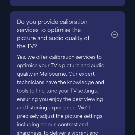
Do you provide calibration
services to optimise the
picture and audio quality of
the TV?
Yes, we offer calibration services to
optimise your TV’s picture and audio
quality in Melbourne. Our expert
technicians have the knowledge and
tools to fine-tune your TV settings,
ensuring you enjoy the best viewing
and listening experience. We’ll
precisely adjust the picture settings,
including colour, contrast and
sharpness, to deliver a vibrant and