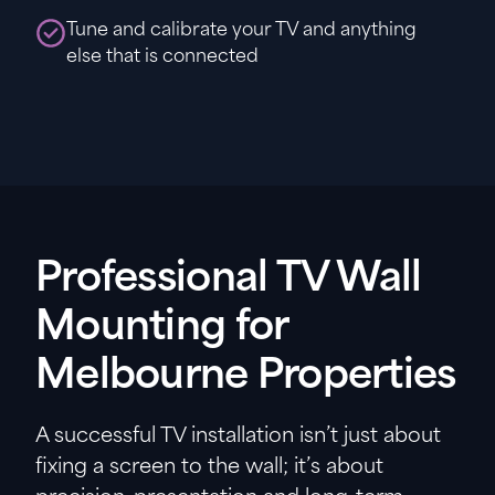
Tune and calibrate your TV and anything
else that is connected
Professional TV Wall
Mounting for
Melbourne Properties
A successful TV installation isn’t just about
fixing a screen to the wall; it’s about