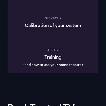
STEP FOUR
Calibration of your system
STEP FIVE
Training
(and how to use your home theatre)