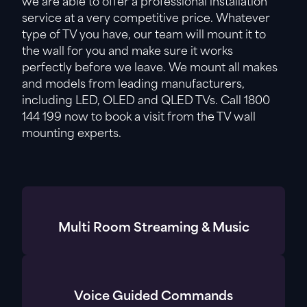
we are able to offer a professional installation
service at a very competitive price. Whatever
type of TV you have, our team will mount it to
the wall for you and make sure it works
perfectly before we leave. We mount all makes
and models from leading manufacturers,
including LED, OLED and QLED TVs. Call 1800
144 199 now to book a visit from the TV wall
mounting experts.
Multi Room Streaming & Music
Voice Guided Commands