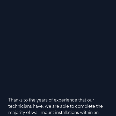
Thanks to the years of experience that our
technicians have, we are able to complete the
majority of wall mount installations within an