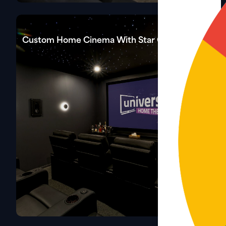
Custom Home Cinema With Star Celling