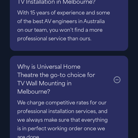
TV Installation in Melbourne?
With 15 years of experience and some
of the best AV engineers in Australia
on our team, you won’t find a more
professional service than ours.
Why is Universal Home
Theatre the go-to choice for
TV Wall Mounting in
Melbourne?
We charge competitive rates for our
professional installation services, and
we always make sure that everything
is in perfect working order once we
are done.