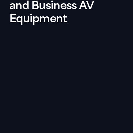
and Business AV
Equipment