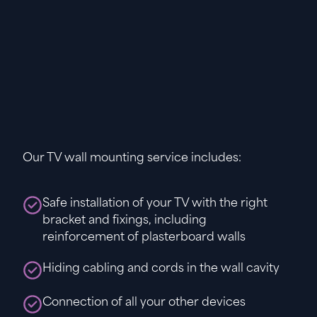
Our TV wall mounting service includes:
Safe installation of your TV with the right
bracket and fixings, including
reinforcement of plasterboard walls
Hiding cabling and cords in the wall cavity
Connection of all your other devices