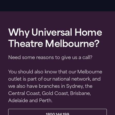
Why Universal Home
Theatre Melbourne?
Need some reasons to give us a call?
You should also know that our Melbourne
outlet is part of our national network, and
we also have branches in Sydney, the
Central Coast, Gold Coast, Brisbane,
Adelaide and Perth.
1800 144 199