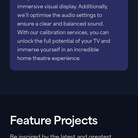
immersive visual display. Additionally,
we’ll optimise the audio settings to
ensure a clear and balanced sound.
With our calibration services, you can
unlock the full potential of your TV and
immerse yourself in an incredible
home theatre experience.
Feature Projects
Be inspired by the latest and greatest