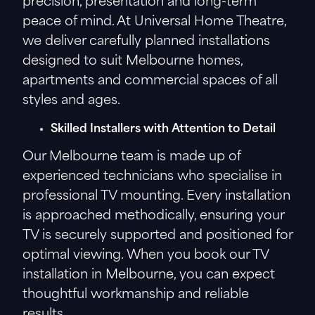
precision, presentation and long-term
peace of mind. At Universal Home Theatre,
we deliver carefully planned installations
designed to suit Melbourne homes,
apartments and commercial spaces of all
styles and ages.
Skilled Installers with Attention to Detail
Our Melbourne team is made up of
experienced technicians who specialise in
professional TV mounting. Every installation
is approached methodically, ensuring your
TV is securely supported and positioned for
optimal viewing. When you book our TV
installation in Melbourne, you can expect
thoughtful workmanship and reliable
results.