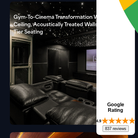
Gym-To-Cinema Transformation With Star
Ceiling, Acoustically Treated Walls & Three-
Tier Seating
Google
Rating
4.9
837 reviews