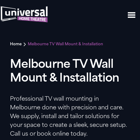
Home
Melbourne TV Wall Mount & Installation
Melbourne TV Wall
Mount & Installation
Professional TV wall mounting in
Melbourne done with precision and care.
We supply, install and tailor solutions for
your space to create a sleek, secure setup.
Call us or book online today.