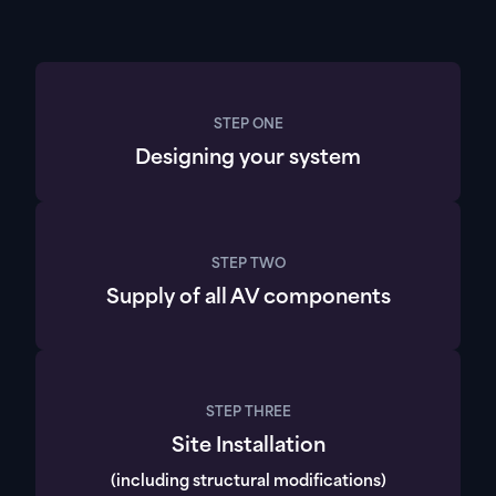
STEP ONE
Designing your system
STEP TWO
Supply of all AV components
STEP THREE
Site Installation
(including structural modifications)