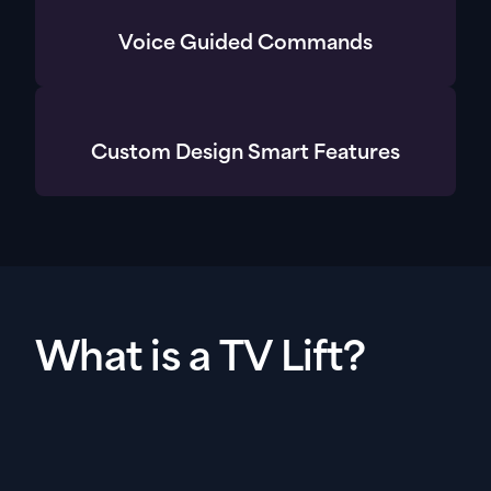
Voice Guided Commands
Custom Design Smart Features
What is a TV Lift?