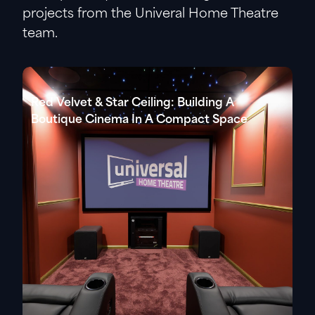
projects from the Univeral Home Theatre
team.
Red Velvet & Star Ceiling: Building A
Boutique Cinema In A Compact Space