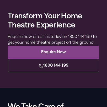
Transform Your Home
Theatre Experience
Enquire now or call us today on 1800 144 199 to
get your home theatre project off the ground.
Enquire Now
1800 144 199