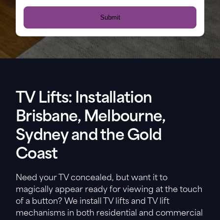
TV Lifts: Installation
Brisbane, Melbourne,
Sydney and the Gold
Coast
Need your TV concealed, but want it to
magically appear ready for viewing at the touch
of a button? We install TV lifts and TV lift
mechanisms in both residential and commercial