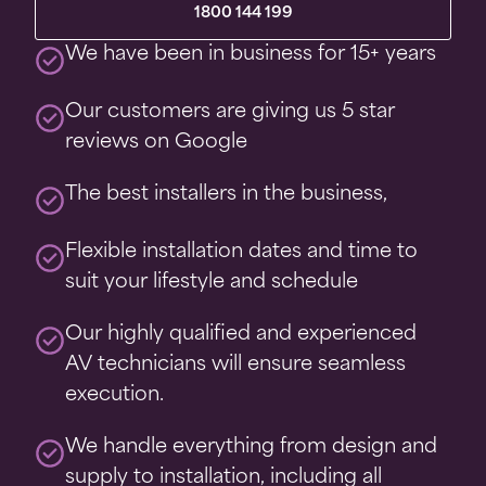
1800 144 199
We have been in business for 15+ years
Our customers are giving us 5 star
reviews on Google
The best installers in the business,
Flexible installation dates and time to
suit your lifestyle and schedule
Our highly qualified and experienced
AV technicians will ensure seamless
execution.
We handle everything from design and
supply to installation, including all