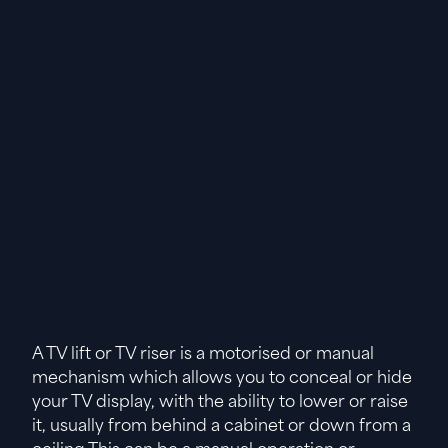
A TV lift or TV riser is a motorised or manual
mechanism which allows you to conceal or hide
your TV display, with the ability to lower or raise
it, usually from behind a cabinet or down from a