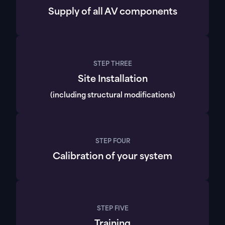
Supply of all AV components
STEP THREE
Site Installation
(including structural modifications)
STEP FOUR
Calibration of your system
STEP FIVE
Training