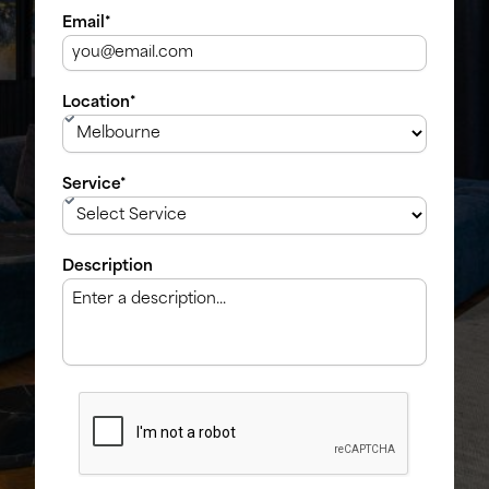
Email*
Location*
Service*
Description
CAPTCHA