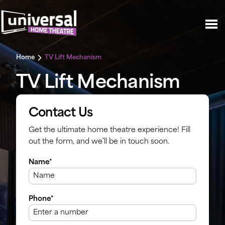
Home
TV Lift Mechanism
TV Lift Mechanism
Contact Us
Get the ultimate home theatre experience! Fill
out the form, and we’ll be in touch soon.
Name*
Phone*