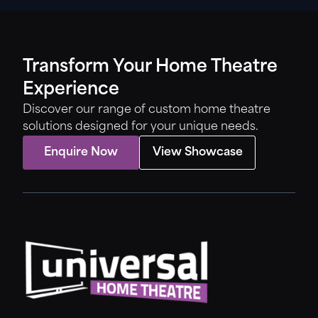
Transform Your Home Theatre
Experience
Discover our range of custom home theatre
solutions designed for your unique needs.
Enquire Now
View Showcase