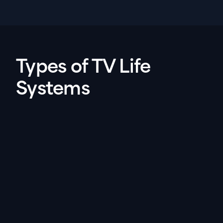
Types of TV Life
Systems