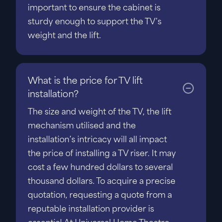
important to ensure the cabinet is
sturdy enough to support the TV’s
weight and the lift.
What is the price for TV lift
installation?
The size and weight of the TV, the lift
mechanism utilised and the
installation’s intricacy will all impact
the price of installing a TV riser. It may
cost a few hundred dollars to several
thousand dollars. To acquire a precise
quotation, requesting a quote from a
reputable installation provider is