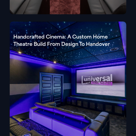
Handcrafted Cinema: A Custom Home
Theatre Build From Design To Handover