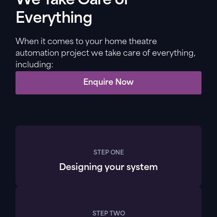
We Take Care of
Everything
When it comes to your home theatre
automation project we take care of everything,
including:
Enquire Now
STEP ONE
Designing your system
STEP TWO