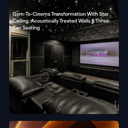
Gym-To-Cinema Transformation With Star
Ceiling, Acoustically Treated Walls & Three-
Tier Seating