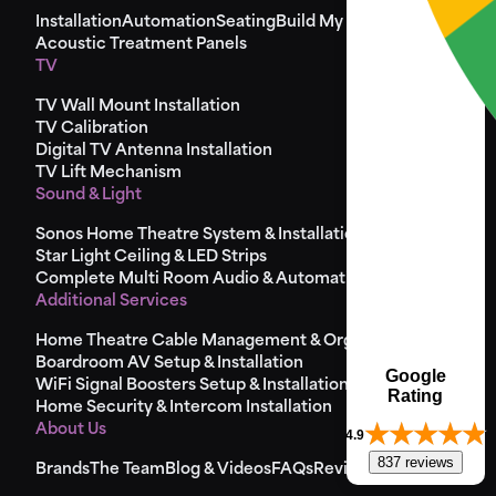
Installation
Automation
Seating
Build My Seat
Design
Acoustic Treatment Panels
TV
TV Wall Mount Installation
TV Calibration
Digital TV Antenna Installation
TV Lift Mechanism
Sound & Light
Sonos Home Theatre System & Installation
Star Light Ceiling & LED Strips
Complete Multi Room Audio & Automation
Additional Services
Home Theatre Cable Management & Organisation
Boardroom AV Setup & Installation
Google
WiFi Signal Boosters Setup & Installation
Rating
Home Security & Intercom Installation
About Us
4.9
837 reviews
Brands
The Team
Blog & Videos
FAQs
Reviews
Sitemap