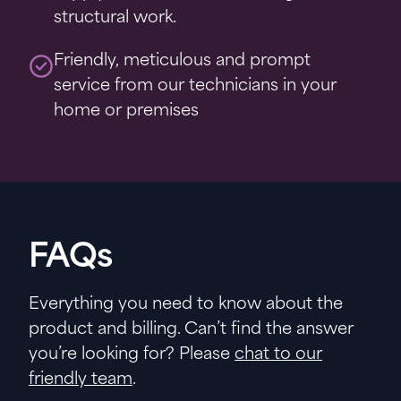
structural work.
Friendly, meticulous and prompt
service from our technicians in your
home or premises
FAQs
Everything you need to know about the
product and billing. Can’t find the answer
you’re looking for? Please
chat to our
friendly team
.