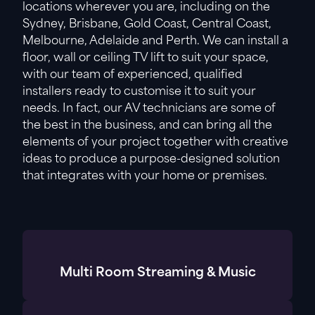
locations wherever you are, including on the
Sydney, Brisbane, Gold Coast, Central Coast,
Melbourne, Adelaide and Perth. We can install a
floor, wall or ceiling TV lift to suit your space,
with our team of experienced, qualified
installers ready to customise it to suit your
needs. In fact, our AV technicians are some of
the best in the business, and can bring all the
elements of your project together with creative
ideas to produce a purpose-designed solution
that integrates with your home or premises.
Multi Room Streaming & Music