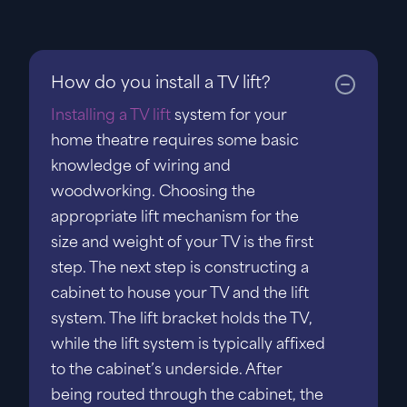
How do you install a TV lift?
Installing a TV lift
system for your
home theatre requires some basic
knowledge of wiring and
woodworking. Choosing the
appropriate lift mechanism for the
size and weight of your TV is the first
step. The next step is constructing a
cabinet to house your TV and the lift
system. The lift bracket holds the TV,
while the lift system is typically affixed
to the cabinet’s underside. After
being routed through the cabinet, the