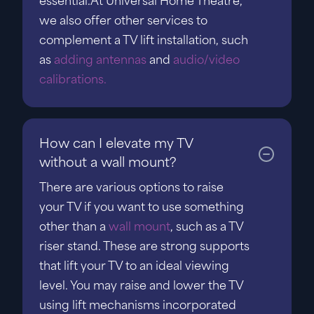
essential.At Universal Home Theatre,
we also offer other services to
complement a TV lift installation, such
as
adding antennas
and
audio/video
calibrations.
How can I elevate my TV
without a wall mount?
There are various options to raise
your TV if you want to use something
other than a
wall mount
, such as a TV
riser stand. These are strong supports
that lift your TV to an ideal viewing
level. You may raise and lower the TV
using lift mechanisms incorporated