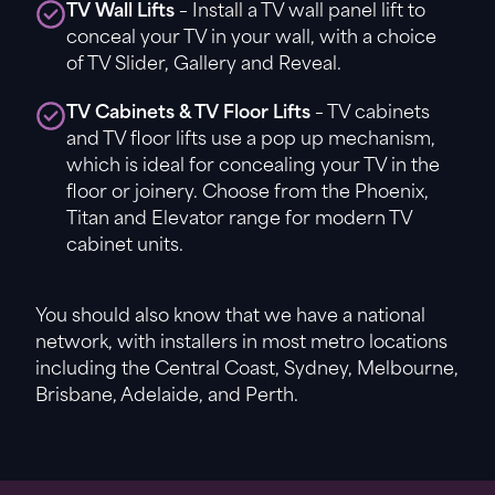
TV Wall Lifts
– Install a TV wall panel lift to
conceal your TV in your wall, with a choice
of TV Slider, Gallery and Reveal.
TV Cabinets & TV Floor Lifts
– TV cabinets
and TV floor lifts use a pop up mechanism,
which is ideal for concealing your TV in the
floor or joinery. Choose from the Phoenix,
Titan and Elevator range for modern TV
cabinet units.
You should also know that we have a national
network, with installers in most metro locations
including the Central Coast, Sydney, Melbourne,
Brisbane, Adelaide, and Perth.