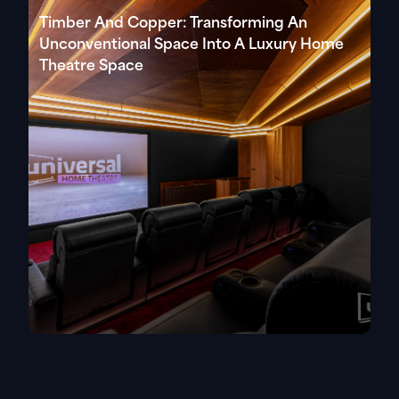
Timber And Copper: Transforming An
Unconventional Space Into A Luxury Home
Theatre Space