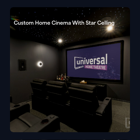
Custom Home Cinema With Star Celling