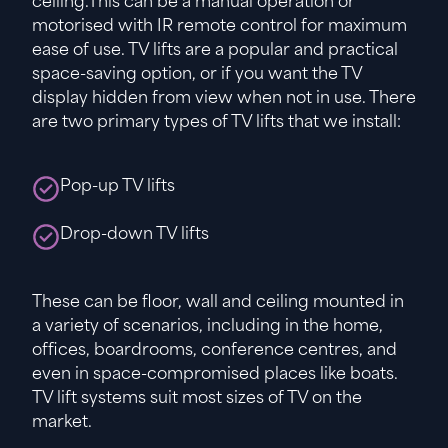
ceiling.This can be a manual operation or
motorised with IR remote control for maximum
ease of use. TV lifts are a popular and practical
space-saving option, or if you want the TV
display hidden from view when not in use. There
are two primary types of TV lifts that we install:
Pop-up TV lifts
Drop-down TV lifts
These can be floor, wall and ceiling mounted in
a variety of scenarios, including in the home,
offices, boardrooms, conference centres, and
even in space-compromised places like boats.
TV lift systems suit most sizes of TV on the
market.