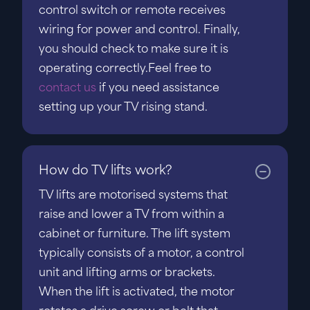
control switch or remote receives
wiring for power and control. Finally,
you should check to make sure it is
operating correctly.Feel free to
contact us
if you need assistance
setting up your TV rising stand.
How do TV lifts work?
TV lifts are motorised systems that
raise and lower a TV from within a
cabinet or furniture. The lift system
typically consists of a motor, a control
unit and lifting arms or brackets.
When the lift is activated, the motor