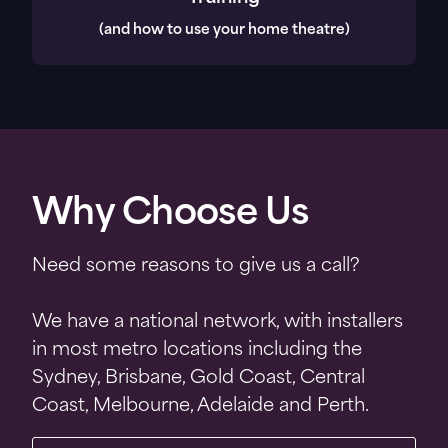
(and how to use your home theatre)
Why Choose Us
Need some reasons to give us a call?
We have a national network, with installers
in most metro locations including the
Sydney, Brisbane, Gold Coast, Central
Coast, Melbourne, Adelaide and Perth.