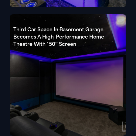
Third Car Space In Basement Garage
Becomes A High-Performance Home
Theatre With 150″ Screen