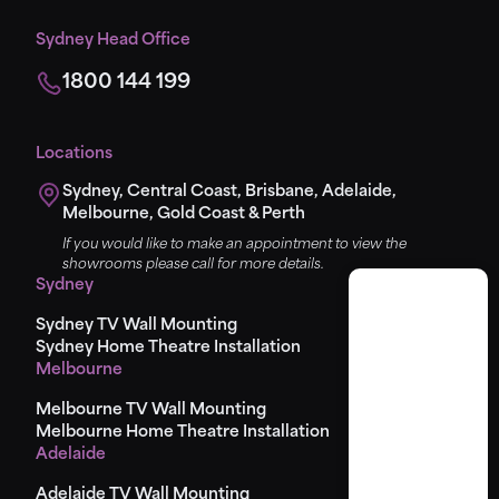
Sydney Head Office
1800 144 199
Locations
Sydney, Central Coast, Brisbane, Adelaide,
Melbourne, Gold Coast & Perth
If you would like to make an appointment to view the
showrooms please call for more details.
Sydney
Sydney TV Wall Mounting
Sydney Home Theatre Installation
Melbourne
Melbourne TV Wall Mounting
Melbourne Home Theatre Installation
Adelaide
Adelaide TV Wall Mounting