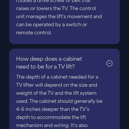
rotates a drive screw or belt that
raises or lowers the TV. The control
unit manages the lift’s movement and
can be operated by a switch or
remote control.
How deep does a cabinet
need to be for a TV lift?
The depth of a cabinet needed for a
TV lifter will depend on the size and
weight of the TV and the lift system
used. The cabinet should generally be
4–6 inches deeper than the TV’s
depth to accommodate the lift
mechanism and wiring. It’s also