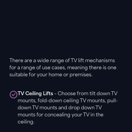
There are a wide range of TV lift mechanisms
for a range of use cases, meaning there is one
suitable for your home or premises.
TV Ceiling Lifts
– Choose from tilt down TV
mounts, fold-down ceiling TV mounts, pull-
down TV mounts and drop down TV
mounts for concealing your TV in the
ceiling.