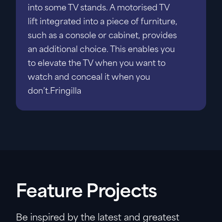
into some TV stands. A motorised TV
lift integrated into a piece of furniture,
such as a console or cabinet, provides
an additional choice. This enables you
to elevate the TV when you want to
watch and conceal it when you
don’t.Fringilla
Feature Projects
Be inspired by the latest and greatest