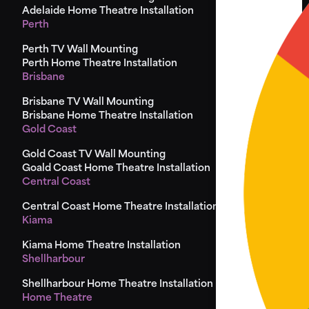
Adelaide Home Theatre Installation
Perth
Perth TV Wall Mounting
Perth Home Theatre Installation
Brisbane
Brisbane TV Wall Mounting
Brisbane Home Theatre Installation
Gold Coast
Gold Coast TV Wall Mounting
Goald Coast Home Theatre Installation
Central Coast
Central Coast Home Theatre Installation
Kiama
Kiama Home Theatre Installation
Shellharbour
Shellharbour Home Theatre Installation
Home Theatre