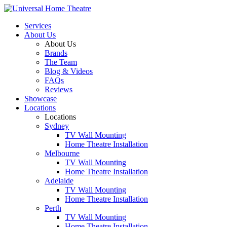
Services
About Us
About Us
Brands
The Team
Blog & Videos
FAQs
Reviews
Showcase
Locations
Locations
Sydney
TV Wall Mounting
Home Theatre Installation
Melbourne
TV Wall Mounting
Home Theatre Installation
Adelaide
TV Wall Mounting
Home Theatre Installation
Perth
TV Wall Mounting
Home Theatre Installation