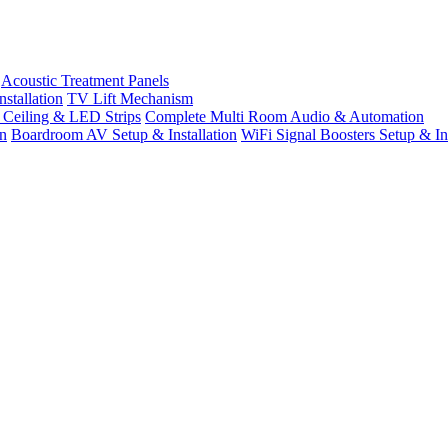
Acoustic Treatment Panels
stallation
TV Lift Mechanism
t Ceiling & LED Strips
Complete Multi Room Audio & Automation
n
Boardroom AV Setup & Installation
WiFi Signal Boosters Setup & Ins