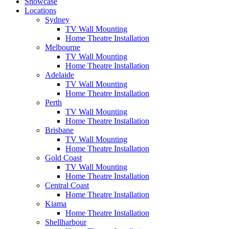
Showcase
Locations
Sydney
TV Wall Mounting
Home Theatre Installation
Melbourne
TV Wall Mounting
Home Theatre Installation
Adelaide
TV Wall Mounting
Home Theatre Installation
Perth
TV Wall Mounting
Home Theatre Installation
Brisbane
TV Wall Mounting
Home Theatre Installation
Gold Coast
TV Wall Mounting
Home Theatre Installation
Central Coast
Home Theatre Installation
Kiama
Home Theatre Installation
Shellharbour