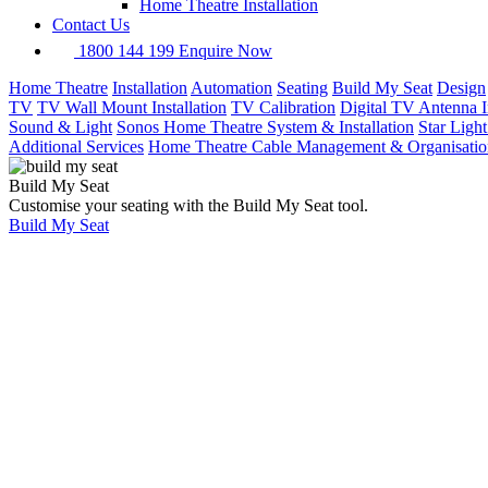
Home Theatre Installation
Contact Us
1800 144 199
Enquire Now
Home Theatre
Installation
Automation
Seating
Build My Seat
Design
TV
TV Wall Mount Installation
TV Calibration
Digital TV Antenna In
Sound & Light
Sonos Home Theatre System & Installation
Star Ligh
Additional Services
Home Theatre Cable Management & Organisatio
Build My Seat
Customise your seating with the Build My Seat tool.
Build My Seat
Home
Home Security
& Intercom
Installation
Home
Security
&