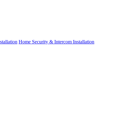
tallation
Home Security & Intercom Installation