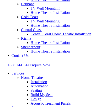
Brisbane
TV Wall Mounting
Home Theatre Installation
Gold Coast
TV Wall Mounting
Home Theatre Installation
Central Coast
Central Coast Home Theatre Installation
Kiama
Home Theatre Installation
Shellharbour
Home Theatre Installation
Contact Us
1800 144 199
Enquire Now
Services
Home Theatre
Installation
Automation
Seating
Build My Seat
Design
Acoustic Treatment Panels