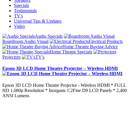
Speakers
Specials
Testimonials
TV's
Universal Tips & Updates
Video
Audio Specials
Boardroom Audio Visual
Electrical Products
Home Theatre Buying Advice
Home Theatre Specials
Projectors
TV's
Epson 3D LCD Home Theatre Projector – Wireless HDMI
Epson 3D LCD Home Theatre Projector - Wireless HDMI * FULL
HD 1,080p Resolution * Inorganic C2Fine D9 LCD Panels * 2,400
ANSI Lumens