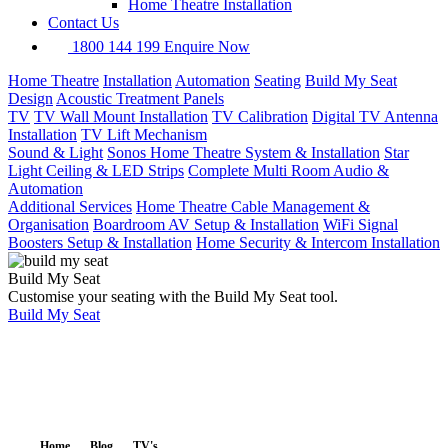
Home Theatre Installation
Contact Us
1800 144 199
Enquire Now
Home Theatre
Installation
Automation
Seating
Build My Seat
Design
Acoustic Treatment Panels
TV
TV Wall Mount Installation
TV Calibration
Digital TV Antenna
Installation
TV Lift Mechanism
Sound & Light
Sonos Home Theatre System & Installation
Star
Light Ceiling & LED Strips
Complete Multi Room Audio &
Automation
Additional Services
Home Theatre Cable Management &
Organisation
Boardroom AV Setup & Installation
WiFi Signal
Boosters Setup & Installation
Home Security & Intercom Installation
Build My Seat
Customise your seating with the Build My Seat tool.
Build My Seat
Home
Blog
TV's