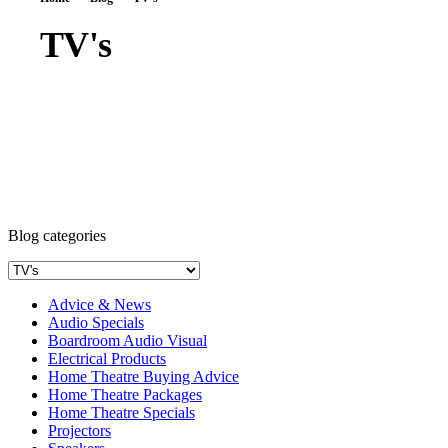
TV's
Blog categories
Advice & News
Audio Specials
Boardroom Audio Visual
Electrical Products
Home Theatre Buying Advice
Home Theatre Packages
Home Theatre Specials
Projectors