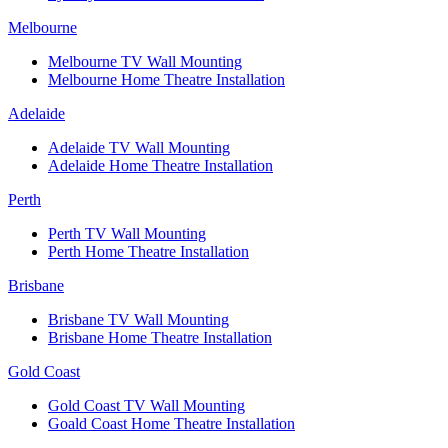
Melbourne
Melbourne TV Wall Mounting
Melbourne Home Theatre Installation
Adelaide
Adelaide TV Wall Mounting
Adelaide Home Theatre Installation
Perth
Perth TV Wall Mounting
Perth Home Theatre Installation
Brisbane
Brisbane TV Wall Mounting
Brisbane Home Theatre Installation
Gold Coast
Gold Coast TV Wall Mounting
Goald Coast Home Theatre Installation