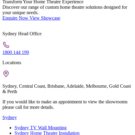
Transform Your Home Theatre Experience
Discover our range of custom home theatre solutions designed for
your unique needs.
Enquire Now
View Showcase
Sydney Head Office
1800 144 199
Locations
Sydney, Central Coast, Brisbane, Adelaide, Melbourne, Gold Coast
& Perth
If you would like to make an appointment to view the showrooms
please call for more details.
Sydney
Sydney TV Wall Mounting
Sydney Home Theatre Installation