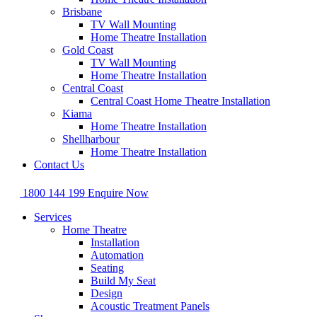
Brisbane
TV Wall Mounting
Home Theatre Installation
Gold Coast
TV Wall Mounting
Home Theatre Installation
Central Coast
Central Coast Home Theatre Installation
Kiama
Home Theatre Installation
Shellharbour
Home Theatre Installation
Contact Us
1800 144 199
Enquire Now
Services
Home Theatre
Installation
Automation
Seating
Build My Seat
Design
Acoustic Treatment Panels