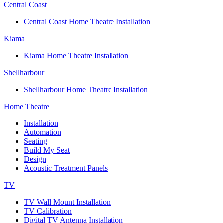
Central Coast
Central Coast Home Theatre Installation
Kiama
Kiama Home Theatre Installation
Shellharbour
Shellharbour Home Theatre Installation
Home Theatre
Installation
Automation
Seating
Build My Seat
Design
Acoustic Treatment Panels
TV
TV Wall Mount Installation
TV Calibration
Digital TV Antenna Installation