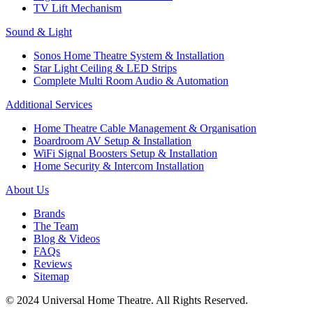
TV Lift Mechanism
Sound & Light
Sonos Home Theatre System & Installation
Star Light Ceiling & LED Strips
Complete Multi Room Audio & Automation
Additional Services
Home Theatre Cable Management & Organisation
Boardroom AV Setup & Installation
WiFi Signal Boosters Setup & Installation
Home Security & Intercom Installation
About Us
Brands
The Team
Blog & Videos
FAQs
Reviews
Sitemap
© 2024 Universal Home Theatre. All Rights Reserved.