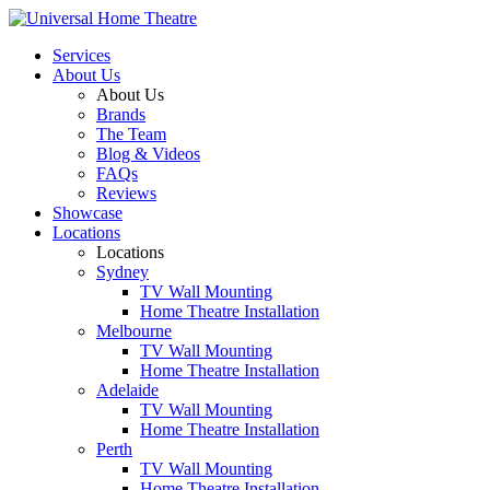
Services
About Us
About Us
Brands
The Team
Blog & Videos
FAQs
Reviews
Showcase
Locations
Locations
Sydney
TV Wall Mounting
Home Theatre Installation
Melbourne
TV Wall Mounting
Home Theatre Installation
Adelaide
TV Wall Mounting
Home Theatre Installation
Perth
TV Wall Mounting
Home Theatre Installation