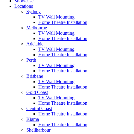
Showcase
Locations
Sydney
TV Wall Mounting
Home Theatre Installation
Melbourne
TV Wall Mounting
Home Theatre Installation
Adelaide
TV Wall Mounting
Home Theatre Installation
Perth
TV Wall Mounting
Home Theatre Installation
Brisbane
TV Wall Mounting
Home Theatre Installation
Gold Coast
TV Wall Mounting
Home Theatre Installation
Central Coast
Home Theatre Installation
Kiama
Home Theatre Installation
Shellharbour