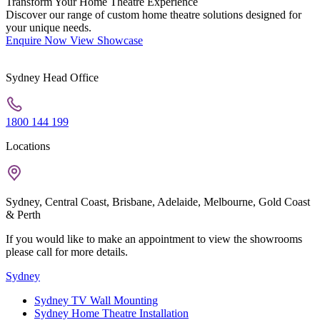
Transform Your Home Theatre Experience
Discover our range of custom home theatre solutions designed for
your unique needs.
Enquire Now
View Showcase
Sydney Head Office
1800 144 199
Locations
Sydney, Central Coast, Brisbane, Adelaide, Melbourne, Gold Coast
& Perth
If you would like to make an appointment to view the showrooms
please call for more details.
Sydney
Sydney TV Wall Mounting
Sydney Home Theatre Installation