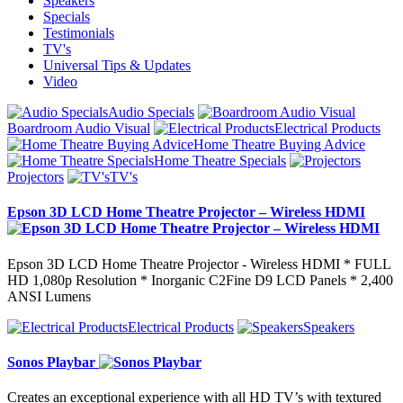
Speakers
Specials
Testimonials
TV's
Universal Tips & Updates
Video
Audio Specials
Boardroom Audio Visual
Electrical Products
Home Theatre Buying Advice
Home Theatre Specials
Projectors
TV's
Epson 3D LCD Home Theatre Projector – Wireless HDMI
Epson 3D LCD Home Theatre Projector - Wireless HDMI * FULL
HD 1,080p Resolution * Inorganic C2Fine D9 LCD Panels * 2,400
ANSI Lumens
Electrical Products
Speakers
Sonos Playbar
Creates an exceptional experience with all HD TV’s with textured