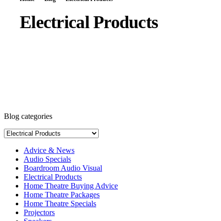
Electrical Products
Blog categories
Advice & News
Audio Specials
Boardroom Audio Visual
Electrical Products
Home Theatre Buying Advice
Home Theatre Packages
Home Theatre Specials
Projectors