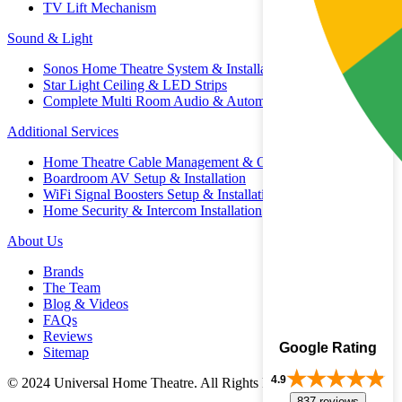
TV Lift Mechanism
Sound & Light
Sonos Home Theatre System & Installation
Star Light Ceiling & LED Strips
Complete Multi Room Audio & Automation
Additional Services
Home Theatre Cable Management & Organisation
Boardroom AV Setup & Installation
WiFi Signal Boosters Setup & Installation
Home Security & Intercom Installation
About Us
Brands
The Team
Blog & Videos
FAQs
Reviews
Google Rating
Sitemap
4.9
© 2024 Universal Home Theatre. All Rights Reserved.
837 reviews