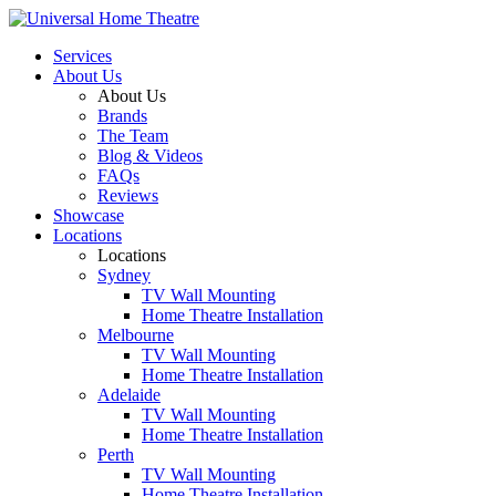
Services
About Us
About Us
Brands
The Team
Blog & Videos
FAQs
Reviews
Showcase
Locations
Locations
Sydney
TV Wall Mounting
Home Theatre Installation
Melbourne
TV Wall Mounting
Home Theatre Installation
Adelaide
TV Wall Mounting
Home Theatre Installation
Perth
TV Wall Mounting
Home Theatre Installation