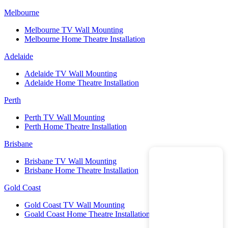
Melbourne
Melbourne TV Wall Mounting
Melbourne Home Theatre Installation
Adelaide
Adelaide TV Wall Mounting
Adelaide Home Theatre Installation
Perth
Perth TV Wall Mounting
Perth Home Theatre Installation
Brisbane
Brisbane TV Wall Mounting
Brisbane Home Theatre Installation
Gold Coast
Gold Coast TV Wall Mounting
Goald Coast Home Theatre Installation