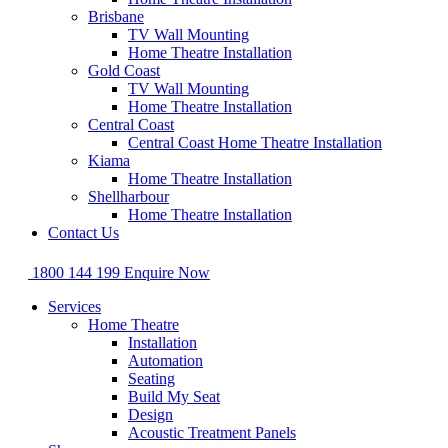
Brisbane
TV Wall Mounting
Home Theatre Installation
Gold Coast
TV Wall Mounting
Home Theatre Installation
Central Coast
Central Coast Home Theatre Installation
Kiama
Home Theatre Installation
Shellharbour
Home Theatre Installation
Contact Us
1800 144 199
Enquire Now
Services
Home Theatre
Installation
Automation
Seating
Build My Seat
Design
Acoustic Treatment Panels