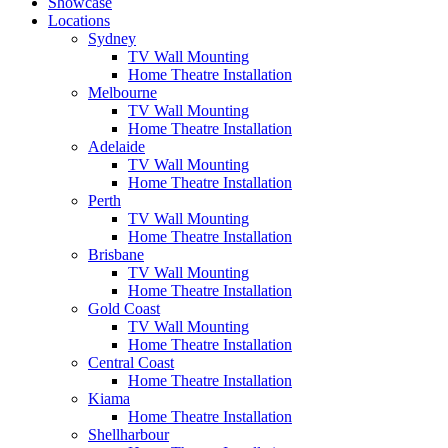
Showcase
Locations
Sydney
TV Wall Mounting
Home Theatre Installation
Melbourne
TV Wall Mounting
Home Theatre Installation
Adelaide
TV Wall Mounting
Home Theatre Installation
Perth
TV Wall Mounting
Home Theatre Installation
Brisbane
TV Wall Mounting
Home Theatre Installation
Gold Coast
TV Wall Mounting
Home Theatre Installation
Central Coast
Home Theatre Installation
Kiama
Home Theatre Installation
Shellharbour