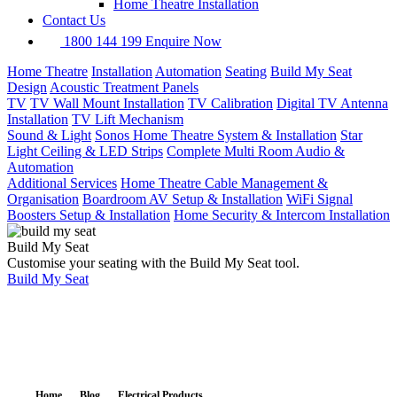
Home Theatre Installation
Contact Us
1800 144 199
Enquire Now
Home Theatre
Installation
Automation
Seating
Build My Seat
Design
Acoustic Treatment Panels
TV
TV Wall Mount Installation
TV Calibration
Digital TV Antenna
Installation
TV Lift Mechanism
Sound & Light
Sonos Home Theatre System & Installation
Star
Light Ceiling & LED Strips
Complete Multi Room Audio &
Automation
Additional Services
Home Theatre Cable Management &
Organisation
Boardroom AV Setup & Installation
WiFi Signal
Boosters Setup & Installation
Home Security & Intercom Installation
Build My Seat
Customise your seating with the Build My Seat tool.
Build My Seat
Home
Blog
Electrical Products