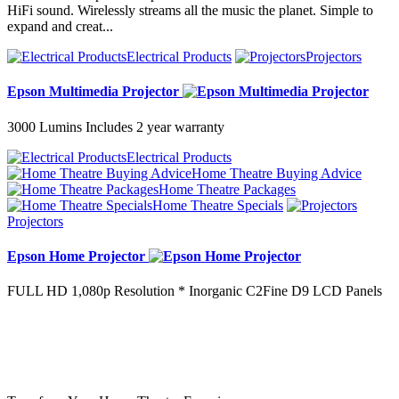
HiFi sound. Wirelessly streams all the music the planet. Simple to
expand and creat...
Electrical Products
Projectors
Epson Multimedia Projector
3000 Lumins Includes 2 year warranty
Electrical Products
Home Theatre Buying Advice
Home Theatre Packages
Home Theatre Specials
Projectors
Epson Home Projector
FULL HD 1,080p Resolution * Inorganic C2Fine D9 LCD Panels