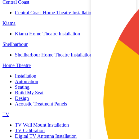
Central Coast
Central Coast Home Theatre Installation
Kiama
Kiama Home Theatre Installation
Shellharbour
Shellharbour Home Theatre Installation
Home Theatre
Installation
Automation
Seating
Build My Seat
Design
Acoustic Treatment Panels
TV
TV Wall Mount Installation
TV Calibration
Digital TV Antenna Installation