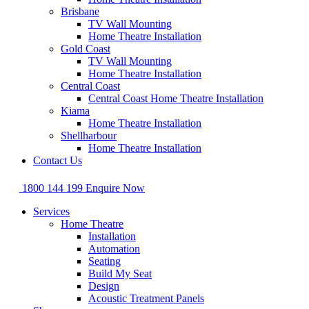
Brisbane
TV Wall Mounting
Home Theatre Installation
Gold Coast
TV Wall Mounting
Home Theatre Installation
Central Coast
Central Coast Home Theatre Installation
Kiama
Home Theatre Installation
Shellharbour
Home Theatre Installation
Contact Us
1800 144 199
Enquire Now
Services
Home Theatre
Installation
Automation
Seating
Build My Seat
Design
Acoustic Treatment Panels