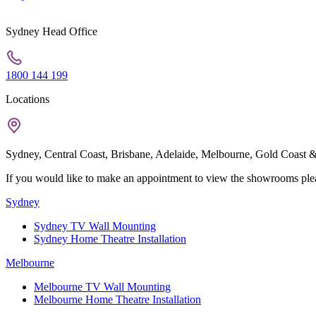
Sydney Head Office
1800 144 199
Locations
Sydney, Central Coast, Brisbane, Adelaide, Melbourne, Gold Coast &
If you would like to make an appointment to view the showrooms pleas
Sydney
Sydney TV Wall Mounting
Sydney Home Theatre Installation
Melbourne
Melbourne TV Wall Mounting
Melbourne Home Theatre Installation