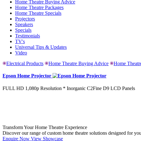
Home Theatre Buying Advice
Home Theatre Packages
Home Theatre Specials
Projectors
Speakers
Specials
Testimonials
TV's
Universal Tips & Updates
Video
Electrical Products
Home Theatre Buying Advice
Home Theatr
Epson Home Projector
FULL HD 1,080p Resolution * Inorganic C2Fine D9 LCD Panels
Transform Your Home Theatre Experience
Discover our range of custom home theatre solutions designed for yo
Enquire Now
View Showcase