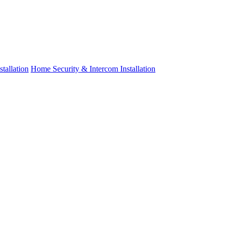
tallation
Home Security & Intercom Installation