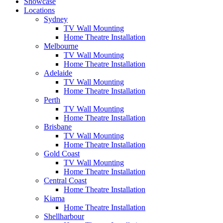
Showcase
Locations
Sydney
TV Wall Mounting
Home Theatre Installation
Melbourne
TV Wall Mounting
Home Theatre Installation
Adelaide
TV Wall Mounting
Home Theatre Installation
Perth
TV Wall Mounting
Home Theatre Installation
Brisbane
TV Wall Mounting
Home Theatre Installation
Gold Coast
TV Wall Mounting
Home Theatre Installation
Central Coast
Home Theatre Installation
Kiama
Home Theatre Installation
Shellharbour