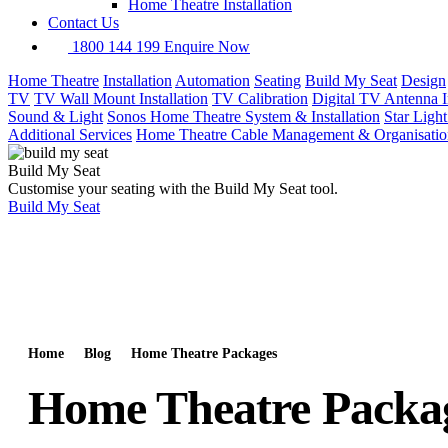
Home Theatre Installation
Contact Us
1800 144 199
Enquire Now
Home Theatre
Installation
Automation
Seating
Build My Seat
Design
TV
TV Wall Mount Installation
TV Calibration
Digital TV Antenna In
Sound & Light
Sonos Home Theatre System & Installation
Star Ligh
Additional Services
Home Theatre Cable Management & Organisatio
Build My Seat
Customise your seating with the Build My Seat tool.
Build My Seat
Home
Blog
Home Theatre Packages
Home Theatre Packa