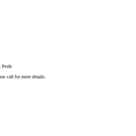
 Perth
e call for more details.