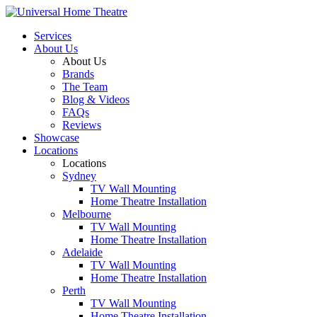
Services
About Us
About Us
Brands
The Team
Blog & Videos
FAQs
Reviews
Showcase
Locations
Locations
Sydney
TV Wall Mounting
Home Theatre Installation
Melbourne
TV Wall Mounting
Home Theatre Installation
Adelaide
TV Wall Mounting
Home Theatre Installation
Perth
TV Wall Mounting
Home Theatre Installation