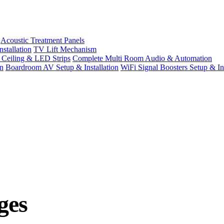
Acoustic Treatment Panels
stallation
TV Lift Mechanism
t Ceiling & LED Strips
Complete Multi Room Audio & Automation
n
Boardroom AV Setup & Installation
WiFi Signal Boosters Setup & Ins
ges