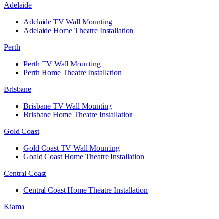
Adelaide
Adelaide TV Wall Mounting
Adelaide Home Theatre Installation
Perth
Perth TV Wall Mounting
Perth Home Theatre Installation
Brisbane
Brisbane TV Wall Mounting
Brisbane Home Theatre Installation
Gold Coast
Gold Coast TV Wall Mounting
Goald Coast Home Theatre Installation
Central Coast
Central Coast Home Theatre Installation
Kiama