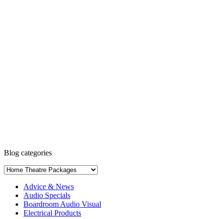
Blog categories
Advice & News
Audio Specials
Boardroom Audio Visual
Electrical Products