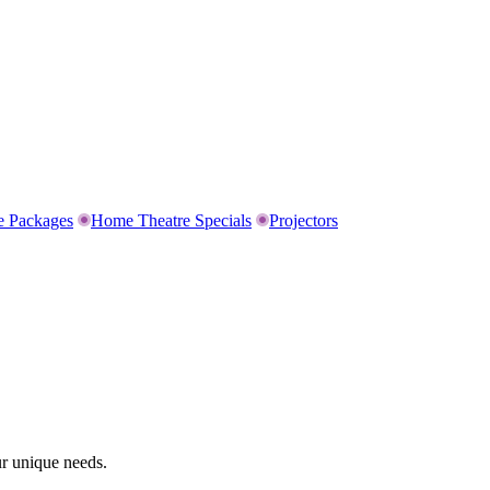
e Packages
Home Theatre Specials
Projectors
ur unique needs.