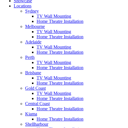
Showcase
Locations
Sydney
TV Wall Mounting
Home Theatre Installation
Melbourne
TV Wall Mounting
Home Theatre Installation
Adelaide
TV Wall Mounting
Home Theatre Installation
Perth
TV Wall Mounting
Home Theatre Installation
Brisbane
TV Wall Mounting
Home Theatre Installation
Gold Coast
TV Wall Mounting
Home Theatre Installation
Central Coast
Home Theatre Installation
Kiama
Home Theatre Installation
Shellharbour