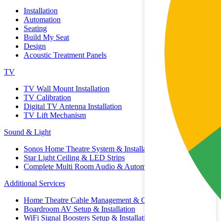
Installation
Automation
Seating
Build My Seat
Design
Acoustic Treatment Panels
TV
TV Wall Mount Installation
TV Calibration
Digital TV Antenna Installation
TV Lift Mechanism
Sound & Light
Sonos Home Theatre System & Installation
Star Light Ceiling & LED Strips
Complete Multi Room Audio & Automation
Additional Services
Home Theatre Cable Management & Organisation
Boardroom AV Setup & Installation
WiFi Signal Boosters Setup & Installation