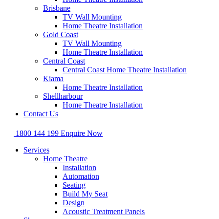
Brisbane
TV Wall Mounting
Home Theatre Installation
Gold Coast
TV Wall Mounting
Home Theatre Installation
Central Coast
Central Coast Home Theatre Installation
Kiama
Home Theatre Installation
Shellharbour
Home Theatre Installation
Contact Us
1800 144 199
Enquire Now
Services
Home Theatre
Installation
Automation
Seating
Build My Seat
Design
Acoustic Treatment Panels