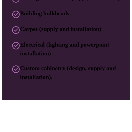
Building bulkheads
Carpet (supply and installation)
Electrical (lighting and powerpoint
installation)
Custom cabinetry (design, supply and
installation).