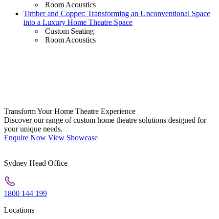
Room Acoustics
Timber and Copper: Transforming an Unconventional Space
into a Luxury Home Theatre Space
Custom Seating
Room Acoustics
Transform Your Home Theatre Experience
Discover our range of custom home theatre solutions designed for
your unique needs.
Enquire Now
View Showcase
Sydney Head Office
1800 144 199
Locations