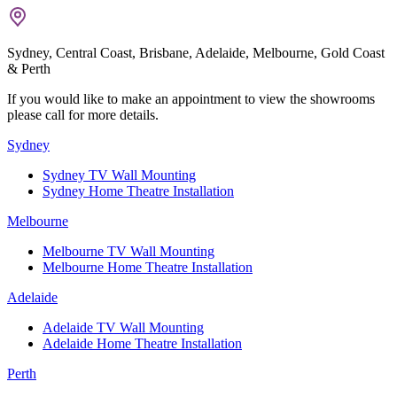
Sydney, Central Coast, Brisbane, Adelaide, Melbourne, Gold Coast
& Perth
If you would like to make an appointment to view the showrooms
please call for more details.
Sydney
Sydney TV Wall Mounting
Sydney Home Theatre Installation
Melbourne
Melbourne TV Wall Mounting
Melbourne Home Theatre Installation
Adelaide
Adelaide TV Wall Mounting
Adelaide Home Theatre Installation
Perth