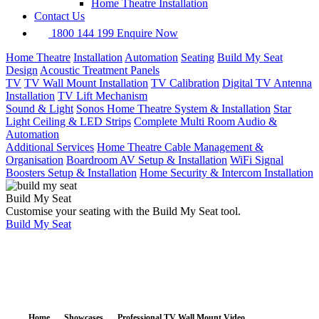
Home Theatre Installation
Contact Us
1800 144 199
Enquire Now
Home Theatre
Installation
Automation
Seating
Build My Seat
Design
Acoustic Treatment Panels
TV
TV Wall Mount Installation
TV Calibration
Digital TV Antenna
Installation
TV Lift Mechanism
Sound & Light
Sonos Home Theatre System & Installation
Star
Light Ceiling & LED Strips
Complete Multi Room Audio &
Automation
Additional Services
Home Theatre Cable Management &
Organisation
Boardroom AV Setup & Installation
WiFi Signal
Boosters Setup & Installation
Home Security & Intercom Installation
Build My Seat
Customise your seating with the Build My Seat tool.
Build My Seat
Home
Showcases
Professional TV Wall Mount Video