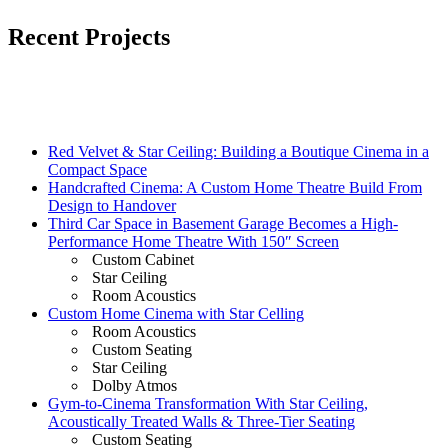
Recent Projects
Red Velvet & Star Ceiling: Building a Boutique Cinema in a
Compact Space
Handcrafted Cinema: A Custom Home Theatre Build From
Design to Handover
Third Car Space in Basement Garage Becomes a High-
Performance Home Theatre With 150″ Screen
Custom Cabinet
Star Ceiling
Room Acoustics
Custom Home Cinema with Star Celling
Room Acoustics
Custom Seating
Star Ceiling
Dolby Atmos
Gym-to-Cinema Transformation With Star Ceiling,
Acoustically Treated Walls & Three-Tier Seating
Custom Seating