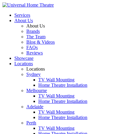
Services
About Us
About Us
Brands
The Team
Blog & Videos
FAQs
Reviews
Showcase
Locations
Locations
Sydney
TV Wall Mounting
Home Theatre Installation
Melbourne
TV Wall Mounting
Home Theatre Installation
Adelaide
TV Wall Mounting
Home Theatre Installation
Perth
TV Wall Mounting
Home Theatre Installation