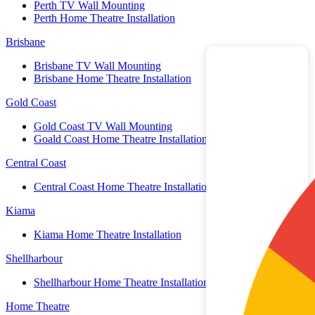
Perth TV Wall Mounting
Perth Home Theatre Installation
Brisbane
Brisbane TV Wall Mounting
Brisbane Home Theatre Installation
Gold Coast
Gold Coast TV Wall Mounting
Goald Coast Home Theatre Installation
Central Coast
Central Coast Home Theatre Installation
Kiama
Kiama Home Theatre Installation
Shellharbour
Shellharbour Home Theatre Installation
Home Theatre