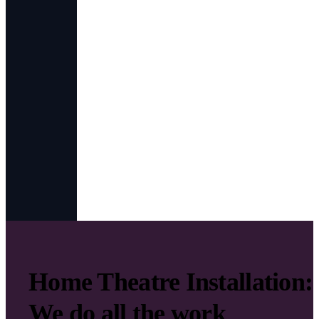
Home Theatre Installation:
We do all the work