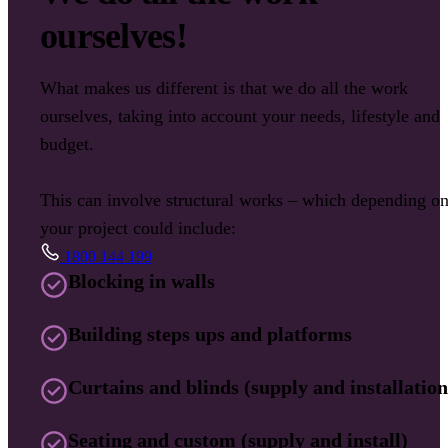
ourselves!
What makes us different is that we do all the work
ourselves, taking into account your needs, lifestyle and
budget.
This can involve structural works – which depending o
your project could include:
1800 144 199
Blocking in walls
Building steps ups and platforms
Curtains and blinds (supply and installation
Seating and custom (supply and install)