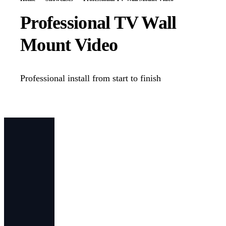
Professional TV Wall
Mount Video
Professional install from start to finish