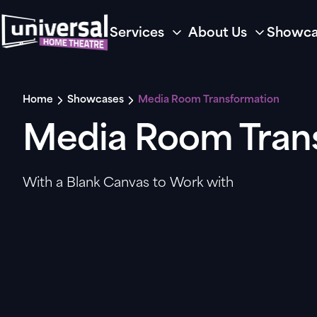
Services
About Us
Showca
Home
Showcases
Media Room Transformation
Media Room Tran
With a Blank Canvas to Work with