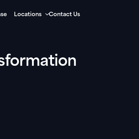
se
Locations
Contact Us
sformation