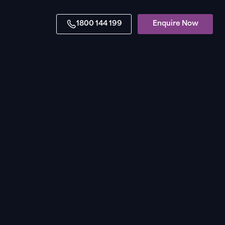
1800 144 199
Enquire Now