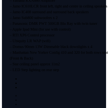
– Yamaha RXA880 Amplifier
– Jamo IC610LCR front left, right and centre in ceiling speakers
– Jamo IC408 surround and surround back speakers
– Jamo Sub800 subwoofers x 2
– Panasonic DMR PWT 500GB Blu Ray with twin tuner
– Apple Ipad Mini (for use with control)
– RTI XP6 Control processor
– Ubiquity LR WAP (wifi)
– Domus 90mm 13W Dimmable black downlights x 4
– Manhattan New Yorker Config 410 and 320 for both rows seat
(Front & Back)
– Star ceiling panel approx 11m2
– LED Step lighting on rear step