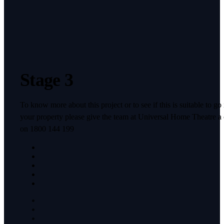
Stage 3
To know more about this project or to see if this is suitable to go 
your property please give the team at Universal Home Theatre a 
on 1800 144 199