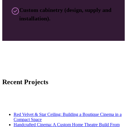
Custom cabinetry (design, supply and
installation).
Recent Projects
Red Velvet & Star Ceiling: Building a Boutique Cinema in a
Compact Space
Handcrafted Cinema: A Custom Home Theatre Build From