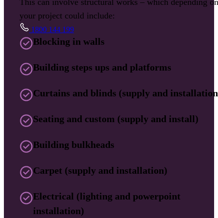
This can involve structural works – which depending o
your project could include:
1800 144 199
Blocking in walls
Building steps ups and platforms
Curtains and blinds (supply and installation
Seating and custom (supply and install)
Building bulkheads
Carpet (supply and installation)
Electrical (lighting and powerpoint
installation)