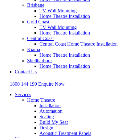
Brisbane
TV Wall Mounting
Home Theatre Installation
Gold Coast
TV Wall Mounting
Home Theatre Installation
Central Coast
Central Coast Home Theatre Installation
Kiama
Home Theatre Installation
Shellharbour
Home Theatre Installation
Contact Us
1800 144 199
Enquire Now
Services
Home Theatre
Installation
Automation
Seating
Build My Seat
Design
Acoustic Treatment Panels