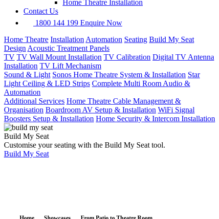
Home Theatre Installation
Contact Us
1800 144 199
Enquire Now
Home Theatre
Installation
Automation
Seating
Build My Seat
Design
Acoustic Treatment Panels
TV
TV Wall Mount Installation
TV Calibration
Digital TV Antenna
Installation
TV Lift Mechanism
Sound & Light
Sonos Home Theatre System & Installation
Star
Light Ceiling & LED Strips
Complete Multi Room Audio &
Automation
Additional Services
Home Theatre Cable Management &
Organisation
Boardroom AV Setup & Installation
WiFi Signal
Boosters Setup & Installation
Home Security & Intercom Installation
Build My Seat
Customise your seating with the Build My Seat tool.
Build My Seat
Home
Showcases
From Patio to Theatre Room