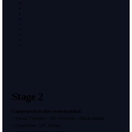
Stage 2
Components in this room included:
– Epson TW9300 – ISF Projector – Black edition
– Grandview 120” Screen