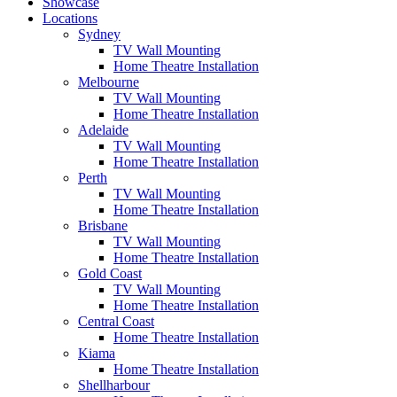
Showcase
Locations
Sydney
TV Wall Mounting
Home Theatre Installation
Melbourne
TV Wall Mounting
Home Theatre Installation
Adelaide
TV Wall Mounting
Home Theatre Installation
Perth
TV Wall Mounting
Home Theatre Installation
Brisbane
TV Wall Mounting
Home Theatre Installation
Gold Coast
TV Wall Mounting
Home Theatre Installation
Central Coast
Home Theatre Installation
Kiama
Home Theatre Installation
Shellharbour