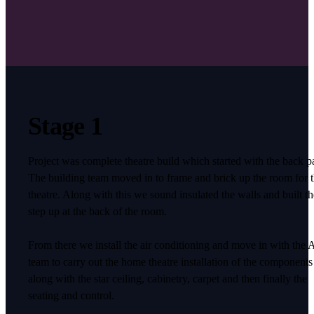
Stage 1
Project was complete theatre build which started with the back pa
The building team moved in to frame and brick up the room for 
theatre. Along with this we sound insulated the walls and built th
step up at the back of the room.
From there we install the air conditioning and move in with the
team to carry out the home theatre installation of the components
along with the star ceiling, cabinetry, carpet and then finally the
seating and control.