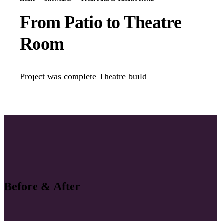
From Patio to Theatre
Room
Project was complete Theatre build
Before & After