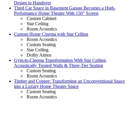
Design to Handover
Third Car Space in Basement Garage Becomes a High-
Performance Home Theatre With 150″ Screen
Custom Cabinet
Star Ceiling
Room Acoustics
Custom Home Cinema with Star Celling
Room Acoustics
Custom Seating
Star Ceiling
Dolby Atmos
Gym-to-Cinema Transformation With Star Ceiling,
Acoustically Treated Walls & Three-Tier Seating
Custom Seating
Room Acoustics
Timber and Copper: Transforming an Unconventional Space
into a Luxury Home Theatre Space
Custom Seating
Room Acoustics