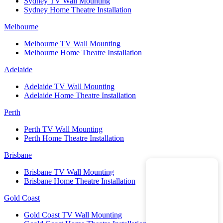
Sydney TV Wall Mounting
Sydney Home Theatre Installation
Melbourne
Melbourne TV Wall Mounting
Melbourne Home Theatre Installation
Adelaide
Adelaide TV Wall Mounting
Adelaide Home Theatre Installation
Perth
Perth TV Wall Mounting
Perth Home Theatre Installation
Brisbane
Brisbane TV Wall Mounting
Brisbane Home Theatre Installation
Gold Coast
Gold Coast TV Wall Mounting