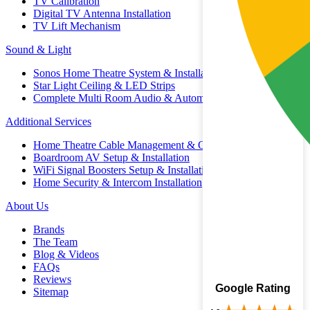
TV Calibration
Digital TV Antenna Installation
TV Lift Mechanism
Sound & Light
Sonos Home Theatre System & Installation
Star Light Ceiling & LED Strips
Complete Multi Room Audio & Automation
Additional Services
Home Theatre Cable Management & Organisation
Boardroom AV Setup & Installation
WiFi Signal Boosters Setup & Installation
Home Security & Intercom Installation
About Us
Brands
The Team
Blog & Videos
FAQs
Reviews
Google Rating
Sitemap