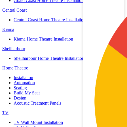
Goald Coast Home Theatre Installation
Central Coast
Central Coast Home Theatre Installation
Kiama
Kiama Home Theatre Installation
Shellharbour
Shellharbour Home Theatre Installation
Home Theatre
Installation
Automation
Seating
Build My Seat
Design
Acoustic Treatment Panels
TV
TV Wall Mount Installation