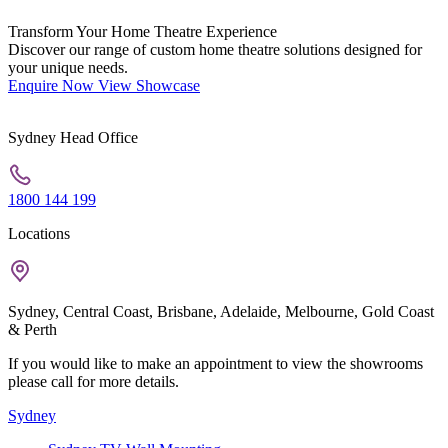
Transform Your Home Theatre Experience
Discover our range of custom home theatre solutions designed for
your unique needs.
Enquire Now
View Showcase
Sydney Head Office
1800 144 199
Locations
Sydney, Central Coast, Brisbane, Adelaide, Melbourne, Gold Coast
& Perth
If you would like to make an appointment to view the showrooms
please call for more details.
Sydney