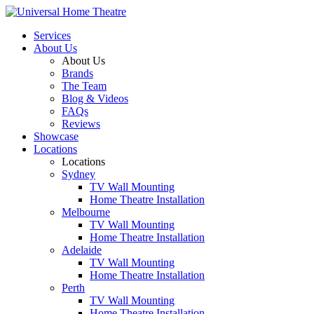
Services
About Us
About Us
Brands
The Team
Blog & Videos
FAQs
Reviews
Showcase
Locations
Locations
Sydney
TV Wall Mounting
Home Theatre Installation
Melbourne
TV Wall Mounting
Home Theatre Installation
Adelaide
TV Wall Mounting
Home Theatre Installation
Perth
TV Wall Mounting
Home Theatre Installation