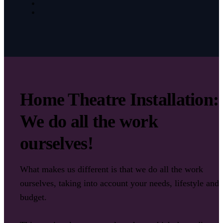
Home Theatre Installation:
We do all the work
ourselves!
What makes us different is that we do all the work
ourselves, taking into account your needs, lifestyle and
budget.