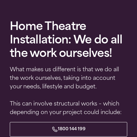
Home Theatre
Installation: We do all
the work ourselves!
What makes us different is that we do all
the work ourselves, taking into account
your needs, lifestyle and budget.
This can involve structural works – which
depending on your project could include:
1800 144 199