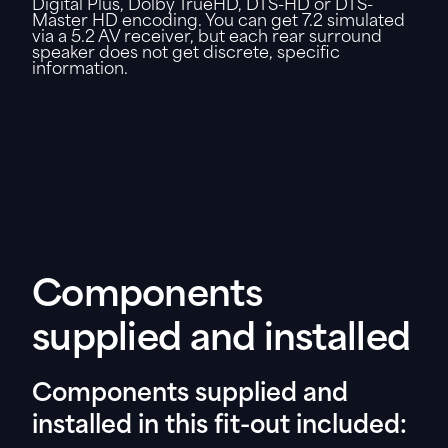
Digital Plus, Dolby TrueHD, DTS-HD or DTS-
Master HD encoding. You can get 7.2 simulated
via a 5.2 AV receiver, but each rear surround
speaker does not get discrete, specific
information.
Components
supplied and installed
Components supplied and
installed in this fit-out included: