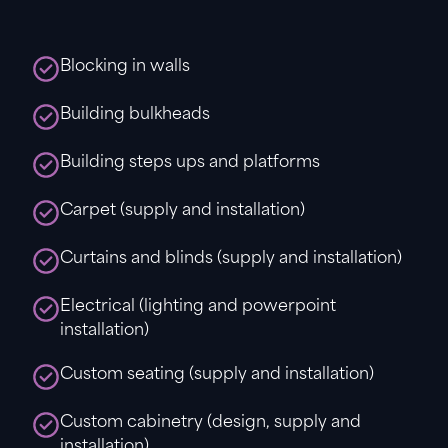
Blocking in walls
Building bulkheads
Building steps ups and platforms
Carpet (supply and installation)
Curtains and blinds (supply and installation)
Electrical (lighting and powerpoint
installation)
Custom seating (supply and installation)
Custom cabinetry (design, supply and
installation).