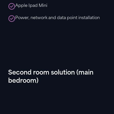
Apple Ipad Mini
Power, network and data point installation
Second room solution (main
bedroom)