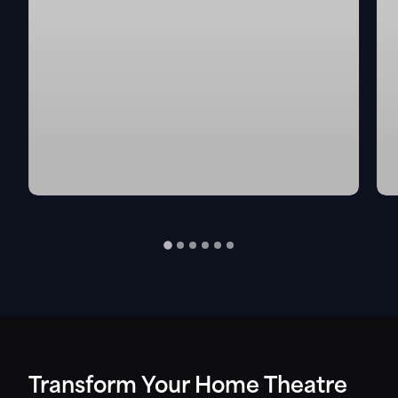
Transform Your Home Theatre