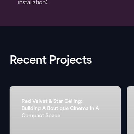
installation).
Recent Projects
Red Velvet & Star Ceiling:
Building A Boutique Cinema In A
Compact Space