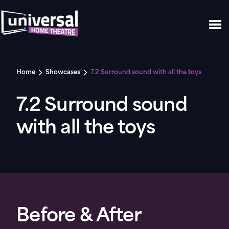
Home
Showcases
7.2 Surround sound with all the toys
7.2 Surround sound
with all the toys
Before & After