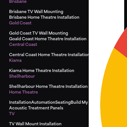
Brisbane
Brisbane TV Wall Mounting
Brisbane Home Theatre Installation
Gold Coast
Gold Coast TV Wall Mounting
Goald Coast Home Theatre Installation
Central Coast
Central Coast Home Theatre Installation
Kiama
Kiama Home Theatre Installation
Shellharbour
Shellharbour Home Theatre Installation
Home Theatre
Installation
Automation
Seating
Build My Seat
Design
Acoustic Treatment Panels
TV
TV Wall Mount Installation