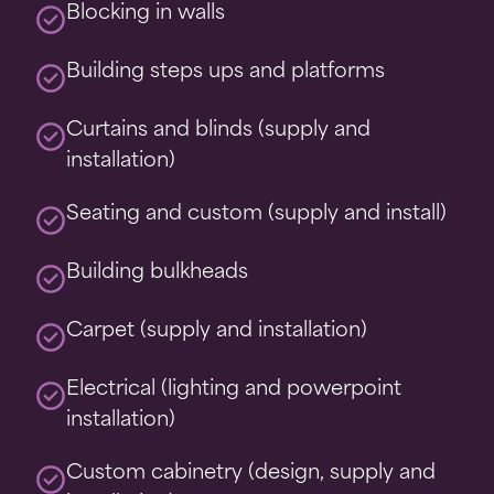
Blocking in walls
Building steps ups and platforms
Curtains and blinds (supply and
installation)
Seating and custom (supply and install)
Building bulkheads
Carpet (supply and installation)
Electrical (lighting and powerpoint
installation)
Custom cabinetry (design, supply and