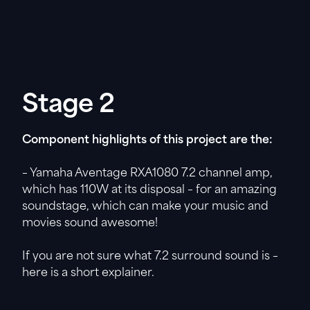
Stage 2
Component highlights of this project are the:
– Yamaha Aventage RXA1080 7.2 channel amp,
which has 110W at its disposal – for an amazing
soundstage, which can make your music and
movies sound awesome!
If you are not sure what 7.2 surround sound is –
here is a short explainer.