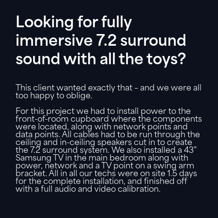
Looking for fully
immersive 7.2 surround
sound with all the toys?
This client wanted exactly that – and we were all
too happy to oblige.
For this project we had to install power to the
front-of-room cupboard where the components
were located, along with network points and
data points. All cables had to be run through the
ceiling and in-ceiling speakers cut in to create
the 7.2 surround system. We also installed a 43”
Samsung TV in the main bedroom along with
power, network and a TV point on a swing arm
bracket. All in all our techs were on site 1.5 days
for the complete installation, and finished off
with a full audio and video calibration.