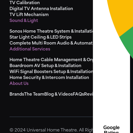
TV Calibration
Digital TV Antenna Installation
TV Lift Mechanism
Sound & Light
Sonos Home Theatre System & Installation
Star Light Ceiling & LED Strips
Complete Multi Room Audio & Automation
Additional Services
Home Theatre Cable Management & Organisation
Boardroom AV Setup & Installation
WiFi Signal Boosters Setup & Installation
Home Security & Intercom Installation
About Us
Brands
The Team
Blog & Videos
FAQs
Reviews
Sitemap
Google
© 2024 Universal Home Theatre. All Rights Reserved.
Rating