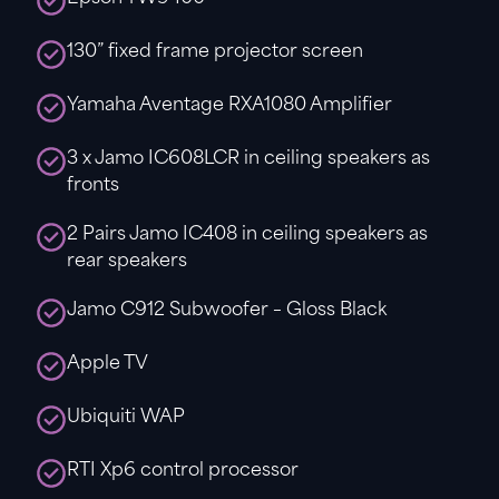
130” fixed frame projector screen
Yamaha Aventage RXA1080 Amplifier
3 x Jamo IC608LCR in ceiling speakers as
fronts
2 Pairs Jamo IC408 in ceiling speakers as
rear speakers
Jamo C912 Subwoofer – Gloss Black
Apple TV
Ubiquiti WAP
RTI Xp6 control processor