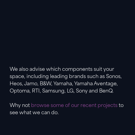
We also advise which components suit your
space, including leading brands such as Sonos,
Heos, Jamo, B&W, Yamaha, Yamaha Aventage,
Optoma, RTI, Samsung, LG, Sony and BenQ.
Why not
browse some of our recent projects
to
see what we can do.