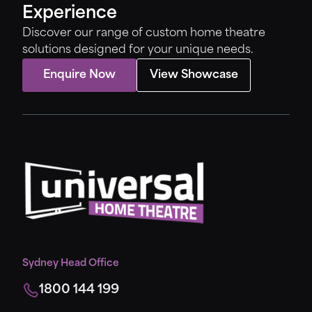
Experience
Discover our range of custom home theatre
solutions designed for your unique needs.
Enquire Now
View Showcase
Sydney Head Office
1800 144 199