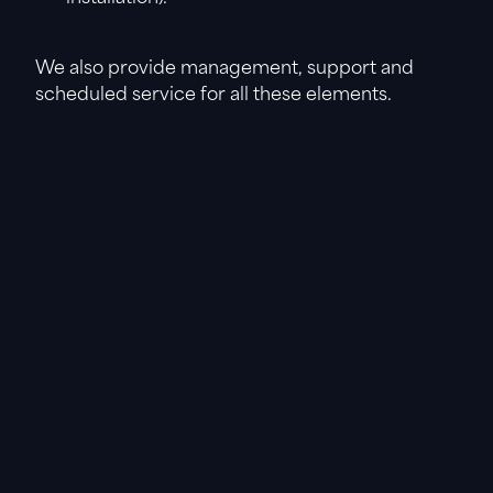
We also provide management, support and
scheduled service for all these elements.