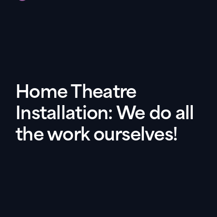
Home Theatre
Installation: We do all
the work ourselves!