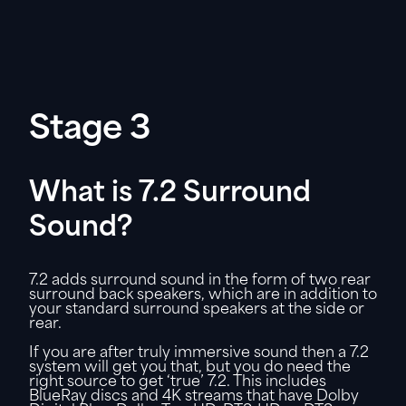
Stage 3
What is 7.2 Surround
Sound?
7.2 adds surround sound in the form of two rear
surround back speakers, which are in addition to
your standard surround speakers at the side or
rear.
If you are after truly immersive sound then a 7.2
system will get you that, but you do need the
right source to get ‘true’ 7.2. This includes
BlueRay discs and 4K streams that have Dolby