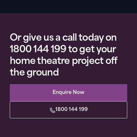
Or give us a call today on
1800 144 199 to get your
home theatre project off
the ground
Enquire Now
1800 144 199