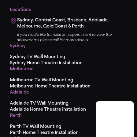
Locations
Sydney, Central Coast, Brisbane, Adelaide,
Melbourne, Gold Coast & Perth
If you would like to make an appointment to view the
showrooms please call for more details.
Sydney
Sydney TV Wall Mounting
Sydney Home Theatre Installation
Melbourne
Melbourne TV Wall Mounting
Melbourne Home Theatre Installation
Adelaide
Adelaide TV Wall Mounting
Adelaide Home Theatre Installation
Perth
Perth TV Wall Mounting
Perth Home Theatre Installation