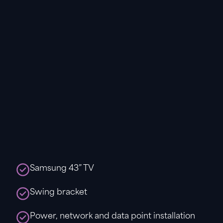
Samsung 43” TV
Swing bracket
Power, network and data point installation