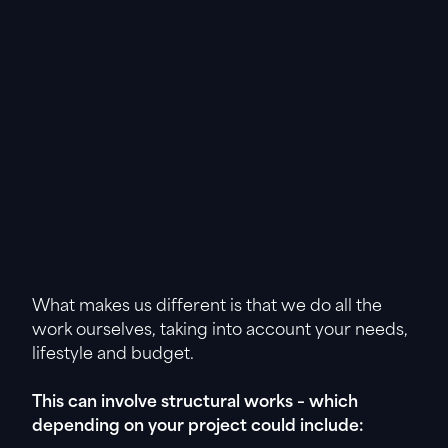
What makes us different is that we do all the
work ourselves, taking into account your needs,
lifestyle and budget.
This can involve structural works – which
depending on your project could include: