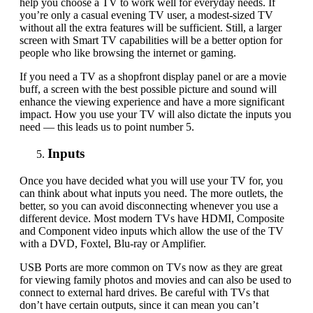
help you choose a TV to work well for everyday needs. If
you’re only a casual evening TV user, a modest-sized TV
without all the extra features will be sufficient. Still, a larger
screen with Smart TV capabilities will be a better option for
people who like browsing the internet or gaming.
If you need a TV as a shopfront display panel or are a movie
buff, a screen with the best possible picture and sound will
enhance the viewing experience and have a more significant
impact. How you use your TV will also dictate the inputs you
need — this leads us to point number 5.
Inputs
Once you have decided what you will use your TV for, you
can think about what inputs you need. The more outlets, the
better, so you can avoid disconnecting whenever you use a
different device. Most modern TVs have HDMI, Composite
and Component video inputs which allow the use of the TV
with a DVD, Foxtel,
Blu-ray
or Amplifier.
USB Ports are more common on TVs now as they are great
for viewing family photos and movies and can also be used to
connect to external hard drives. Be careful with TVs that
don’t have certain outputs
,
since it can mean you can’t