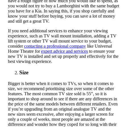
have a rough figure of how much you would like to spend, as
you would not try to buy a Lamborghini with the same budget
you have for a Kia
.
In saying this, if you shop carefully and
know your stuff before buying, you can save a lot of money
and still get a great TV.
If you need additional services to enhance your viewing
experience, such as
TV wall mount installation
, adding a
TV
lift system
or other
TV wall mount service
to your budget,
consider
contacting a professional company
like Universal
Home Theatre for
expert advice and services
to ensure your
new TV is installed and set up properly and effectively for the
best viewing experience.
Size
Bigger is better when it comes to TVs, so when it comes to
size, we recommend prioritising size over some of the other
features. The most common TV size sold is 55”, so it is
important to shop around to see if there are any differences in
the price of the same models between different retailers. Even
if you’re upgrading from an original analogue TV and the
new sizes seem excessive, after enjoying a larger screen for
only a couple of weeks, most people are amazed at the
difference and wonder how they coped for so long with their