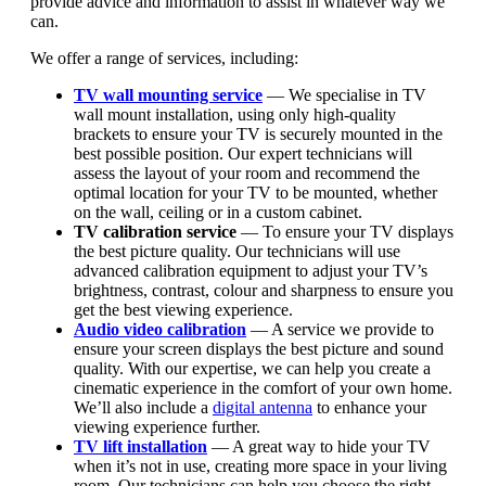
provide advice and information to assist in whatever way we
can.
We offer a range of services, including:
TV wall mounting service
— We specialise in
TV
wall mount installation
, using only high-quality
brackets to ensure your TV is securely mounted in the
best possible position. Our expert technicians will
assess the layout of your room and recommend the
optimal location for your TV to be mounted, whether
on the wall, ceiling or in a custom cabinet.
TV calibration service
— To ensure your TV displays
the best picture quality. Our technicians will use
advanced calibration equipment to adjust your TV’s
brightness, contrast, colour and sharpness to ensure you
get the best viewing experience.
Audio video calibration
— A service we provide to
ensure your screen displays the best picture and sound
quality. With our expertise, we can help you create a
cinematic experience in the comfort of your own home.
We’ll also include a
digital antenna
to enhance your
viewing experience further.
TV lift installation
— A great way to hide your TV
when it’s not in use, creating more space in your living
room. Our technicians can help you choose the right