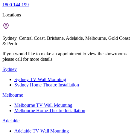
1800 144 199
Locations
Sydney, Central Coast, Brisbane, Adelaide, Melbourne, Gold Coast
& Perth
If you would like to make an appointment to view the showrooms
please call for more details.
Sydney
Sydney TV Wall Mounting
Sydney Home Theatre Installation
Melbourne
Melbourne TV Wall Mounting
Melbourne Home Theatre Installation
Adelaide
Adelaide TV Wall Mounting