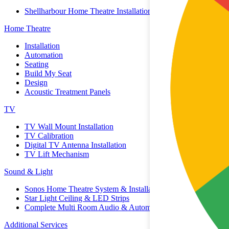
Shellharbour Home Theatre Installation
Home Theatre
Installation
Automation
Seating
Build My Seat
Design
Acoustic Treatment Panels
TV
TV Wall Mount Installation
TV Calibration
Digital TV Antenna Installation
TV Lift Mechanism
Sound & Light
Sonos Home Theatre System & Installation
Star Light Ceiling & LED Strips
Complete Multi Room Audio & Automation
Additional Services