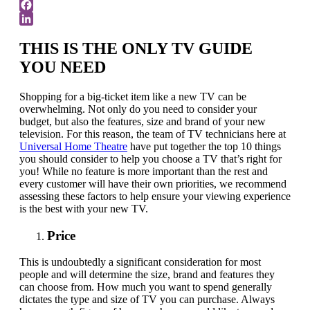
Twitter
Facebook
LinkedIn
THIS IS THE ONLY TV GUIDE
YOU NEED
Shopping for a big-ticket item like a new TV can be
overwhelming. Not only do you need to consider your
budget, but also the features, size and brand of your new
television. For this reason, the team of TV technicians here at
Universal Home Theatre
have put together the top 10 things
you should consider to help you choose a TV that’s right for
you! While no feature is more important than the rest and
every customer will have their own priorities, we recommend
assessing these factors to help ensure your viewing experience
is the best with your new TV.
Price
This is undoubtedly a significant consideration for most
people and will determine the size, brand and features they
can choose from. How much you want to spend generally
dictates the type and size of TV you can purchase. Always