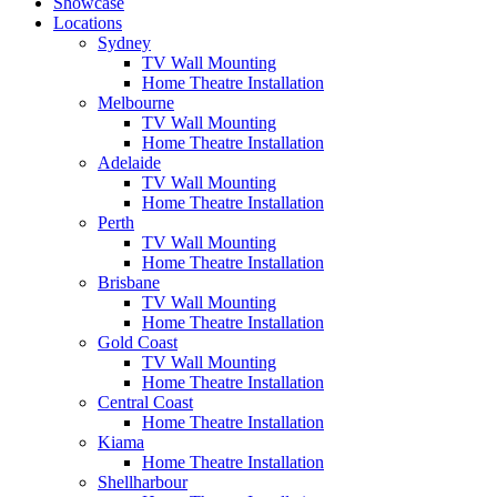
Showcase
Locations
Sydney
TV Wall Mounting
Home Theatre Installation
Melbourne
TV Wall Mounting
Home Theatre Installation
Adelaide
TV Wall Mounting
Home Theatre Installation
Perth
TV Wall Mounting
Home Theatre Installation
Brisbane
TV Wall Mounting
Home Theatre Installation
Gold Coast
TV Wall Mounting
Home Theatre Installation
Central Coast
Home Theatre Installation
Kiama
Home Theatre Installation
Shellharbour