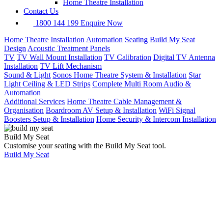
Home Theatre Installation
Contact Us
1800 144 199
Enquire Now
Home Theatre
Installation
Automation
Seating
Build My Seat
Design
Acoustic Treatment Panels
TV
TV Wall Mount Installation
TV Calibration
Digital TV Antenna
Installation
TV Lift Mechanism
Sound & Light
Sonos Home Theatre System & Installation
Star
Light Ceiling & LED Strips
Complete Multi Room Audio &
Automation
Additional Services
Home Theatre Cable Management &
Organisation
Boardroom AV Setup & Installation
WiFi Signal
Boosters Setup & Installation
Home Security & Intercom Installation
Build My Seat
Customise your seating with the Build My Seat tool.
Build My Seat