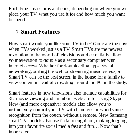
Each
type
has
its
pros and cons, depending on where you will
place your TV, what you use it for and how much you want
to spend.
Smart Features
How smart would you like your TV to be? Gone are the days
when
TVs
worked just as a TV
.
Smart TVs are the newest
revolution in the world of televisions and essentially allow
your television to double as a secondary computer with
internet access. Whether for downloading apps, social
networking, surfing the web or streaming music videos, a
Smart TV can be the best screen in the house for a family to
view content instead of crowding around the PC in the study.
Smart features in new televisions also include capabilities for
3D movie viewing and an inbuilt webcam for using Skype.
New (and more expensive) models also allow you to
instinctively control your TV with hand gestures and voice
recognition from the couch
,
without a remote. New Samsung
smart TV models also use facial recognition
,
making logging
into your favourite social media fast and fun… Now that’s
impressive!