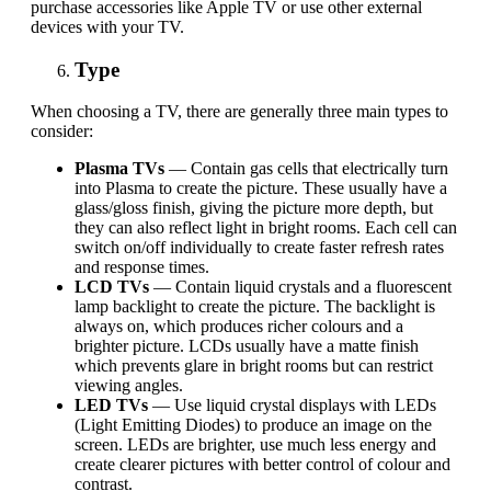
purchase accessories like Apple TV or use other external
devices with your TV.
Type
When choosing a TV,
there are
generally
three main types to
consider:
Plasma TVs
— Contain gas cells that electrically turn
into Plasma to create the picture. These usually have a
glass/gloss finish, giving the picture more depth, but
they can also reflect light in bright rooms. Each cell can
switch on/off individually to create faster refresh rates
and response times.
LCD TVs
—
Contain liquid crystals and a fluorescent
lamp backlight to create the picture. The backlight is
always on, which produces richer colours and a
brighter picture. LCDs usually have a matte finish
which prevents glare in bright rooms but can restrict
viewing angles.
LED TVs
— Use liquid crystal displays with LEDs
(Light Emitting Diodes) to produce an image on the
screen.
LEDs
are brighter, use much less energy and
create clearer pictures with better control of colour and
contrast.