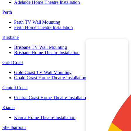
Adelaide Home Theatre Installation
Perth
Perth TV Wall Mounting
Perth Home Theatre Installation
Brisbane
Brisbane TV Wall Mounting
Brisbane Home Theatre Installation
Gold Coast
Gold Coast TV Wall Mounting
Goald Coast Home Theatre Installation
Central Coast
Central Coast Home Theatre Installation
Kiama
Kiama Home Theatre Installation
Shellharbour