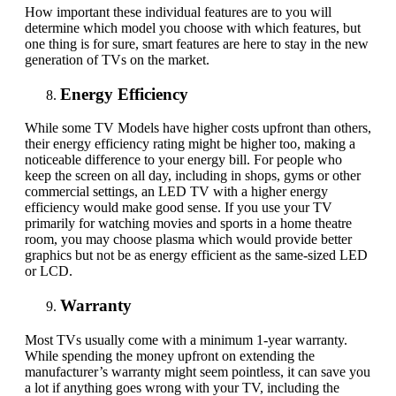
How important these individual features are to you will
determine which model you choose with which features, but
one thing is for sure, smart features are here to stay in the new
generation of TVs on the market.
Energy Efficiency
While some TV Models have higher costs upfront than others,
their energy efficiency rating might be higher too, making a
noticeable difference to your energy bill. For people who
keep the screen on all day, including in shops, gyms or other
commercial settings, an LED TV with a higher energy
efficiency would make good sense. If you use your TV
primarily for watching movies and sports in a home theatre
room, you may choose plasma which would provide better
graphics but not be as energy efficient as the same-sized LED
or LCD.
Warranty
Most
TVs
usually come with a minimum 1-year warranty.
While spending the money upfront on extending the
manufacturer’s warranty might seem pointless, it can save you
a lot if anything goes wrong with your TV, including the