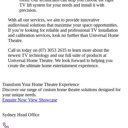
TV lift system for your needs and install it with
precision.
With all our services, we aim to provide innovative
audiovisual solutions that maximise your space opportunities.
If you’re looking for reliable and professional TV installation
and calibration services, look no further than Universal Home
Theatre.
Call us today on (07) 3053 2635 to learn more about the
newest TV technology and our full suite of products at
Universal Home Theatre.
We look forward to helping you
create the ultimate home entertainment experience.
Transform Your Home Theatre Experience
Discover our range of custom home theatre solutions designed for
your unique needs.
Enquire Now
View Showcase
Sydney Head Office