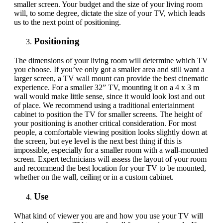
smaller screen. Your budget and the size of your living room
will
,
to some degree, dictate the size of your TV, which leads
us to the next point of positioning.
Positioning
The dimensions of your living room will determine which TV
you choose. If you’ve only got a smaller area and still want a
larger screen,
a
TV wall mount
can provide
the best cinematic
experience. For a smaller 32” TV, mounting it on a 4 x 3 m
wall would make little sense
,
since it would look lost and out
of place. We recommend using a traditional entertainment
cabinet to position the TV for smaller screens. The height of
your positioning is another critical consideration. For most
people, a comfortable viewing position looks slightly down at
the screen, but eye level is the next best thing if this is
impossible, especially for a smaller room with a wall-mounted
screen.
Expert technicians will assess the layout of your room
and recommend the best location for your TV to be mounted,
whether on the wall, ceiling or in a custom cabinet.
Use
What kind of viewer you are and how you use your TV will