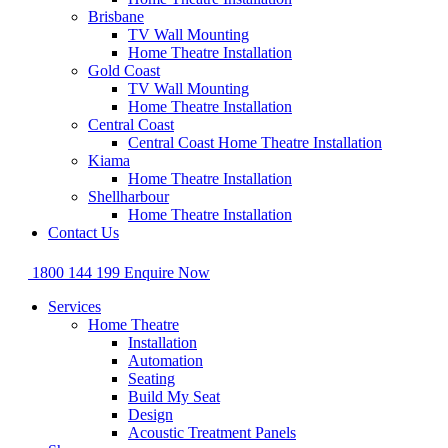
Brisbane
TV Wall Mounting
Home Theatre Installation
Gold Coast
TV Wall Mounting
Home Theatre Installation
Central Coast
Central Coast Home Theatre Installation
Kiama
Home Theatre Installation
Shellharbour
Home Theatre Installation
Contact Us
1800 144 199
Enquire Now
Services
Home Theatre
Installation
Automation
Seating
Build My Seat
Design
Acoustic Treatment Panels