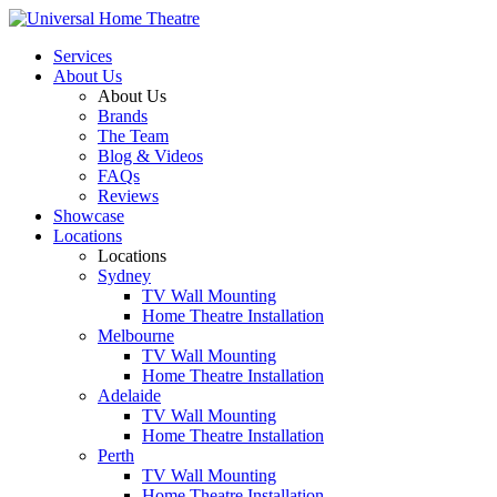
Services
About Us
About Us
Brands
The Team
Blog & Videos
FAQs
Reviews
Showcase
Locations
Locations
Sydney
TV Wall Mounting
Home Theatre Installation
Melbourne
TV Wall Mounting
Home Theatre Installation
Adelaide
TV Wall Mounting
Home Theatre Installation
Perth
TV Wall Mounting
Home Theatre Installation