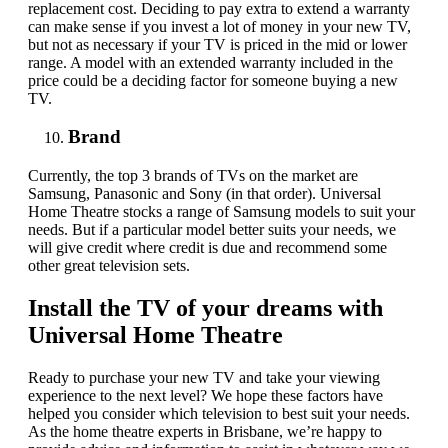
replacement cost. Deciding to pay extra to extend a warranty
can make sense if you invest a lot of money in your new TV,
but not as necessary if your TV is priced in the mid or lower
range. A model with an extended warranty included in the
price could be a deciding factor for someone buying a new
TV.
Brand
Currently, the top 3 brands of TVs on the market are
Samsung, Panasonic and Sony (in that order). Universal
Home Theatre stocks a range of Samsung models to suit your
needs. But if a particular model better suits your needs, we
will give credit where credit is due and recommend some
other great television sets.
Install the TV of your dreams with
Universal Home Theatre
Ready to purchase your new TV and take your viewing
experience to the next level?
We hope these factors have
helped you consider
which
television to best suit your needs.
As the home theatre experts in Brisbane, we’re happy to