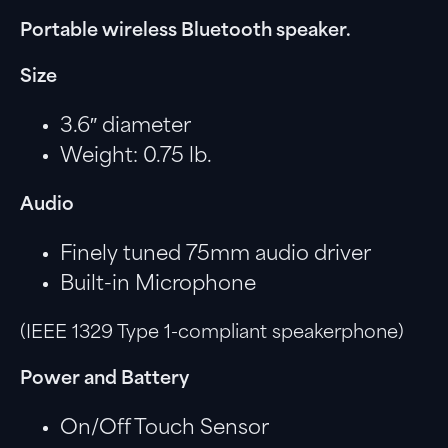
Portable wireless Bluetooth speaker.
Size
3.6″ diameter
Weight: 0.75 lb.
Audio
Finely tuned 75mm audio driver
Built-in Microphone
(IEEE 1329 Type 1-compliant speakerphone)
Power and Battery
On/Off Touch Sensor