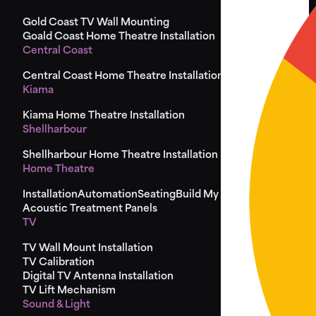
Gold Coast TV Wall Mounting
Goald Coast Home Theatre Installation
Central Coast
Central Coast Home Theatre Installation
Kiama
Kiama Home Theatre Installation
Shellharbour
Shellharbour Home Theatre Installation
Home Theatre
Installation
Automation
Seating
Build My Seat
Design
Acoustic Treatment Panels
TV
TV Wall Mount Installation
TV Calibration
Digital TV Antenna Installation
TV Lift Mechanism
Sound & Light