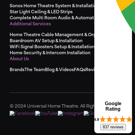
Sonos Home Theatre System & Installation
Star Light Ceiling & LED Strips
Complete Multi Room Audio & Automation
Additional Services
Home Theatre Cable Management & Organisation
Boardroom AV Setup & Installation
WiFi Signal Boosters Setup & Installation
Home Security & Intercom Installation
About Us
Brands
The Team
Blog & Videos
FAQs
Reviews
Sitemap
Google
© 2024 Universal Home Theatre. All Rights Reserved.
Rating
4.9
837 reviews