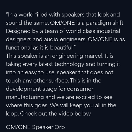
Twitter
Facebook
LinkedIn
“In a world filled with speakers that look and
sound the same, OM/ONE is a paradigm shift.
Designed by a team of world class industrial
designers and audio engineers, OM/ONE is as
functional as it is beautiful.”
This speaker is an engineering marvel. It is
taking every latest technology and turning it
into an easy to use, speaker that does not
touch any other surface. This is in the
development stage for consumer
manufacturing and we are excited to see
where this goes. We will keep you all in the
loop. Check out the video below.
OM/ONE Speaker Orb