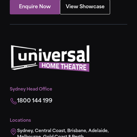
Enquire Now
View Showcase
Sydney Head Office
1800 144 199
Locations
Sydney, Central Coast, Brisbane, Adelaide,