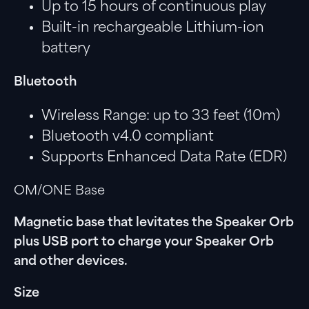
Up to 15 hours of continuous play
Built-in rechargeable Lithium-ion
battery
Bluetooth
Wireless Range: up to 33 feet (10m)
Bluetooth v4.0 compliant
Supports Enhanced Data Rate (EDR)
OM/ONE Base
Magnetic base that levitates the Speaker Orb
plus USB port to charge your Speaker Orb
and other devices.
Size