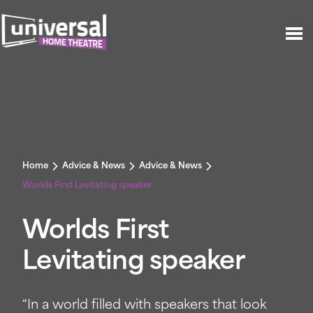
Home
Advice & News
Advice & News
Worlds First Levitating speaker
Worlds First
Levitating speaker
“In a world filled with speakers that look