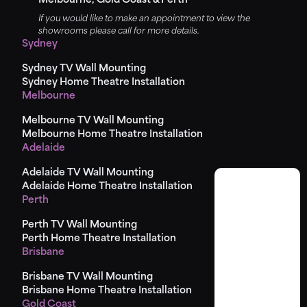
Melbourne, Gold Coast & Perth
If you would like to make an appointment to view the
showrooms please call for more details.
Sydney
Sydney TV Wall Mounting
Sydney Home Theatre Installation
Melbourne
Melbourne TV Wall Mounting
Melbourne Home Theatre Installation
Adelaide
Adelaide TV Wall Mounting
Adelaide Home Theatre Installation
Perth
Perth TV Wall Mounting
Perth Home Theatre Installation
Brisbane
Brisbane TV Wall Mounting
Brisbane Home Theatre Installation
Gold Coast