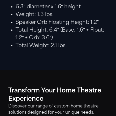
6.3″ diameter x 1.6″ height
Weight: 1.3 lbs.
Speaker Orb Floating Height: 1.2″
Total Height: 6.4″ (Base: 1.6″ + Float:
1.2″ + Orb: 3.6″)
Total Weight: 2.1 lbs.
Transform Your Home Theatre
Experience
Discover our range of custom home theatre
solutions designed for your unique needs.