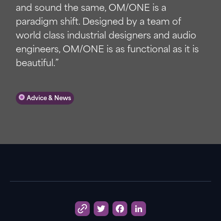
and sound the same, OM/ONE is a
paradigm shift. Designed by a team of
world class industrial designers and audio
engineers, OM/ONE is as functional as it is
beautiful.”
Advice & News