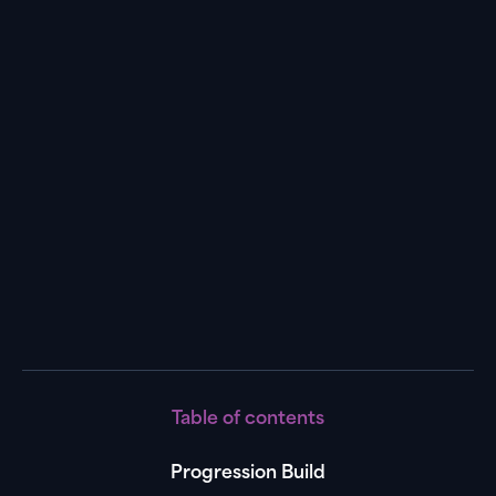
Progression
Build
Video
Table of contents
Progression Build