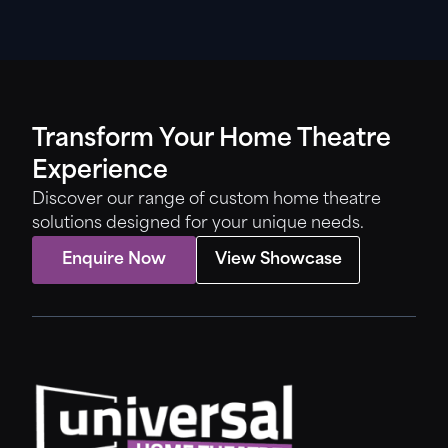
Transform Your Home Theatre
Experience
Discover our range of custom home theatre
solutions designed for your unique needs.
Enquire Now
View Showcase