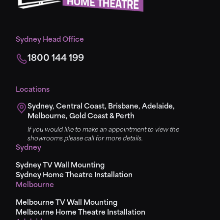
Sydney Head Office
1800 144 199
Locations
Sydney, Central Coast, Brisbane, Adelaide,
Melbourne, Gold Coast & Perth
If you would like to make an appointment to view the
showrooms please call for more details.
Sydney
Sydney TV Wall Mounting
Sydney Home Theatre Installation
Melbourne
Melbourne TV Wall Mounting
Melbourne Home Theatre Installation