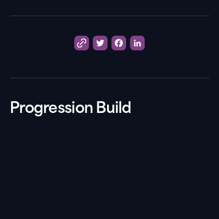
Twitter
Facebook
LinkedIn
Progression Build