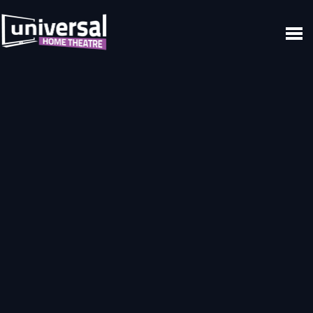
Home
Video
Video
Progression
Build