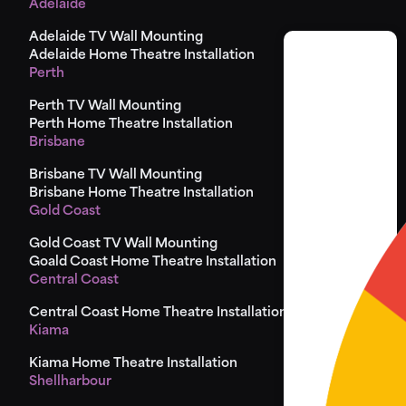
Adelaide
Adelaide TV Wall Mounting
Adelaide Home Theatre Installation
Perth
Perth TV Wall Mounting
Perth Home Theatre Installation
Brisbane
Brisbane TV Wall Mounting
Brisbane Home Theatre Installation
Gold Coast
Gold Coast TV Wall Mounting
Goald Coast Home Theatre Installation
Central Coast
Central Coast Home Theatre Installation
Kiama
Kiama Home Theatre Installation
Shellharbour