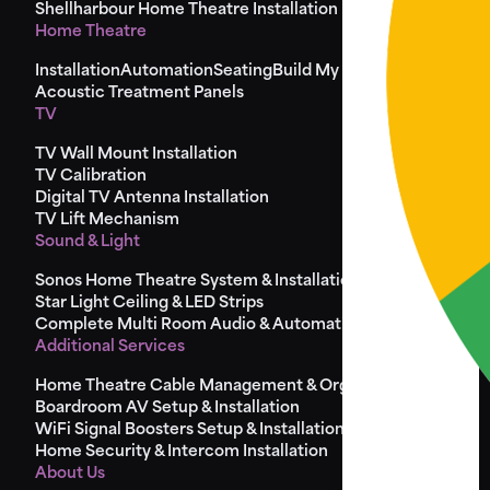
Shellharbour Home Theatre Installation
Home Theatre
Installation
Automation
Seating
Build My Seat
Design
Acoustic Treatment Panels
TV
TV Wall Mount Installation
TV Calibration
Digital TV Antenna Installation
TV Lift Mechanism
Sound & Light
Sonos Home Theatre System & Installation
Star Light Ceiling & LED Strips
Complete Multi Room Audio & Automation
Additional Services
Home Theatre Cable Management & Organisation
Boardroom AV Setup & Installation
WiFi Signal Boosters Setup & Installation
Home Security & Intercom Installation
About Us