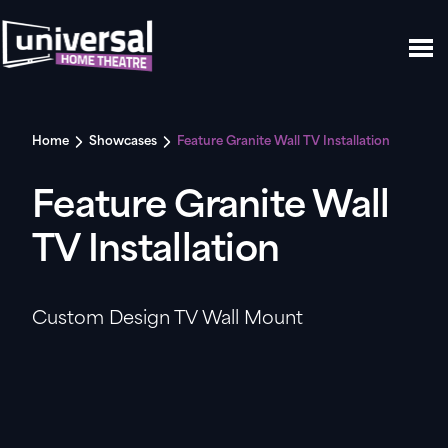
Home
Showcases
Feature Granite Wall TV Installation
Feature Granite Wall
TV Installation
Custom Design TV Wall Mount