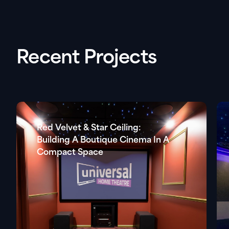
Recent Projects
Red Velvet & Star Ceiling:
Building A Boutique Cinema In A
Compact Space