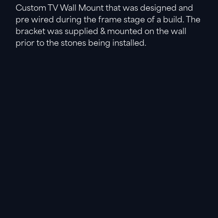
Custom TV Wall Mount that was designed and
pre wired during the frame stage of a build. The
bracket was supplied & mounted on the wall
prior to the stones being installed.