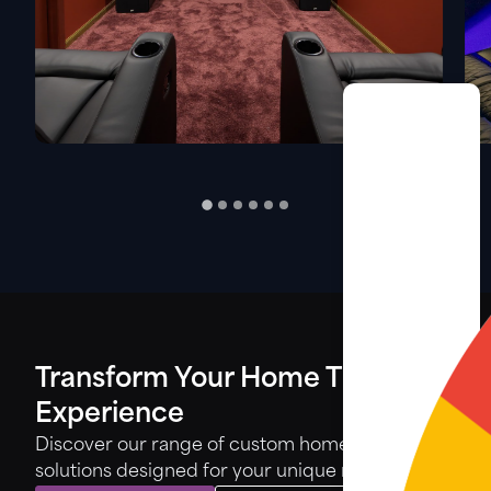
Transform Your Home Theatre
Experience
Discover our range of custom home theatre
solutions designed for your unique needs.