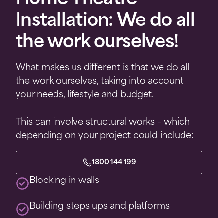
Home Theatre
Installation: We do all
the work ourselves!
What makes us different is that we do all
the work ourselves, taking into account
your needs, lifestyle and budget.
This can involve structural works – which
depending on your project could include:
1800 144 199
Blocking in walls
Building steps ups and platforms