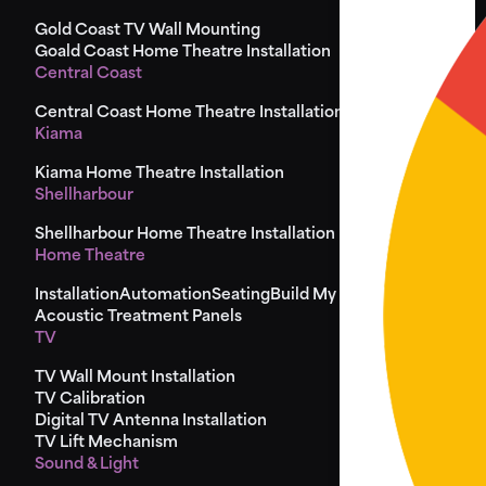
Gold Coast TV Wall Mounting
Goald Coast Home Theatre Installation
Central Coast
Central Coast Home Theatre Installation
Kiama
Kiama Home Theatre Installation
Shellharbour
Shellharbour Home Theatre Installation
Home Theatre
Installation
Automation
Seating
Build My Seat
Design
Acoustic Treatment Panels
TV
TV Wall Mount Installation
TV Calibration
Digital TV Antenna Installation
TV Lift Mechanism
Sound & Light