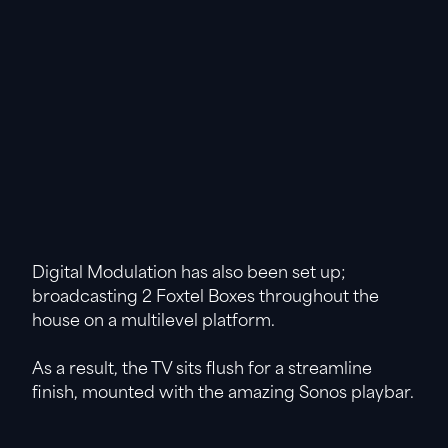
Digital Modulation has also been set up;
broadcasting 2 Foxtel Boxes throughout the
house on a multilevel platform.
As a result, the TV sits flush for a streamline
finish, mounted with the amazing Sonos playbar.