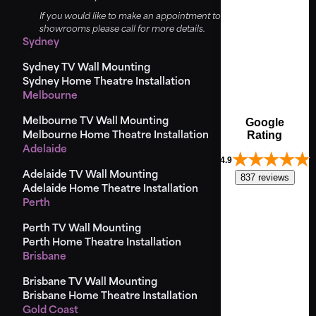
If you would like to make an appointment to view the
showrooms please call for more details.
Sydney
Sydney TV Wall Mounting
Sydney Home Theatre Installation
Melbourne
Melbourne TV Wall Mounting
Google
Rating
Melbourne Home Theatre Installation
Adelaide
4.9
Adelaide TV Wall Mounting
837 reviews
Adelaide Home Theatre Installation
Perth
Perth TV Wall Mounting
Perth Home Theatre Installation
Brisbane
Brisbane TV Wall Mounting
Brisbane Home Theatre Installation
Gold Coast