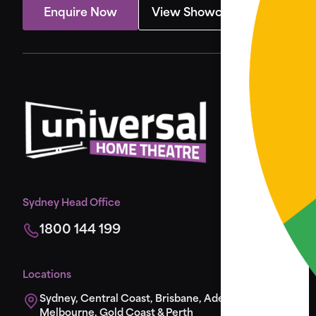
Enquire Now
View Showcase
Sydney Head Office
1800 144 199
Locations
Sydney, Central Coast, Brisbane, Adelaide,
Melbourne, Gold Coast & Perth