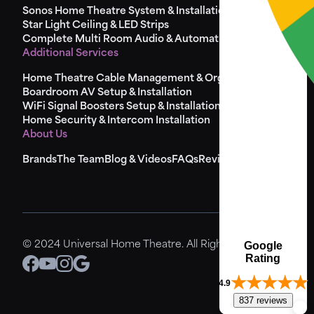
Sonos Home Theatre System & Installation
Star Light Ceiling & LED Strips
Complete Multi Room Audio & Automation
Additional Services
Home Theatre Cable Management & Organisation
Boardroom AV Setup & Installation
WiFi Signal Boosters Setup & Installation
Home Security & Intercom Installation
About Us
Brands
The Team
Blog & Videos
FAQs
Reviews
Sitemap
Google
© 2024 Universal Home Theatre. All Rights Reserved.
Rating
4.9
837 reviews