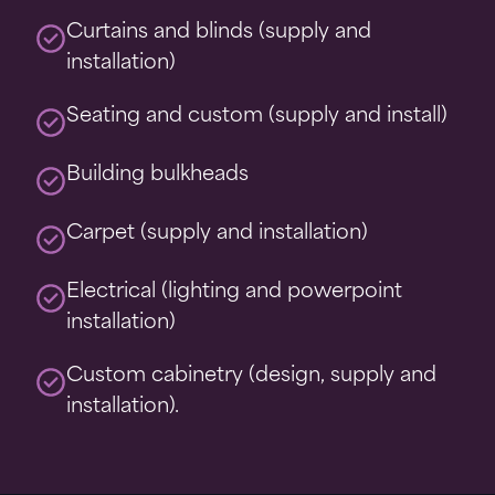
Curtains and blinds (supply and
installation)
Seating and custom (supply and install)
Building bulkheads
Carpet (supply and installation)
Electrical (lighting and powerpoint
installation)
Custom cabinetry (design, supply and
installation).