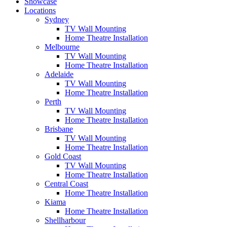
Showcase
Locations
Sydney
TV Wall Mounting
Home Theatre Installation
Melbourne
TV Wall Mounting
Home Theatre Installation
Adelaide
TV Wall Mounting
Home Theatre Installation
Perth
TV Wall Mounting
Home Theatre Installation
Brisbane
TV Wall Mounting
Home Theatre Installation
Gold Coast
TV Wall Mounting
Home Theatre Installation
Central Coast
Home Theatre Installation
Kiama
Home Theatre Installation
Shellharbour