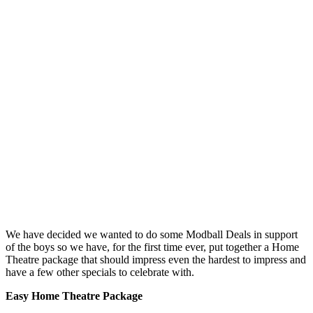
We have decided we wanted to do some Modball Deals in support
of the boys so we have, for the first time ever, put together a Home
Theatre package that should impress even the hardest to impress and
have a few other specials to celebrate with.
Easy Home Theatre Package