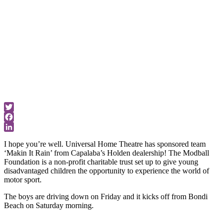
world of motor
sport.
Advice &
News
Twitter
Facebook
LinkedIn
I hope you’re well. Universal Home Theatre has sponsored team
‘Makin It Rain’ from Capalaba’s Holden dealership! The Modball
Foundation is a non-profit charitable trust set up to give young
disadvantaged children the opportunity to experience the world of
motor sport.
The boys are driving down on Friday and it kicks off from Bondi
Beach on Saturday morning.