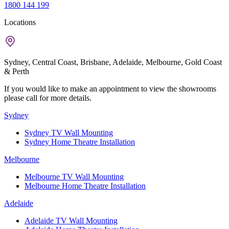
1800 144 199
Locations
Sydney, Central Coast, Brisbane, Adelaide, Melbourne, Gold Coast
& Perth
If you would like to make an appointment to view the showrooms
please call for more details.
Sydney
Sydney TV Wall Mounting
Sydney Home Theatre Installation
Melbourne
Melbourne TV Wall Mounting
Melbourne Home Theatre Installation
Adelaide
Adelaide TV Wall Mounting