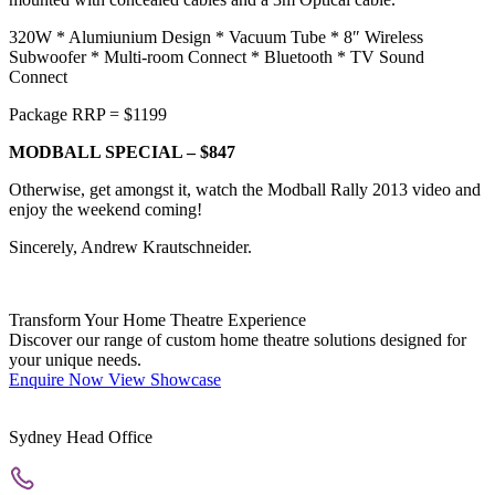
320W * Alumiunium Design * Vacuum Tube * 8″ Wireless
Subwoofer * Multi-room Connect * Bluetooth * TV Sound
Connect
Package RRP = $1199
MODBALL SPECIAL – $847
Otherwise, get amongst it, watch the Modball Rally 2013 video and
enjoy the weekend coming!
Sincerely, Andrew Krautschneider.
Transform Your Home Theatre Experience
Discover our range of custom home theatre solutions designed for
your unique needs.
Enquire Now
View Showcase
Sydney Head Office