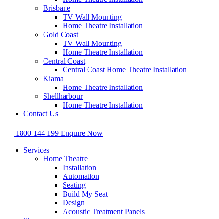
Brisbane
TV Wall Mounting
Home Theatre Installation
Gold Coast
TV Wall Mounting
Home Theatre Installation
Central Coast
Central Coast Home Theatre Installation
Kiama
Home Theatre Installation
Shellharbour
Home Theatre Installation
Contact Us
1800 144 199
Enquire Now
Services
Home Theatre
Installation
Automation
Seating
Build My Seat
Design
Acoustic Treatment Panels