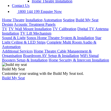
Home Theatre Installation
Contact Us
1800 144 199
Enquire Now
Home Theatre
Installation
Automation
Seating
Build My Seat
Design
Acoustic Treatment Panels
TV
TV Wall Mount Installation
TV Calibration
Digital TV Antenna
Installation
TV Lift Mechanism
Sound & Light
Sonos Home Theatre System & Installation
Star
Light Ceiling & LED Strips
Complete Multi Room Audio &
Automation
Additional Services
Home Theatre Cable Management &
Organisation
Boardroom AV Setup & Installation
WiFi Signal
Boosters Setup & Installation
Home Security & Intercom Installation
Build My Seat
Customise your seating with the Build My Seat tool.
Build My Seat