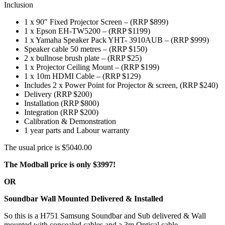
Inclusion
1 x 90″ Fixed Projector Screen – (RRP $899)
1 x Epson EH-TW5200 – (RRP $1199)
1 x Yamaha Speaker Pack YHT- 3910AUB – (RRP $999)
Speaker cable 50 metres – (RRP $150)
2 x bullnose brush plate – (RRP $25)
1 x Projector Ceiling Mount – (RRP $199)
1 x 10m HDMI Cable – (RRP $129)
Includes 2 x Power Point for Projector & screen, (RRP $240)
Delivery (RRP $200)
Installation (RRP $800)
Integration (RRP $200)
Calibration & Demonstration
1 year parts and Labour warranty
The usual price is $5040.00
The Modball price is only $3997!
OR
Soundbar Wall Mounted Delivered & Installed
So this is a H751 Samsung Soundbar and Sub delivered & Wall
mounted with concealed cables and a 3m Optical cable.