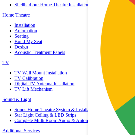
Shellharbour Home Theatre Installation
Home Theatre
Installation
Automation
Seating
Build My Seat
Design
Acoustic Treatment Panels
TV
TV Wall Mount Installation
TV Calibration
Digital TV Antenna Installation
TV Lift Mechanism
Sound & Light
Sonos Home Theatre System & Installation
Star Light Ceiling & LED Strips
Complete Multi Room Audio & Automation
Additional Services