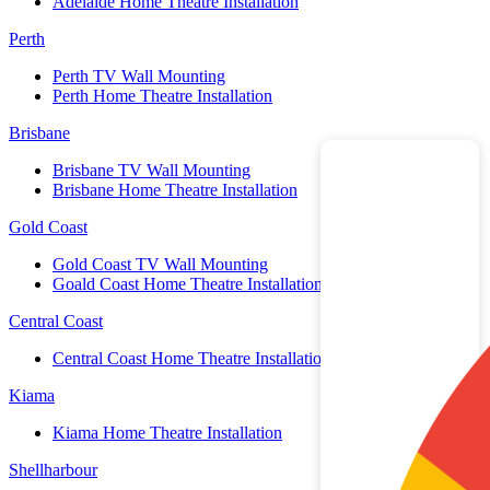
Adelaide Home Theatre Installation
Perth
Perth TV Wall Mounting
Perth Home Theatre Installation
Brisbane
Brisbane TV Wall Mounting
Brisbane Home Theatre Installation
Gold Coast
Gold Coast TV Wall Mounting
Goald Coast Home Theatre Installation
Central Coast
Central Coast Home Theatre Installation
Kiama
Kiama Home Theatre Installation
Shellharbour