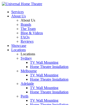
Services
About Us
About Us
Brands
The Team
Blog & Videos
FAQs
Reviews
Showcase
Locations
Locations
Sydney
TV Wall Mounting
Home Theatre Installation
Melbourne
TV Wall Mounting
Home Theatre Installation
Adelaide
TV Wall Mounting
Home Theatre Installation
Perth
TV Wall Mounting
Home Theatre Installation