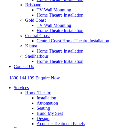
Brisbane
TV Wall Mounting
Home Theatre Installation
Gold Coast
TV Wall Mounting
Home Theatre Installation
Central Coast
Central Coast Home Theatre Installation
Kiama
Home Theatre Installation
Shellharbour
Home Theatre Installation
Contact Us
1800 144 199
Enquire Now
Services
Home Theatre
Installation
Automation
Seating
Build My Seat
Design
Acoustic Treatment Panels