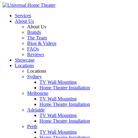
Services
About Us
About Us
Brands
The Team
Blog & Videos
FAQs
Reviews
Showcase
Locations
Locations
Sydney
TV Wall Mounting
Home Theatre Installation
Melbourne
TV Wall Mounting
Home Theatre Installation
Adelaide
TV Wall Mounting
Home Theatre Installation
Perth
TV Wall Mounting
Home Theatre Installation