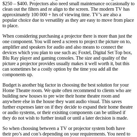
$250 – $400. Projectors also need small maintenance occasionally to
clean out the filters and re align to the screen. The modern TV has
approximately 100 000 + hrs of viewing time. TV’s are also a
popular choice due to versatility as they are easy to move from place
to place.
When considering purchasing a projector there is more than just the
one component. You will need a screen to project the picture on to,
amplifier and speakers for audio and also means to connect the
devices which you plan to use such as; Foxtel, Digital Set Top box,
Blu Ray player and gaming consoles. The size and quality of the
picture a projector provides usually makes it well worth it, but this
can sometimes be a costly option by the time you add all the
components up.
Budget is another big factor in choosing the best solution for your
Home Theatre room. We quite often recommend to clients who are
building new houses to pre wire their home theatre room and
anywhere else in the house they want audio visual. This saves
further expenses later on if they decide to expand their home theatre
or audio systems, or their exisiting components can be utilised if
they do not wish to further install or until a later decision is made.
So when choosing between a TV or projector system both have
their pro’s and con’s depending on your requirements. You need to