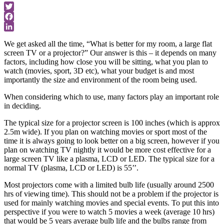
Twitter
Facebook
LinkedIn
We get asked all the time, “What is better for my room, a large flat
screen TV or a projector?” Our answer is this – it depends on many
factors, including how close you will be sitting, what you plan to
watch (movies, sport, 3D etc), what your budget is and most
importantly the size and environment of the room being used.
When considering which to use, many factors play an important role
in deciding.
The typical size for a projector screen is 100 inches (which is approx
2.5m wide). If you plan on watching movies or sport most of the
time it is always going to look better on a big screen, however if you
plan on watching TV nightly it would be more cost effective for a
large screen TV like a plasma, LCD or LED. The typical size for a
normal TV (plasma, LCD or LED) is 55’’.
Most projectors come with a limited bulb life (usually around 2500
hrs of viewing time). This should not be a problem if the projector is
used for mainly watching movies and special events. To put this into
perspective if you were to watch 5 movies a week (average 10 hrs)
that would be 5 years average bulb life and the bulbs range from