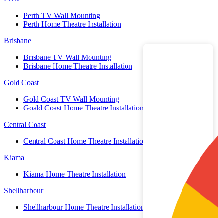
Perth TV Wall Mounting
Perth Home Theatre Installation
Brisbane
Brisbane TV Wall Mounting
Brisbane Home Theatre Installation
Gold Coast
Gold Coast TV Wall Mounting
Goald Coast Home Theatre Installation
Central Coast
Central Coast Home Theatre Installation
Kiama
Kiama Home Theatre Installation
Shellharbour
Shellharbour Home Theatre Installation