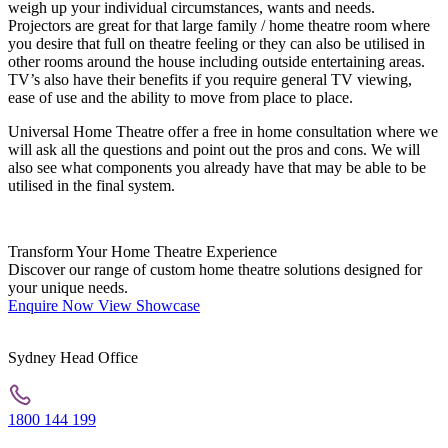
weigh up your individual circumstances, wants and needs.
Projectors are great for that large family / home theatre room where
you desire that full on theatre feeling or they can also be utilised in
other rooms around the house including outside entertaining areas.
TV’s also have their benefits if you require general TV viewing,
ease of use and the ability to move from place to place.
Universal Home Theatre offer a free in home consultation where we
will ask all the questions and point out the pros and cons. We will
also see what components you already have that may be able to be
utilised in the final system.
Transform Your Home Theatre Experience
Discover our range of custom home theatre solutions designed for
your unique needs.
Enquire Now
View Showcase
Sydney Head Office
1800 144 199