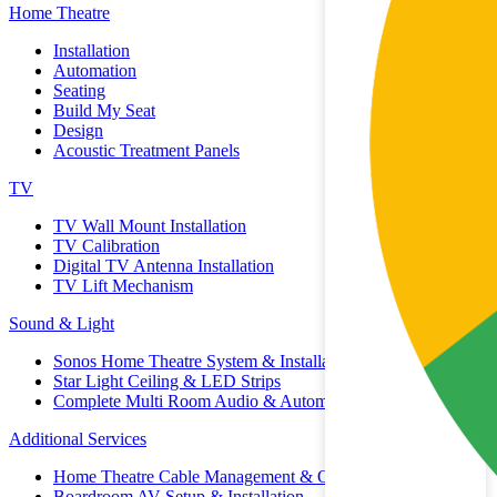
Home Theatre
Installation
Automation
Seating
Build My Seat
Design
Acoustic Treatment Panels
TV
TV Wall Mount Installation
TV Calibration
Digital TV Antenna Installation
TV Lift Mechanism
Sound & Light
Sonos Home Theatre System & Installation
Star Light Ceiling & LED Strips
Complete Multi Room Audio & Automation
Additional Services
Home Theatre Cable Management & Organisation
Boardroom AV Setup & Installation