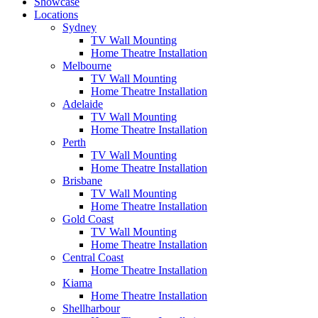
Showcase
Locations
Sydney
TV Wall Mounting
Home Theatre Installation
Melbourne
TV Wall Mounting
Home Theatre Installation
Adelaide
TV Wall Mounting
Home Theatre Installation
Perth
TV Wall Mounting
Home Theatre Installation
Brisbane
TV Wall Mounting
Home Theatre Installation
Gold Coast
TV Wall Mounting
Home Theatre Installation
Central Coast
Home Theatre Installation
Kiama
Home Theatre Installation
Shellharbour