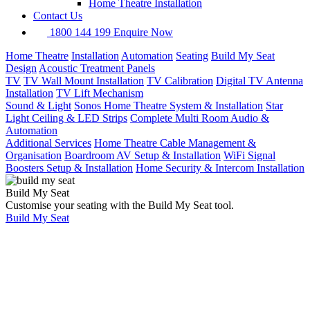
Home Theatre Installation
Contact Us
1800 144 199
Enquire Now
Home Theatre
Installation
Automation
Seating
Build My Seat
Design
Acoustic Treatment Panels
TV
TV Wall Mount Installation
TV Calibration
Digital TV Antenna
Installation
TV Lift Mechanism
Sound & Light
Sonos Home Theatre System & Installation
Star
Light Ceiling & LED Strips
Complete Multi Room Audio &
Automation
Additional Services
Home Theatre Cable Management &
Organisation
Boardroom AV Setup & Installation
WiFi Signal
Boosters Setup & Installation
Home Security & Intercom Installation
Build My Seat
Customise your seating with the Build My Seat tool.
Build My Seat