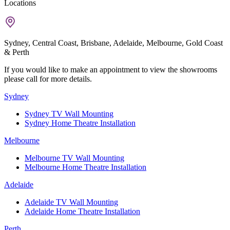
Locations
Sydney, Central Coast, Brisbane, Adelaide, Melbourne, Gold Coast
& Perth
If you would like to make an appointment to view the showrooms
please call for more details.
Sydney
Sydney TV Wall Mounting
Sydney Home Theatre Installation
Melbourne
Melbourne TV Wall Mounting
Melbourne Home Theatre Installation
Adelaide
Adelaide TV Wall Mounting
Adelaide Home Theatre Installation
Perth