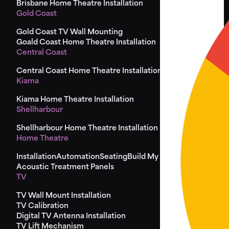
Brisbane Home Theatre Installation
Gold Coast
Gold Coast TV Wall Mounting
Goald Coast Home Theatre Installation
Central Coast
Central Coast Home Theatre Installation
Kiama
Kiama Home Theatre Installation
Shellharbour
Shellharbour Home Theatre Installation
Home Theatre
Installation
Automation
Seating
Build My Seat
Design
Acoustic Treatment Panels
TV
TV Wall Mount Installation
TV Calibration
Digital TV Antenna Installation
TV Lift Mechanism