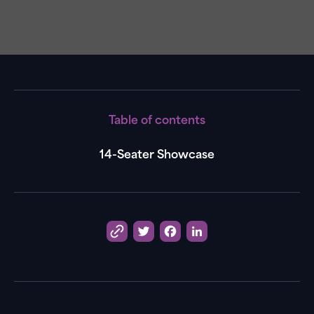
Table of contents
14-Seater Showcase
Twitter
Facebook
LinkedIn