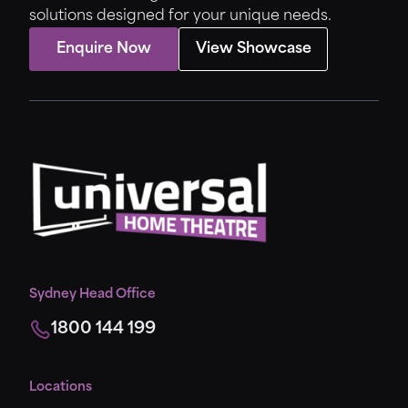
solutions designed for your unique needs.
Enquire Now
View Showcase
Sydney Head Office
1800 144 199
Locations