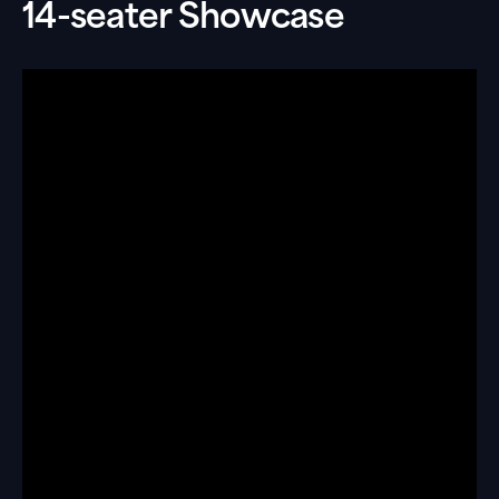
14-seater Showcase