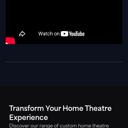
Transform Your Home Theatre
Experience
Discover our range of custom home theatre