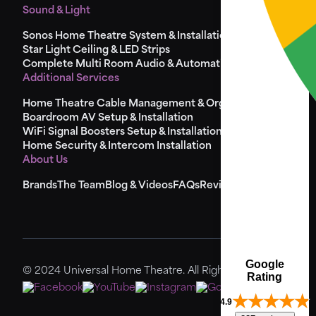
Sound & Light
Sonos Home Theatre System & Installation
Star Light Ceiling & LED Strips
Complete Multi Room Audio & Automation
Additional Services
Home Theatre Cable Management & Organisation
Boardroom AV Setup & Installation
WiFi Signal Boosters Setup & Installation
Home Security & Intercom Installation
About Us
Brands
The Team
Blog & Videos
FAQs
Reviews
Sitemap
Google
© 2024 Universal Home Theatre. All Rights Reserved.
Rating
4.9