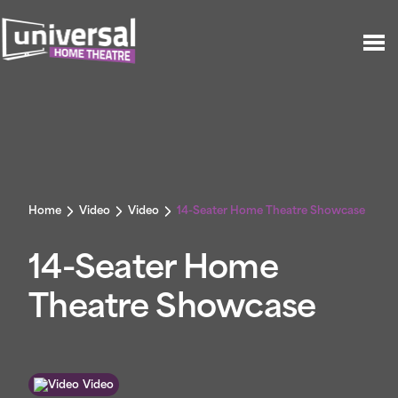
Home
Video
Video
14-Seater Home Theatre Showcase
14-Seater Home
Theatre Showcase
Video