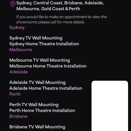
Sydney, Central Coast, Brisbane, Adelaide,
Melbourne, Gold Coast & Perth
If you would like to make an appointment to view the
showrooms please call for more details.
Sydney
Sydney TV Wall Mounting
Sydney Home Theatre Installation
Melbourne
Melbourne TV Wall Mounting
Melbourne Home Theatre Installation
Adelaide
Adelaide TV Wall Mounting
Adelaide Home Theatre Installation
Perth
Perth TV Wall Mounting
Perth Home Theatre Installation
Brisbane
Brisbane TV Wall Mounting