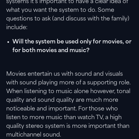
systems it’s important to have a clear idea of
what you want the system to do. Some
questions to ask (and discuss with the family)
include:
Will the system be used only for movies, or
for both movies and music?
Movies entertain us with sound and visuals
with sound playing more of a supporting role.
When listening to music alone however, tonal
quality and sound quality are much more
noticeable and important. For those who
listen to more music than watch TV, a high
quality stereo system is more important than
multichannel sound.