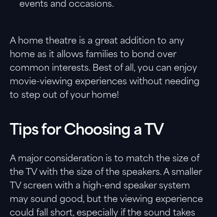
events and occasions.
A home theatre is a great addition to any
home as it allows families to bond over
common interests. Best of all, you can enjoy
movie-viewing experiences without needing
to step out of your home!
Tips for Choosing a TV
A major consideration is to match the size of
the TV with the size of the speakers. A smaller
TV screen with a high-end speaker system
may sound good, but the viewing experience
could fall short, especially if the sound takes