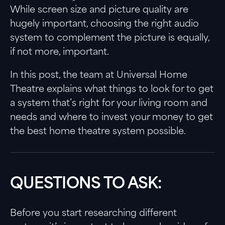
While screen size and picture quality are
hugely important, choosing the right audio
system to complement the picture is equally,
if not more, important.
In this post, the team at Universal Home
Theatre explains what things to look for to get
a system that’s right for your living room and
needs and where to invest your money to get
the best home theatre system possible.
QUESTIONS TO ASK:
Before you start researching different