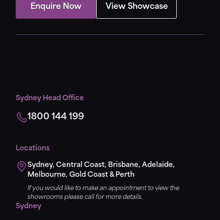
Enquire Now
View Showcase
Sydney Head Office
1800 144 199
Locations
Sydney, Central Coast, Brisbane, Adelaide,
Melbourne, Gold Coast & Perth
If you would like to make an appointment to view the
showrooms please call for more details.
Sydney