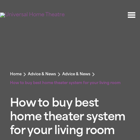
Home
Advice & News
Advice & News
How to buy best home theater system for your living room
How to buy best
home theater system
for your living room