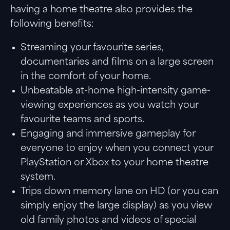
having a home theatre also provides the
following benefits:
Streaming your favourite series,
documentaries and films on a large screen
in the comfort of your home.
Unbeatable at-home high-intensity game-
viewing experiences as you watch your
favourite teams and sports.
Engaging and immersive gameplay for
everyone to enjoy when you connect your
PlayStation or Xbox to your home theatre
system.
Trips down memory lane on HD (or you can
simply enjoy the large display) as you view
old family photos and videos of special