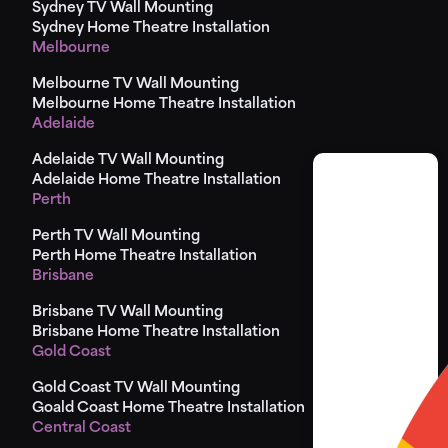
Sydney TV Wall Mounting
Sydney Home Theatre Installation
Melbourne
Melbourne TV Wall Mounting
Melbourne Home Theatre Installation
Adelaide
Adelaide TV Wall Mounting
Adelaide Home Theatre Installation
Perth
Perth TV Wall Mounting
Perth Home Theatre Installation
Brisbane
Brisbane TV Wall Mounting
Brisbane Home Theatre Installation
Gold Coast
Gold Coast TV Wall Mounting
Goald Coast Home Theatre Installation
Central Coast