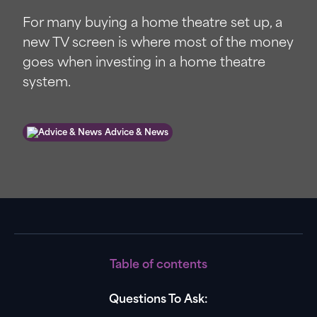
For many buying a home theatre set up, a
new TV screen is where most of the money
goes when investing in a home theatre
system.
Advice & News
Table of contents
Questions To Ask: