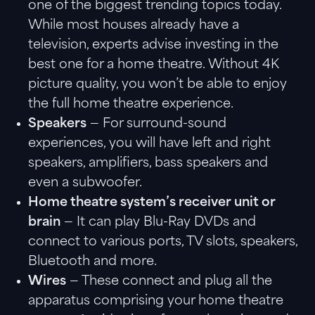
one of the biggest trending topics today.
While most houses already have a
television, experts advise investing in the
best one for a home theatre. Without 4K
picture quality, you won’t be able to enjoy
the full home theatre experience.
Speakers
— For surround-sound
experiences, you will have left and right
speakers, amplifiers, bass speakers and
even a subwoofer.
Home theatre system’s receiver unit or
brain
— It can play Blu-Ray DVDs and
connect to various ports, TV slots, speakers,
Bluetooth and more.
Wires
— These connect and plug all the
apparatus comprising your home theatre