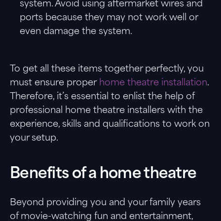
system. Avoid using aftermarket wires and
ports because they may not work well or
even damage the system.
To get all these items together perfectly, you
must ensure proper
home theatre installation
.
Therefore, it’s essential to enlist the help of
professional home theatre installers with the
experience, skills and qualifications to work on
your setup.
Benefits of a home theatre
Beyond providing you and your family years
of movie-watching fun and entertainment,