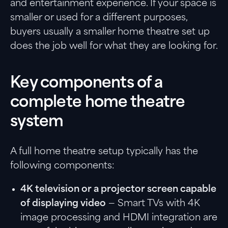
and entertainment experience. If your space is
smaller or used for a different purposes,
buyers usually a smaller home theatre set up
does the job well for what they are looking for.
Key components of a
complete home theatre
system
A full home theatre setup typically has the
following components:
4K television or a projector screen capable
of displaying video
— Smart TVs with 4K
image processing and HDMI integration are