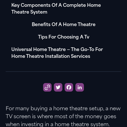
Key Components Of A Complete Home
Theatre System
Benefits Of A Home Theatre
Tips For Choosing A Tv
Universal Home Theatre — The Go-To For
Home Theatre Installation Services
Twitter
Facebook
LinkedIn
For many buying a home theatre setup, a new
TV screen is where most of the money goes
when investing in a home theatre system.