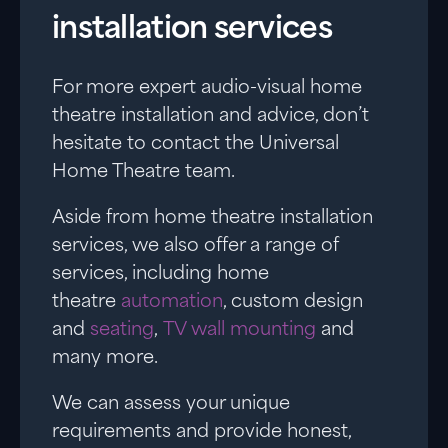
installation services
For more expert audio-visual home
theatre installation and advice, don’t
hesitate to contact the Universal
Home Theatre team.
Aside from home theatre installation
services, we also offer a range of
services, including home
theatre
automation
, custom design
and
seating
,
TV wall mounting
and
many more.
We can assess your unique
requirements and provide honest,