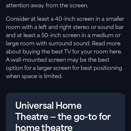
attention away from the screen.
Consider at least a 40-inch screen in a smaller
room with a left and right stereo or sound bar
and at least a 50-inch screen in a medium or
large room with surround sound. Read more
about buying the best TV for your room here.
A wall-mounted screen may be the best
option for a larger screen for best positioning
when space is limited.
Universal Home
Theatre — the go-to for
home theatre