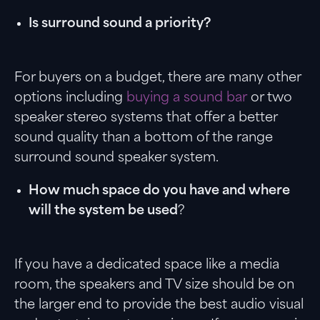
Is surround sound a priority?
For buyers on a budget, there are many other
options including
buying a sound bar
or two
speaker stereo systems that offer a better
sound quality than a bottom of the range
surround sound speaker system.
How much space do you have and where
will the system be used
?
If you have a dedicated space like a media
room, the speakers and TV size should be on
the larger end to provide the best audio visual