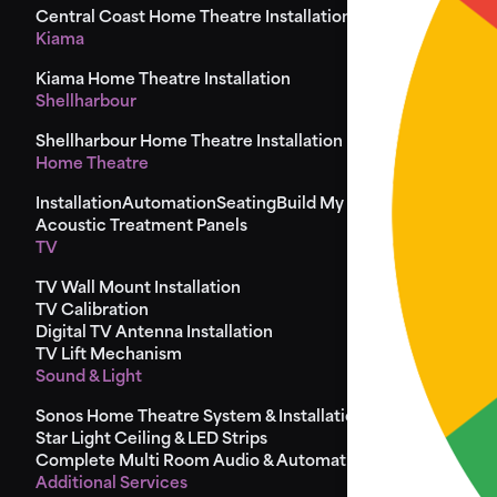
Central Coast Home Theatre Installation
Kiama
Kiama Home Theatre Installation
Shellharbour
Shellharbour Home Theatre Installation
Home Theatre
Installation
Automation
Seating
Build My Seat
Design
Acoustic Treatment Panels
TV
TV Wall Mount Installation
TV Calibration
Digital TV Antenna Installation
TV Lift Mechanism
Sound & Light
Sonos Home Theatre System & Installation
Star Light Ceiling & LED Strips
Complete Multi Room Audio & Automation
Additional Services