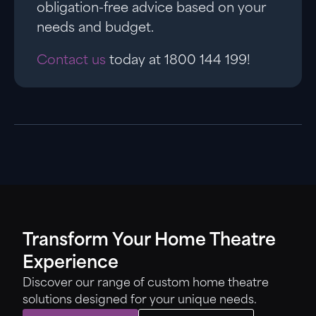
obligation-free advice based on your
needs and budget.
Contact us
today at 1800 144 199!
Transform Your Home Theatre
Experience
Discover our range of custom home theatre
solutions designed for your unique needs.