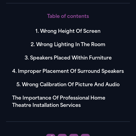
Table of contents
1. Wrong Height Of Screen
2. Wrong Lighting In The Room
3. Speakers Placed Within Furniture
4. Improper Placement Of Surround Speakers
5. Wrong Calibration Of Picture And Audio
The Importance Of Professional Home
Theatre Installation Services