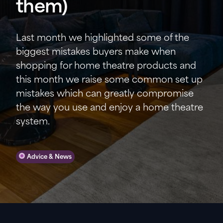
them)
Last month we highlighted some of the
biggest mistakes buyers make when
shopping for home theatre products and
this month we raise some common set up
mistakes which can greatly compromise
the way you use and enjoy a home theatre
system.
Advice & News