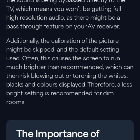
the sound is being bypassed directly to the
TV, which means you won’t be getting full
high resolution audio, as there might be a
pass through feature on your AV receiver.
Additionally, the calibration of the picture
might be skipped, and the default setting
used. Often, this causes the screen to run
much brighter than recommended, which can
then risk blowing out or torching the whites,
blacks and colours displayed. Therefore, a less
bright setting is recommended for dim
rooms.
The Importance of