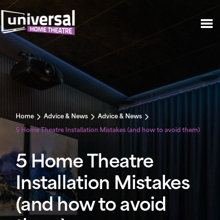
Home
Advice & News
Advice & News
5 Home Theatre Installation Mistakes (and how to avoid them)
5 Home Theatre
Installation Mistakes
(and how to avoid