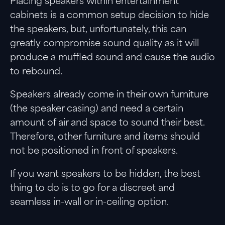
Placing speakers within entertainment
cabinets is a common setup decision to hide
the speakers, but, unfortunately, this can
greatly compromise sound quality as it will
produce a muffled sound and cause the audio
to rebound.
Speakers already come in their own furniture
(the speaker casing) and need a certain
amount of air and space to sound their best.
Therefore, other furniture and items should
not be positioned in front of speakers.
If you want speakers to be hidden, the best
thing to do is to go for a discreet and
seamless in-wall or in-ceiling option.