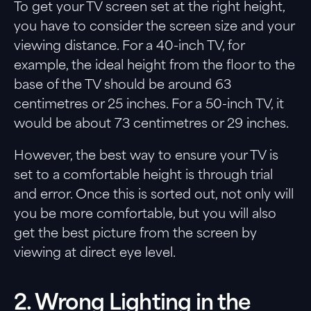
To get your TV screen set at the right height,
you have to consider the screen size and your
viewing distance. For a 40-inch TV, for
example, the ideal height from the floor to the
base of the TV should be around 63
centimetres or 25 inches. For a 50-inch TV, it
would be about 73 centimetres or 29 inches.
However, the best way to ensure your TV is
set to a comfortable height is through trial
and error. Once this is sorted out, not only will
you be more comfortable, but you will also
get the best picture from the screen by
viewing at direct eye level.
2. Wrong Lighting in the