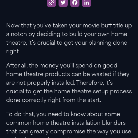
Twitter
Facebook
LinkedIn
Now that you’ve taken your movie buff title up
a notch by deciding to build your own home
theatre, it’s crucial to get your planning done
right.
After all, the money you’ll spend on good
home theatre products can be wasted if they
are not properly installed. Therefore, it’s
crucial to get the home theatre setup process
done correctly right from the start.
To do that, you need to know about some
common home theatre installation blunders
that can greatly compromise the way you use