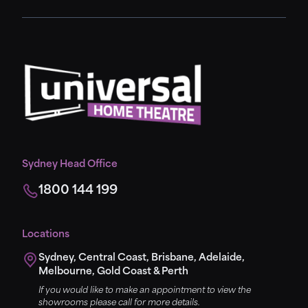
Sydney Head Office
1800 144 199
Locations
Sydney, Central Coast, Brisbane, Adelaide,
Melbourne, Gold Coast & Perth
If you would like to make an appointment to view the
showrooms please call for more details.