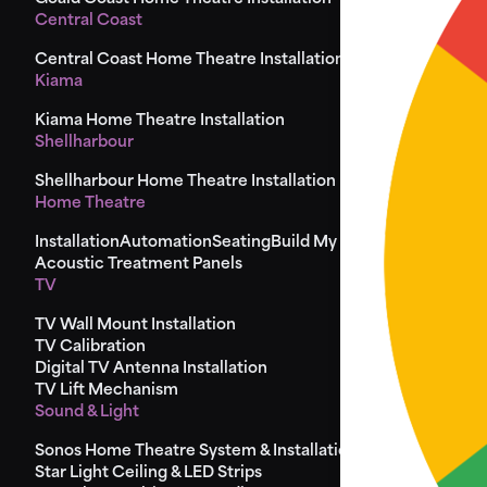
Central Coast
Central Coast Home Theatre Installation
Kiama
Kiama Home Theatre Installation
Shellharbour
Shellharbour Home Theatre Installation
Home Theatre
Installation
Automation
Seating
Build My Seat
Design
Acoustic Treatment Panels
TV
TV Wall Mount Installation
TV Calibration
Digital TV Antenna Installation
TV Lift Mechanism
Sound & Light
Sonos Home Theatre System & Installation
Star Light Ceiling & LED Strips