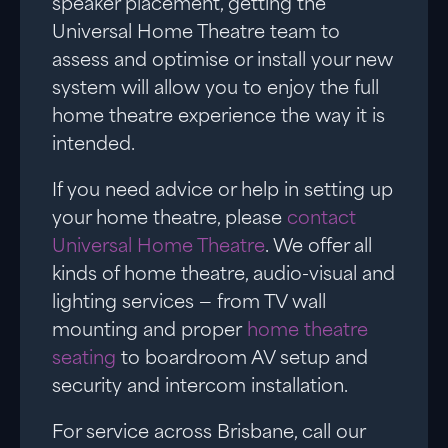
speaker placement, getting the
Universal Home Theatre team to
assess and optimise or install your new
system will allow you to enjoy the full
home theatre experience the way it is
intended.
If you need advice or help in setting up
your home theatre, please
contact
Universal Home Theatre
. We offer all
kinds of home theatre, audio-visual and
lighting services — from TV wall
mounting and proper
home theatre
seating
to boardroom AV setup and
security and intercom installation.
For service across Brisbane, call our