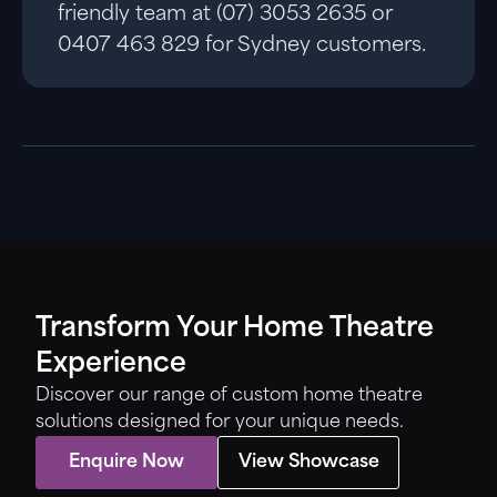
friendly team at (07) 3053 2635 or
0407 463 829 for Sydney customers.
Transform Your Home Theatre
Experience
Discover our range of custom home theatre
solutions designed for your unique needs.
Enquire Now
View Showcase