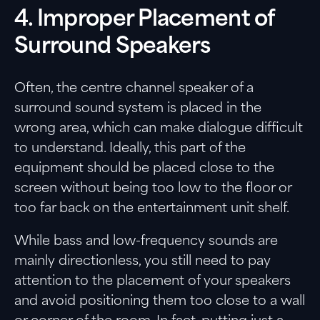
4. Improper Placement of
Surround Speakers
Often, the centre channel speaker of a
surround sound system is placed in the
wrong area, which can make dialogue difficult
to understand. Ideally, this part of the
equipment should be placed close to the
screen without being too low to the floor or
too far back on the entertainment unit shelf.
While bass and low-frequency sounds are
mainly directionless, you still need to pay
attention to the placement of your speakers
and avoid positioning them too close to a wall