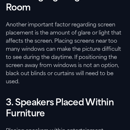
Room
Another important factor regarding screen
placement is the amount of glare or light that
affects the screen. Placing screens near too
many windows can make the picture difficult
to see during the daytime. If positioning the
screen away from windows is not an option,
black out blinds or curtains will need to be
used.
3. Speakers Placed Within
Furniture