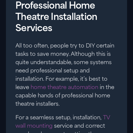
Professional Home
Theatre Installation
Services
All too often, people try to DIY certain
tasks to save money. Although this is
quite understandable, some systems
need professional setup and
installation. For example, it’s best to
leave
home theatre automation
in the
capable hands of professional home
theatre installers.
For a seamless setup, installation,
TV
wall mounting
service and correct