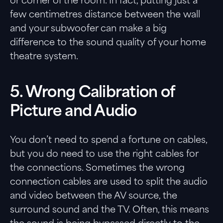
or corner of the room. In fact, putting just a
few centimetres distance between the wall
and your subwoofer can make a big
difference to the sound quality of your home
theatre system.
5. Wrong Calibration of
Picture and Audio
You don’t need to spend a fortune on cables,
but you do need to use the right cables for
the connections. Sometimes the wrong
connection cables are used to split the audio
and video between the AV source, the
surround sound and the TV. Often, this means