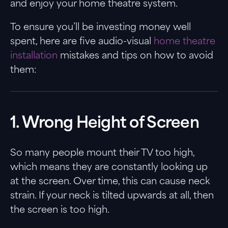
and enjoy your home theatre system.
To ensure you’ll be investing money well
spent, here are five audio-visual
home theatre
installation
mistakes and tips on how to avoid
them:
1. Wrong Height of Screen
So many people mount their TV too high,
which means they are constantly looking up
at the screen. Over time, this can cause neck
strain. If your neck is tilted upwards at all, then
the screen is too high.