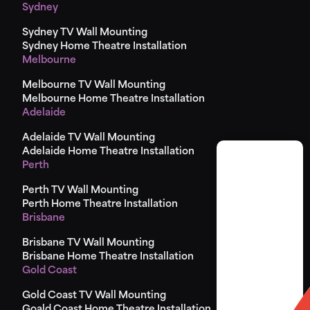
Sydney
Sydney TV Wall Mounting
Sydney Home Theatre Installation
Melbourne
Melbourne TV Wall Mounting
Melbourne Home Theatre Installation
Adelaide
Adelaide TV Wall Mounting
Adelaide Home Theatre Installation
Perth
Perth TV Wall Mounting
Perth Home Theatre Installation
Brisbane
Brisbane TV Wall Mounting
Brisbane Home Theatre Installation
Gold Coast
Gold Coast TV Wall Mounting
Goald Coast Home Theatre Installation