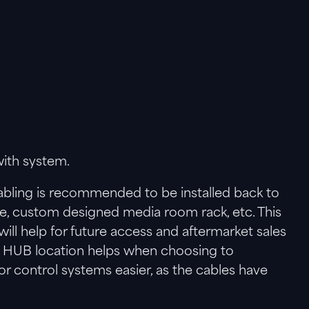
ith system.
bling is recommended to be installed back to
ge, custom designed media room rack, etc. This
ill help for future access and aftermarket sales
al HUB location helps when choosing to
control systems easier, as the cables have