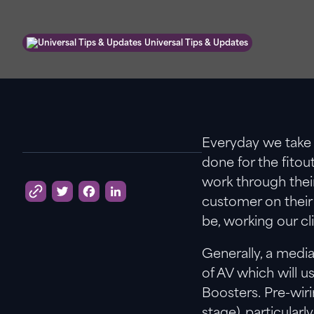
Universal Tips & Updates
Everyday we take 
done for the fitou
work through their
customer on their 
Twitter
Facebook
LinkedIn
be, working our cli
Generally, a media
of AV which will u
Boosters. Pre-wir
stage), particular