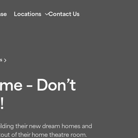
se
Locations
Contact Us
s
ome – Don’t
!
uilding their new dream homes and
tout of their home theatre room.