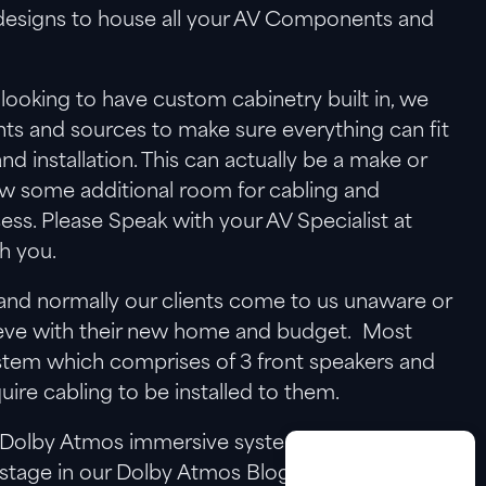
f designs to house all your AV Components and
 looking to have custom cabinetry built in, we
ts and sources to make sure everything can fit
and installation. This can actually be a make or
ow some additional room for cabling and
cess. Please Speak with your AV Specialist at
h you.
and normally our clients come to us unaware or
hieve with their new home and budget. Most
tem which comprises of 3 front speakers and
ire cabling to be installed to them.
 a Dolby Atmos immersive systems which can
r stage in our Dolby Atmos Blog as there is a