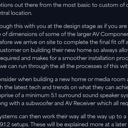
 options out there from the most basic to custom o
tral location.
ugh this with you at the design stage as if you are
se of dimensions of some of the larger AV Componen
efore we arrive on site to complete the final fit off 
 customer on building their new home so always all
is required and makes for a smoother installation pro
e can run through the all the processes of this wit
 consider when building a new home or media room 
th the latest tech and trends on what they can ac
rise of a minimum 5.1 surround sound speaker sys
ong with a subwoofer and AV Receiver which all requ
stems can then work their way all the way up to
 9.1.2 setups. These will be explained more at a late