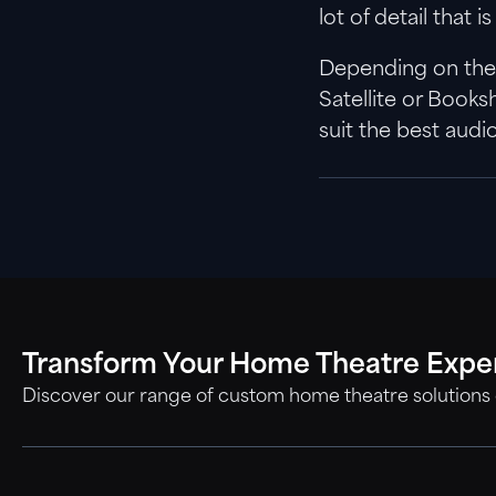
lot of detail that
Depending on the b
Satellite or Book
suit the best audi
Transform Your Home Theatre Expe
Discover our range of custom home theatre solutions