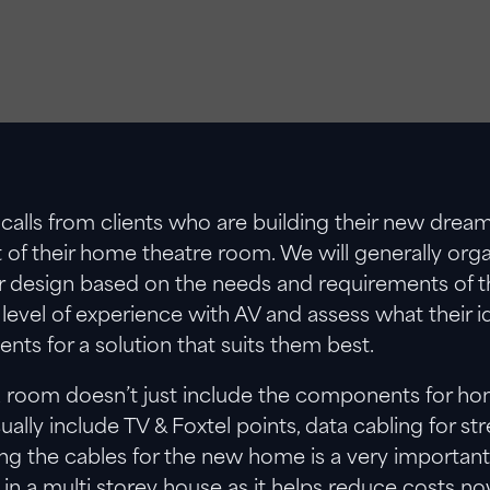
calls from clients who are building their new dr
t of their home theatre room. We will generally orga
 design based on the needs and requirements of thei
level of experience with AV and assess what their i
ents for a solution that suits them best.
 room doesn’t just include the components for home 
sually include TV & Foxtel points, data cabling for s
ing the cables for the new home is a very important
ly in a multi storey house as it helps reduce costs n