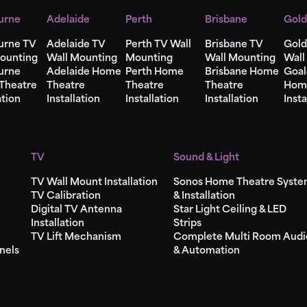
urne
Adelaide
Perth
Brisbane
Gold
urne TV
Adelaide TV
Perth TV Wall
Brisbane TV
Gold
ounting
Wall Mounting
Mounting
Wall Mounting
Wall
urne
Adelaide Home
Perth Home
Brisbane Home
Goal
Theatre
Theatre
Theatre
Theatre
Hom
ation
Installation
Installation
Installation
Insta
TV
Sound & Light
TV Wall Mount Installation
Sonos Home Theatre Syst
TV Calibration
& Installation
Digital TV Antenna
Star Light Ceiling & LED
Installation
Strips
TV Lift Mechanism
Complete Multi Room Audi
nels
& Automation