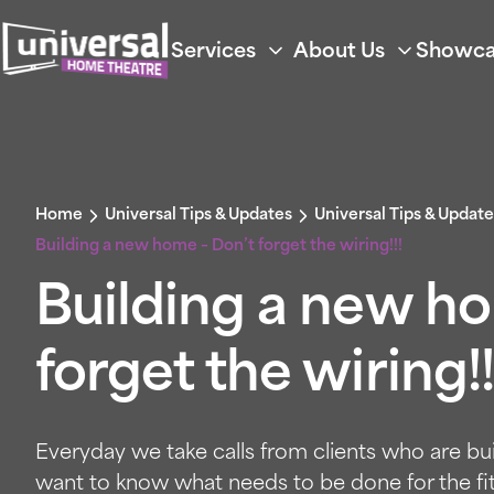
Services
About Us
Showca
Home
Universal Tips & Updates
Universal Tips & Update
Building a new home – Don’t forget the wiring!!!
Building a new h
forget the wiring!!
Everyday we take calls from clients who are b
want to know what needs to be done for the fi