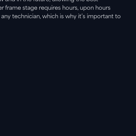
ter frame stage requires hours, upon hours
ny technician, which is why it’s important to