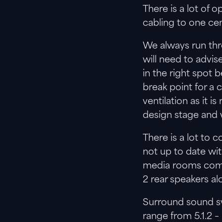
There is a lot of
cabling to one cen
We always run thro
will need to advi
in the right spot b
break point for a
ventilation as it 
design stage and w
There is a lot to
not up to date wi
media rooms comp
2 rear speakers al
Surround sound sy
range from 5.1.2 –