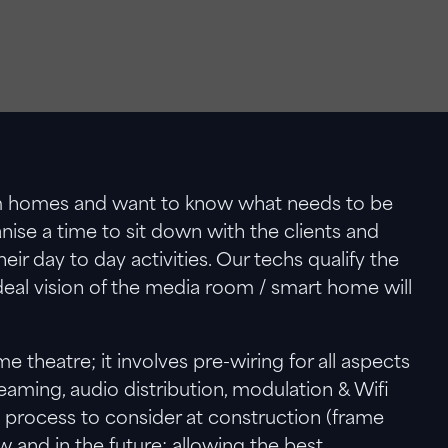
eam homes and want to know what needs to be
nise a time to sit down with the clients and
r day to day activities. Our techs qualify the
deal vision of the media room / smart home will
theatre; it involves pre-wiring for all aspects
treaming, audio distribution, modulation & Wifi
 process to consider at construction (frame
ow and in the future; allowing the best