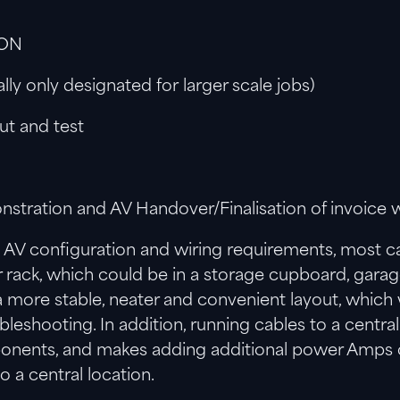
ION
y only designated for larger scale jobs)
Out and test
tration and AV Handover/Finalisation of invoice w
AV configuration and wiring requirements, most ca
r rack, which could be in a storage cupboard, gara
 more stable, neater and convenient layout, which w
bleshooting. In addition, running cables to a centr
ents, and makes adding additional power Amps or 
o a central location.