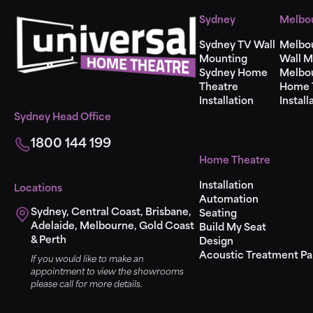
Sydney
Melbo
Sydney TV Wall
Melbo
Mounting
Wall M
Sydney Home
Melbo
Theatre
Home 
Installation
Install
Sydney Head Office
1800 144 199
Home Theatre
Installation
Locations
Automation
Sydney, Central Coast, Brisbane,
Seating
Adelaide, Melbourne, Gold Coast
Build My Seat
& Perth
Design
Acoustic Treatment Pa
If you would like to make an
appointment to view the showrooms
please call for more details.