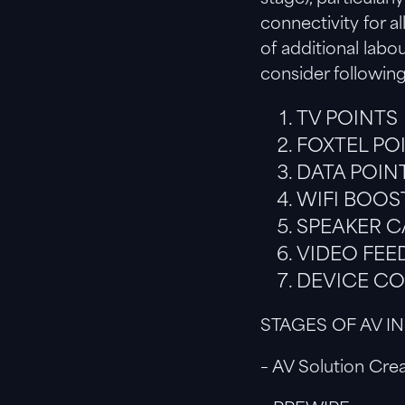
connectivity for a
of additional lab
consider followin
TV POINTS
FOXTEL PO
DATA POIN
WIFI BOOS
SPEAKER C
VIDEO FEED
DEVICE C
STAGES OF AV I
– AV Solution Crea