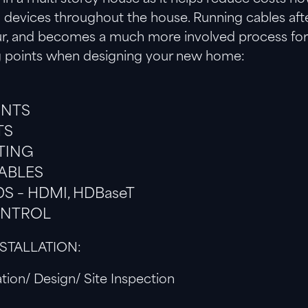
ll devices throughout the house. Running cables af
our, and becomes a much more involved process for a
g points when designing your new home:
INTS
TS
TING
ABLES
S – HDMI, HDBaseT
ONTROL
NSTALLATION:
tion/ Design/ Site Inspection