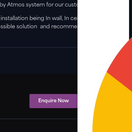
Dolby Atmos system for our customers.
tallation being In wall, In ceiling, Tower,
 possible solution and recommendation here to
Enquire Now
View Showcase