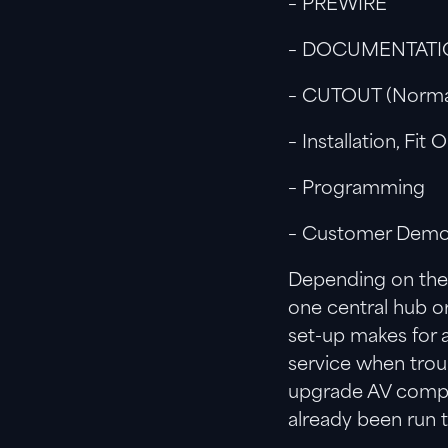
– PREWIRE
– DOCUMENTAT
– CUTOUT (Normall
– Installation, Fit 
– Programming
– Customer Demons
Depending on the 
one central hub o
set-up makes for a
service when trou
upgrade AV compon
already been run t