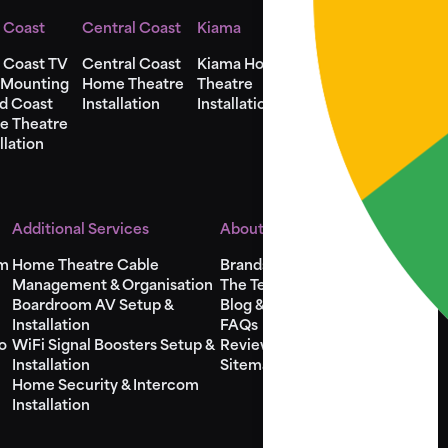
 Coast
Central Coast
Kiama
Shellharbour
 Coast TV
Central Coast
Kiama Home
Shellharbour
 Mounting
Home Theatre
Theatre
Home Theatre
d Coast
Installation
Installation
Installation
e Theatre
llation
Additional Services
About Us
em
Home Theatre Cable
Brands
Management & Organisation
The Team
Boardroom AV Setup &
Blog & Videos
Installation
FAQs
o
WiFi Signal Boosters Setup &
Reviews
Installation
Sitemap
Home Security & Intercom
Installation