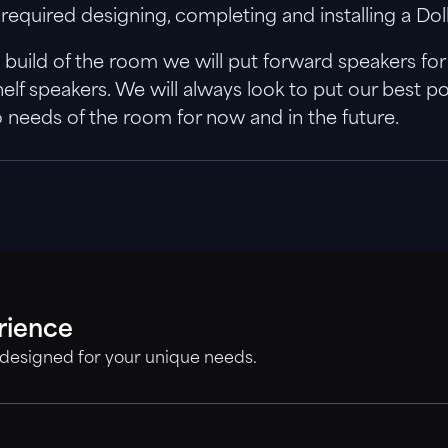
 is required designing, completing and installing a 
uild of the room we will put forward speakers for ins
shelf speakers. We will always look to put our best
o needs of the room for now and in the future.
rience
 designed for your unique needs.