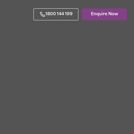
1800 144 199
Enquire Now