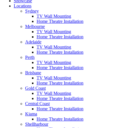
Showcase
Locations
Sydney
TV Wall Mounting
Home Theatre Installation
Melbourne
TV Wall Mounting
Home Theatre Installation
Adelaide
TV Wall Mounting
Home Theatre Installation
Perth
TV Wall Mounting
Home Theatre Installation
Brisbane
TV Wall Mounting
Home Theatre Installation
Gold Coast
TV Wall Mounting
Home Theatre Installation
Central Coast
Home Theatre Installation
Kiama
Home Theatre Installation
Shellharbour