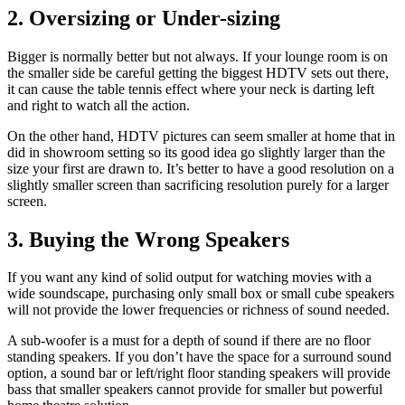
2. Oversizing or Under-sizing
Bigger is normally better but not always. If your lounge room is on
the smaller side be careful getting the biggest HDTV sets out there,
it can cause the table tennis effect where your neck is darting left
and right to watch all the action.
On the other hand, HDTV pictures can seem smaller at home that in
did in showroom setting so its good idea go slightly larger than the
size your first are drawn to. It’s better to have a good resolution on a
slightly smaller screen than sacrificing resolution purely for a larger
screen.
3. Buying the Wrong Speakers
If you want any kind of solid output for watching movies with a
wide soundscape, purchasing only small box or small cube speakers
will not provide the lower frequencies or richness of sound needed.
A sub-woofer is a must for a depth of sound if there are no floor
standing speakers. If you don’t have the space for a surround sound
option, a sound bar or left/right floor standing speakers will provide
bass that smaller speakers cannot provide for smaller but powerful