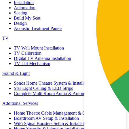
Installation
Automation
Seating
Build My Seat
Design
Acoustic Treatment Panels
TV
TV Wall Mount Installation
TV Calibration
Digital TV Antenna Installation
TV Lift Mechanism
Sound & Light
Sonos Home Theatre System & Installation
Star Light Ceiling & LED Strips
Complete Multi Room Audio & Automation
Additional Services
Home Theatre Cable Management & Organisation
Boardroom AV Setup & Installation
WiFi Signal Boosters Setup & Installation
Home Security & Intercom Installation