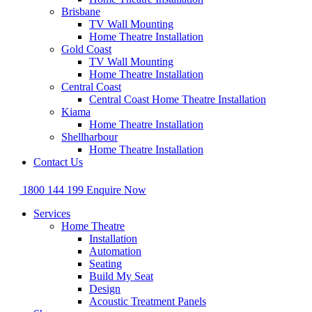
Brisbane
TV Wall Mounting
Home Theatre Installation
Gold Coast
TV Wall Mounting
Home Theatre Installation
Central Coast
Central Coast Home Theatre Installation
Kiama
Home Theatre Installation
Shellharbour
Home Theatre Installation
Contact Us
1800 144 199
Enquire Now
Services
Home Theatre
Installation
Automation
Seating
Build My Seat
Design
Acoustic Treatment Panels