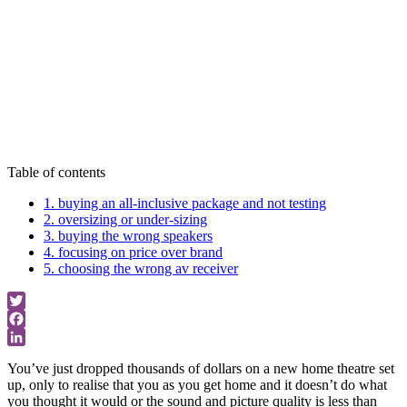
Home Theatre
Buying Advice
Table of contents
1. buying an all-inclusive package and not testing
2. oversizing or under-sizing
3. buying the wrong speakers
4. focusing on price over brand
5. choosing the wrong av receiver
Twitter
Facebook
LinkedIn
You’ve just dropped thousands of dollars on a new home theatre set
up, only to realise that you as you get home and it doesn’t do what
you thought it would or the sound and picture quality is less than