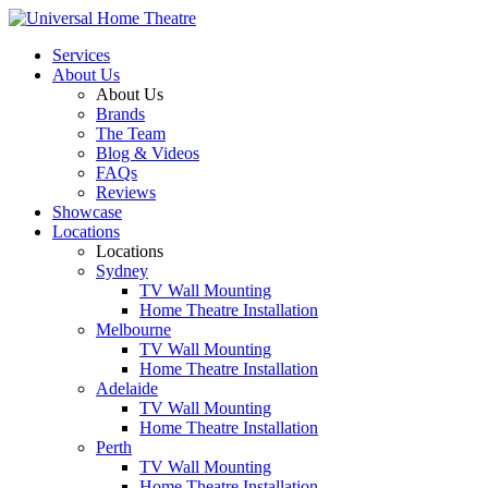
Services
About Us
About Us
Brands
The Team
Blog & Videos
FAQs
Reviews
Showcase
Locations
Locations
Sydney
TV Wall Mounting
Home Theatre Installation
Melbourne
TV Wall Mounting
Home Theatre Installation
Adelaide
TV Wall Mounting
Home Theatre Installation
Perth
TV Wall Mounting
Home Theatre Installation