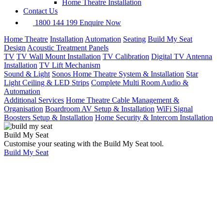
Home Theatre Installation
Contact Us
1800 144 199
Enquire Now
Home Theatre
Installation
Automation
Seating
Build My Seat
Design
Acoustic Treatment Panels
TV
TV Wall Mount Installation
TV Calibration
Digital TV Antenna
Installation
TV Lift Mechanism
Sound & Light
Sonos Home Theatre System & Installation
Star
Light Ceiling & LED Strips
Complete Multi Room Audio &
Automation
Additional Services
Home Theatre Cable Management &
Organisation
Boardroom AV Setup & Installation
WiFi Signal
Boosters Setup & Installation
Home Security & Intercom Installation
Build My Seat
Customise your seating with the Build My Seat tool.
Build My Seat