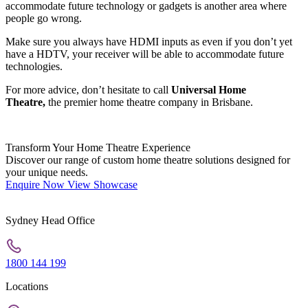
accommodate future technology or gadgets is another area where
people go wrong.
Make sure you always have HDMI inputs as even if you don’t yet
have a HDTV, your receiver will be able to accommodate future
technologies.
For more advice, don’t hesitate to call
Universal Home
Theatre,
the premier home theatre company in Brisbane.
Transform Your Home Theatre Experience
Discover our range of custom home theatre solutions designed for
your unique needs.
Enquire Now
View Showcase
Sydney Head Office
1800 144 199
Locations