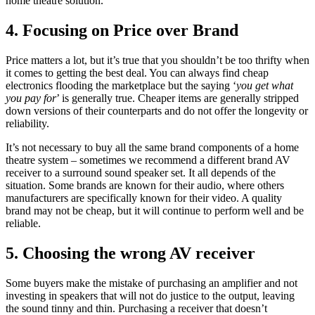
home theatre solution.
4. Focusing on Price over Brand
Price matters a lot, but it’s true that you shouldn’t be too thrifty when
it comes to getting the best deal. You can always find cheap
electronics flooding the marketplace but the saying ‘
you get what
you pay for
’ is generally true. Cheaper items are generally stripped
down versions of their counterparts and do not offer the longevity or
reliability.
It’s not necessary to buy all the same brand components of a home
theatre system – sometimes we recommend a different brand AV
receiver to a surround sound speaker set. It all depends of the
situation. Some brands are known for their audio, where others
manufacturers are specifically known for their video. A quality
brand may not be cheap, but it will continue to perform well and be
reliable.
5. Choosing the wrong AV receiver
Some buyers make the mistake of purchasing an amplifier and not
investing in speakers that will not do justice to the output, leaving
the sound tinny and thin. Purchasing a receiver that doesn’t