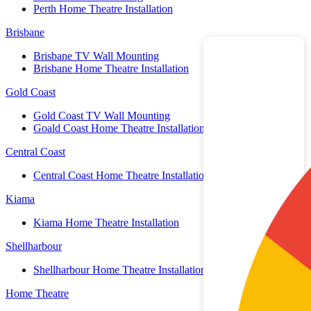
Perth Home Theatre Installation
Brisbane
Brisbane TV Wall Mounting
Brisbane Home Theatre Installation
Gold Coast
Gold Coast TV Wall Mounting
Goald Coast Home Theatre Installation
Central Coast
Central Coast Home Theatre Installation
Kiama
Kiama Home Theatre Installation
Shellharbour
Shellharbour Home Theatre Installation
Home Theatre