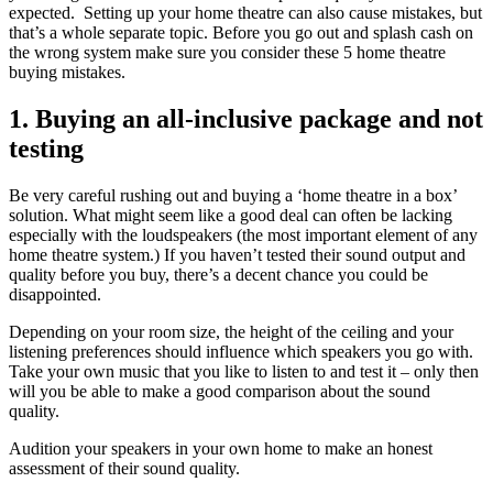
expected. Setting up your home theatre can also cause mistakes, but
that’s a whole separate topic. Before you go out and splash cash on
the wrong system make sure you consider these 5 home theatre
buying mistakes.
1. Buying an all-inclusive package and not
testing
Be very careful rushing out and buying a ‘home theatre in a box’
solution. What might seem like a good deal can often be lacking
especially with the loudspeakers (the most important element of any
home theatre system.) If you haven’t tested their sound output and
quality before you buy, there’s a decent chance you could be
disappointed.
Depending on your room size, the height of the ceiling and your
listening preferences should influence which speakers you go with.
Take your own music that you like to listen to and test it – only then
will you be able to make a good comparison about the sound
quality.
Audition your speakers in your own home to make an honest
assessment of their sound quality.