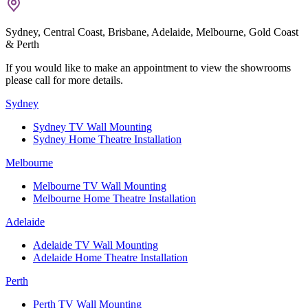
Sydney, Central Coast, Brisbane, Adelaide, Melbourne, Gold Coast
& Perth
If you would like to make an appointment to view the showrooms
please call for more details.
Sydney
Sydney TV Wall Mounting
Sydney Home Theatre Installation
Melbourne
Melbourne TV Wall Mounting
Melbourne Home Theatre Installation
Adelaide
Adelaide TV Wall Mounting
Adelaide Home Theatre Installation
Perth
Perth TV Wall Mounting